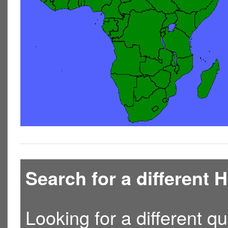
Search for a different
Looking for a different qu