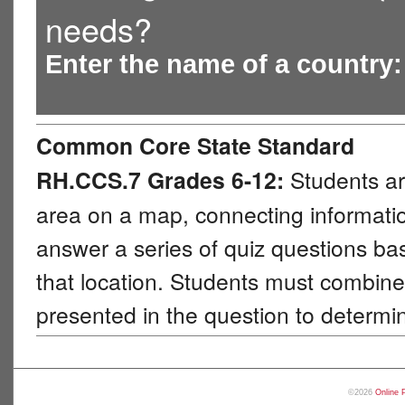
needs?
Enter the name of a country
Common Core State Standard
RH.CCS.7 Grades 6-12:
Students ar
area on a map, connecting information
answer a series of quiz questions b
that location. Students must combine 
presented in the question to determi
©2026
Online 