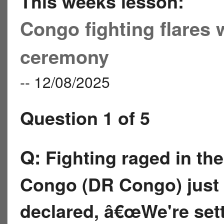
This weeks lesson:
Congo fighting flares 
ceremony
-- 12/08/2025
Question 1 of 5
Q:
Fighting raged in th
Congo (DR Congo) just 
declared, â€œWe're sett