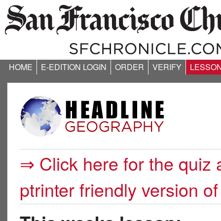
HOME
E-EDITION LOGIN
ORDER
VERIFY
LESSO
⇒ Click here for the quiz 
ptrinter friendly version of