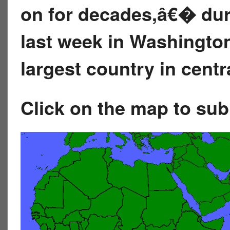
on for decades,â€� dur
last week in Washingto
largest country in centr
Click on the map to su