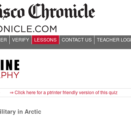
ER
VERIFY
LESSONS
CONTACT US
TEACHER LOG
e
⇒ Click here for a ptrinter friendly version of this quiz
itary in Arctic