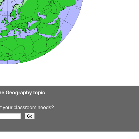
ine Geography topic
 fit your classroom needs?