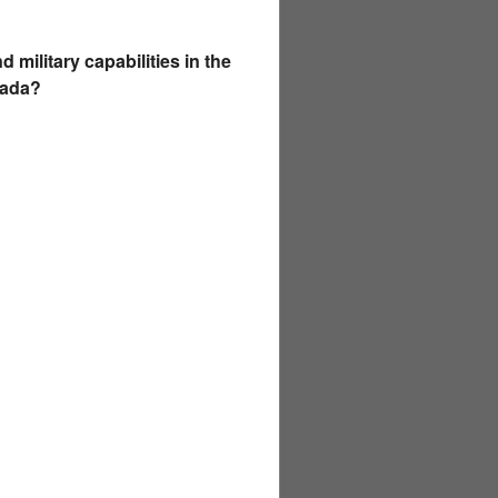
military capabilities in the
nada?