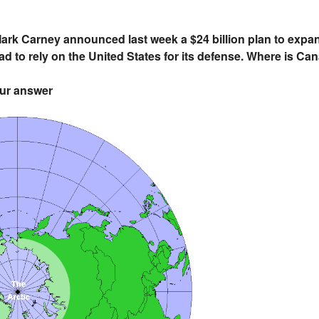
rk Carney announced last week a $24 billion plan to expand 
ad to rely on the United States for its defense. Where is Ca
our answer