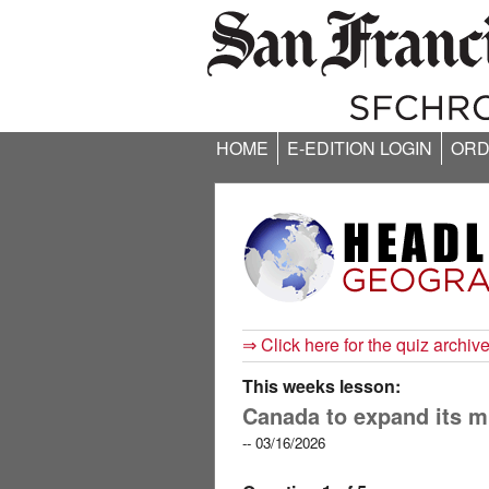
HOME
E-EDITION LOGIN
ORD
⇒ Click here for the quiz archiv
This weeks lesson:
Canada to expand its mil
-- 03/16/2026