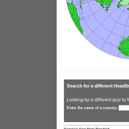
Search for a different Headl
Looking for a different quiz to
Enter the name of a country:
Common Core State Standard