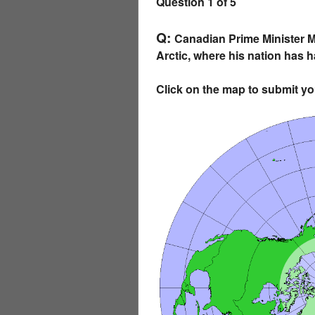
Question 1 of 5
Q:
Canadian Prime Minister Ma
Arctic, where his nation has h
Click on the map to submit y