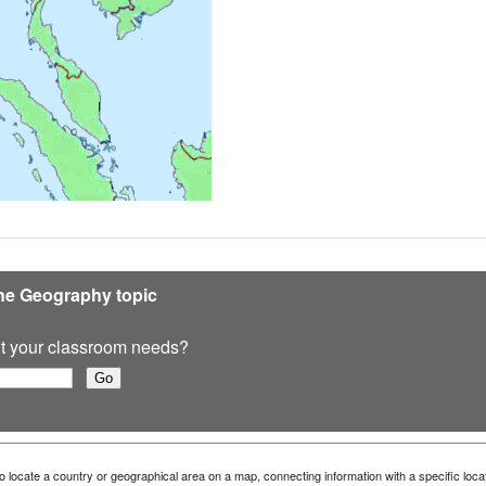
ine Geography topic
 fit your classroom needs?
 locate a country or geographical area on a map, connecting information with a specific loca