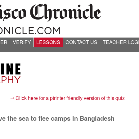
ER
VERIFY
LESSONS
CONTACT US
TEACHER LOG
e
⇒ Click here for a ptrinter friendly version of this quiz
ve the sea to flee camps in Bangladesh