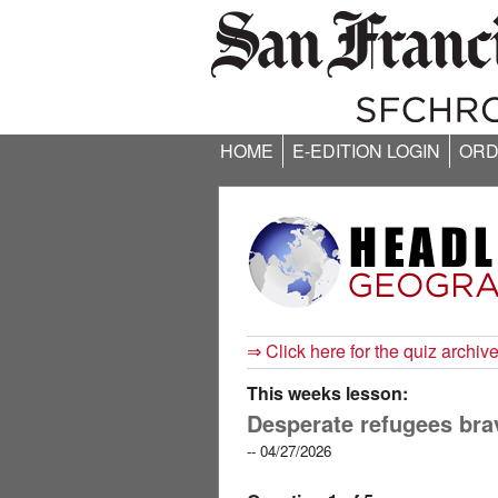
HOME
E-EDITION LOGIN
ORD
⇒ Click here for the quiz archiv
This weeks lesson:
Desperate refugees bra
-- 04/27/2026