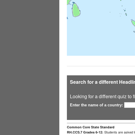
Search for a different Headl
Looking for a different quiz to
Enter the name of a country:
Common Core State Standard
Students are asked to
RH.CCS.7 Grades 6-12: