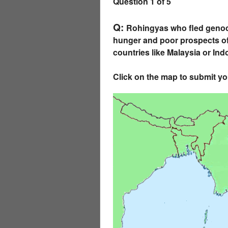
Question 1 of 5
Q:
Rohingyas who fled genoci
hunger and poor prospects of 
countries like Malaysia or In
Click on the map to submit y