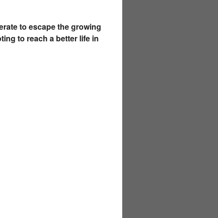
erate to escape the growing
g to reach a better life in