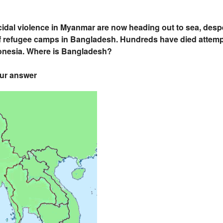
dal violence in Myanmar are now heading out to sea, desp
refugee camps in Bangladesh. Hundreds have died attemptin
donesia. Where is Bangladesh?
our answer