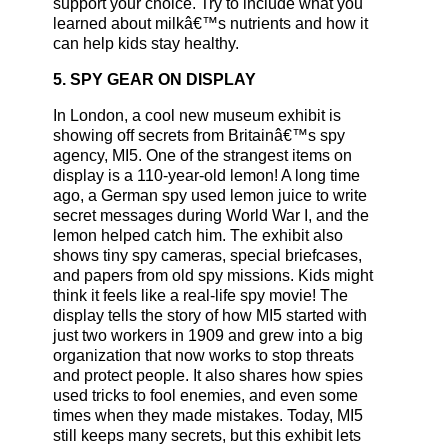
support your choice. Try to include what you
learned about milkâ€™s nutrients and how it
can help kids stay healthy.
5. SPY GEAR ON DISPLAY
In London, a cool new museum exhibit is
showing off secrets from Britainâ€™s spy
agency, MI5. One of the strangest items on
display is a 110-year-old lemon! A long time
ago, a German spy used lemon juice to write
secret messages during World War I, and the
lemon helped catch him. The exhibit also
shows tiny spy cameras, special briefcases,
and papers from old spy missions. Kids might
think it feels like a real-life spy movie! The
display tells the story of how MI5 started with
just two workers in 1909 and grew into a big
organization that now works to stop threats
and protect people. It also shares how spies
used tricks to fool enemies, and even some
times when they made mistakes. Today, MI5
still keeps many secrets, but this exhibit lets