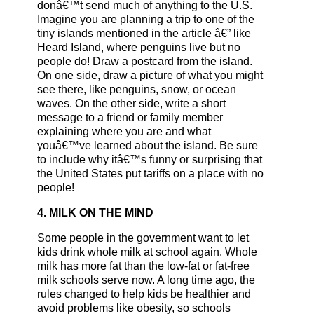
donâ€™t send much of anything to the U.S.
Imagine you are planning a trip to one of the
tiny islands mentioned in the article â€” like
Heard Island, where penguins live but no
people do! Draw a postcard from the island.
On one side, draw a picture of what you might
see there, like penguins, snow, or ocean
waves. On the other side, write a short
message to a friend or family member
explaining where you are and what
youâ€™ve learned about the island. Be sure
to include why itâ€™s funny or surprising that
the United States put tariffs on a place with no
people!
4. MILK ON THE MIND
Some people in the government want to let
kids drink whole milk at school again. Whole
milk has more fat than the low-fat or fat-free
milk schools serve now. A long time ago, the
rules changed to help kids be healthier and
avoid problems like obesity, so schools