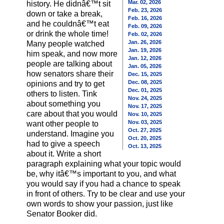
Mar. 02, 2026
history. He didnâ€™t sit
Feb. 23, 2026
down or take a break,
Feb. 16, 2026
and he couldnâ€™t eat
Feb. 09, 2026
or drink the whole time!
Feb. 02, 2026
Jan. 26, 2026
Many people watched
Jan. 19, 2026
him speak, and now more
Jan. 12, 2026
people are talking about
Jan. 05, 2026
how senators share their
Dec. 15, 2025
Dec. 08, 2025
opinions and try to get
Dec. 01, 2025
others to listen. Tink
Nov. 24, 2025
about something you
Nov. 17, 2025
care about that you would
Nov. 10, 2025
Nov. 03, 2025
want other people to
Oct. 27, 2025
understand. Imagine you
Oct. 20, 2025
had to give a speech
Oct. 13, 2025
about it. Write a short
paragraph explaining what your topic would
be, why itâ€™s important to you, and what
you would say if you had a chance to speak
in front of others. Try to be clear and use your
own words to show your passion, just like
Senator Booker did.