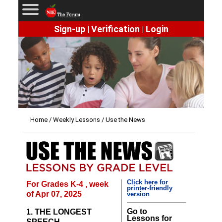
Sign-up
Verification
Login
|
|
Home
/
Weekly Lessons
/ Use the News
Click here for
For Grades K-4 , week
printer-friendly
of Apr 07, 2025
version
Go to
1. THE LONGEST
Lessons for
SPEECH