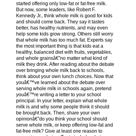
started offering only low-fat or fat-free milk.
But now, some leaders, like Robert F.
Kennedy Jr., think whole milk is good for kids
and should come back. They say it tastes
better, has healthy nutrients, and may even
help some kids grow strong. Others still worry
that whole milk has too much fat. Experts say
the most important thing is that kids eat a
healthy, balanced diet with fruits, vegetables,
and whole grainsâ€”no matter what kind of
milk they drink. After reading about the debate
over bringing whole milk back to schools,
think about your own lunch choices. Now that
youâ€™ve learned about the debate over
serving whole milk in schools again, pretend
youâ€™re writing a letter to your school
principal. In your letter, explain what whole
milk is and why some people think it should
be brought back. Then, share your own
opinionâ€”do you think your school should
serve whole milk, or keep offering low-fat and
fat-free milk? Give at least one reason to