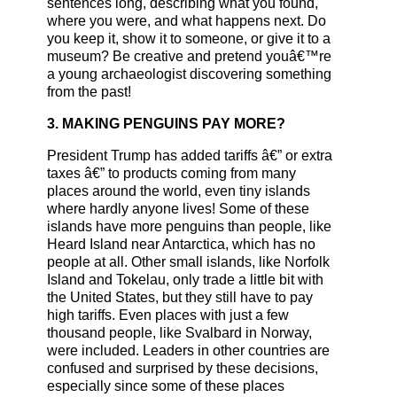
sentences long, describing what you found,
where you were, and what happens next. Do
you keep it, show it to someone, or give it to a
museum? Be creative and pretend youâ€™re
a young archaeologist discovering something
from the past!
3. MAKING PENGUINS PAY MORE?
President Trump has added tariffs â€” or extra
taxes â€” to products coming from many
places around the world, even tiny islands
where hardly anyone lives! Some of these
islands have more penguins than people, like
Heard Island near Antarctica, which has no
people at all. Other small islands, like Norfolk
Island and Tokelau, only trade a little bit with
the United States, but they still have to pay
high tariffs. Even places with just a few
thousand people, like Svalbard in Norway,
were included. Leaders in other countries are
confused and surprised by these decisions,
especially since some of these places