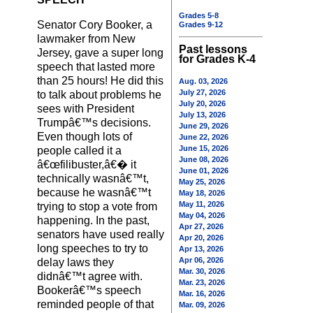
Grades 5-8
Senator Cory Booker, a
Grades 9-12
lawmaker from New
Past lessons
Jersey, gave a super long
for Grades K-4
speech that lasted more
than 25 hours! He did this
Aug. 03, 2026
July 27, 2026
to talk about problems he
July 20, 2026
sees with President
July 13, 2026
Trumpâ€™s decisions.
June 29, 2026
Even though lots of
June 22, 2026
June 15, 2026
people called it a
June 08, 2026
â€œfilibuster,â€� it
June 01, 2026
technically wasnâ€™t,
May 25, 2026
because he wasnâ€™t
May 18, 2026
May 11, 2026
trying to stop a vote from
May 04, 2026
happening. In the past,
Apr 27, 2026
senators have used really
Apr 20, 2026
long speeches to try to
Apr 13, 2026
Apr 06, 2026
delay laws they
Mar. 30, 2026
didnâ€™t agree with.
Mar. 23, 2026
Bookerâ€™s speech
Mar. 16, 2026
reminded people of that
Mar. 09, 2026