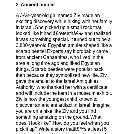
2. Ancient amulet
A 3Â½-year-old girl named Ziv made an
exciting discovery while hiking with her family
in Israel. She picked up a small rock that
looked like it had â€œteethâ€� and realized
it was something special. It turned out to be a
3,800-year-old Egyptian amulet shaped like a
scarab beetle! Experts say it probably came
from ancient Canaanites, who lived in the
area a long time ago and liked Egyptian
things. Scarab beetles were popular back
then because they symbolized new life. Ziv
gave the amulet to the Israel Antiquities
Authority, who thanked her with a certificate
and will include the item in a museum exhibit.
Ziv is now the youngest child known to
discover an ancient artifact in Israel! Imagine
you are on a hike like Ziv and you find
something amazing on the ground. What
does it look like? How do you feel when you
pick it up? Write a story thatâ€™s at least 5