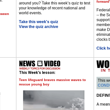
s.
forward'
around you? Take this week’s quiz to test
your knowledge of recent national and
Federal
world events.
etween
-- the S
support
Take this week's quiz
members
View the quiz archive
make Da
eliminat
clocks b
Click h
This Week's lesson:
Teen lifeguard braves massive waves to
This w
rescue young boy
COND
DEFINI
A means 