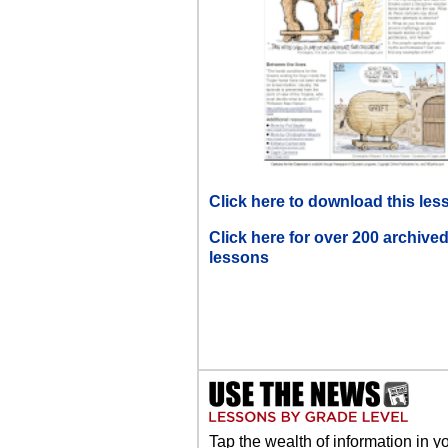
Click here to download this les
Click here for over 200 archive
lessons
Tap the wealth of information in y