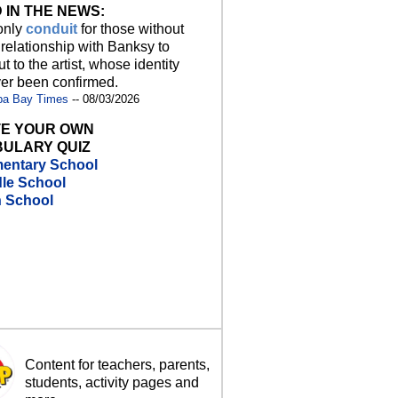
 IN THE NEWS:
 only
conduit
for those without
 relationship with Banksy to
t to the artist, whose identity
er been confirmed.
pa Bay Times
-- 08/03/2026
E YOUR OWN
ULARY QUIZ
entary School
le School
h School
Content for teachers, parents,
students, activity pages and