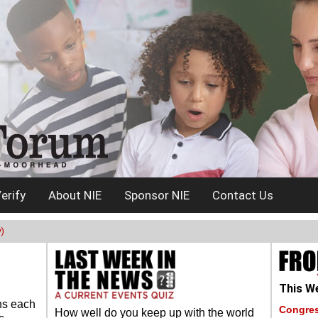
erify
About NIE
Sponsor NIE
Contact Us
)
This We
ns each
Congres
How well do you keep up with the world