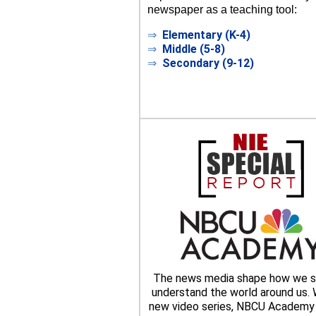
newspaper as a teaching tool:
⇒
Elementary (K-4)
⇒
Middle (5-8)
⇒
Secondary (9-12)
The news media shape how we s
understand the world around us. W
new video series, NBCU Academy 