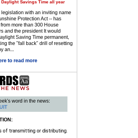
 Daylight Savings Time all year
 legislation with an inviting name
unshine Protection Act -- has
 from more than 300 House
 and the president It would
ylight Saving Time permanent,
ing the "fall back" drill of resetting
y an...
ere to read more
eek's word in the news:
UIT
TION:
of transmitting or distributing.