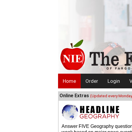
Home
Order
Login
V
Online Extras
(Updated every Monday
Answer FIVE Geography questio