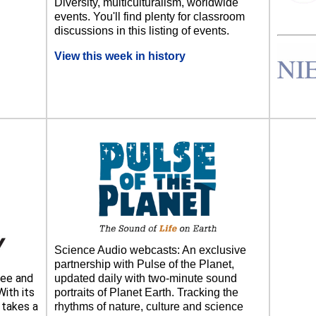
Diversity, multiculturalism, worldwide
events. You'll find plenty for classroom
discussions in this listing of events.
View this week in history
Science Audio webcasts: An exclusive
partnership with Pulse of the Planet,
ee and
updated daily with two-minute sound
ith its
portraits of Planet Earth. Tracking the
takes a
rhythms of nature, culture and science