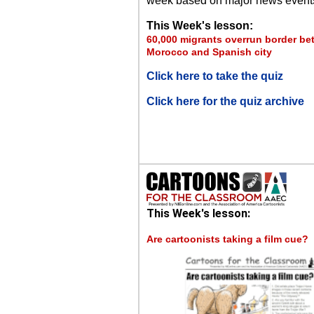
week based on major news event
This Week's lesson:
60,000 migrants overrun border b
Morocco and Spanish city
Click here to take the quiz
Click here for the quiz archive
This Week's lesson:
Are cartoonists taking a film cue?