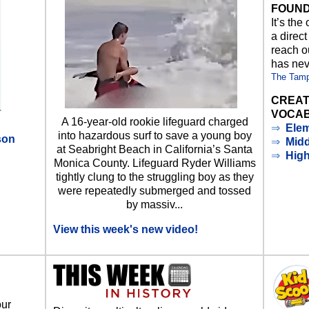
FOUND
It’s the
a direct
reach ou
has nev
The Tam
CREAT
VOCAB
A 16-year-old rookie lifeguard charged
⇒
Elem
into hazardous surf to save a young boy
son
⇒
Midd
at Seabright Beach in California’s Santa
⇒
Hig
Monica County. Lifeguard Ryder Williams
d
tightly clung to the struggling boy as they
were repeatedly submerged and tossed
by massiv...
View this week's new video!
our