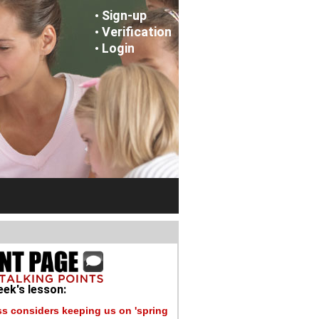
Sign-up
•
Verification
•
Login
•
ek's lesson:
s considers keeping us on 'spring