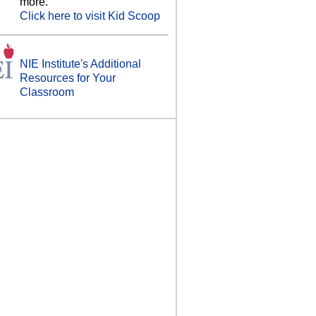
more.
Click here to visit Kid Scoop
NIE Institute's Additional
Resources for Your
Classroom