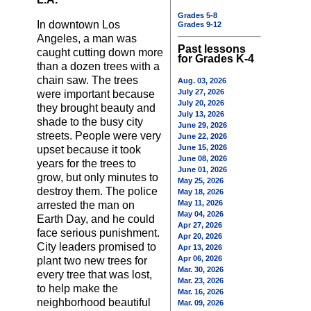
Grades 5-8
In downtown Los
Grades 9-12
Angeles, a man was
Past lessons
caught cutting down more
for Grades K-4
than a dozen trees with a
chain saw. The trees
Aug. 03, 2026
July 27, 2026
were important because
July 20, 2026
they brought beauty and
July 13, 2026
shade to the busy city
June 29, 2026
streets. People were very
June 22, 2026
June 15, 2026
upset because it took
June 08, 2026
years for the trees to
June 01, 2026
grow, but only minutes to
May 25, 2026
destroy them. The police
May 18, 2026
May 11, 2026
arrested the man on
May 04, 2026
Earth Day, and he could
Apr 27, 2026
face serious punishment.
Apr 20, 2026
City leaders promised to
Apr 13, 2026
Apr 06, 2026
plant two new trees for
Mar. 30, 2026
every tree that was lost,
Mar. 23, 2026
to help make the
Mar. 16, 2026
neighborhood beautiful
Mar. 09, 2026