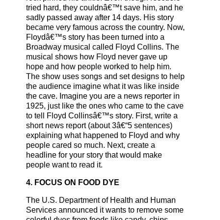
tried hard, they couldnâ€™t save him, and he
sadly passed away after 14 days. His story
became very famous across the country. Now,
Floydâ€™s story has been turned into a
Broadway musical called Floyd Collins. The
musical shows how Floyd never gave up
hope and how people worked to help him.
The show uses songs and set designs to help
the audience imagine what it was like inside
the cave. Imagine you are a news reporter in
1925, just like the ones who came to the cave
to tell Floyd Collinsâ€™s story. First, write a
short news report (about 3â€“5 sentences)
explaining what happened to Floyd and why
people cared so much. Next, create a
headline for your story that would make
people want to read it.
4. FOCUS ON FOOD DYE
The U.S. Department of Health and Human
Services announced it wants to remove some
colorful dyes from foods like candy, chips,