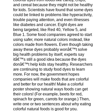
and cereal because they might not be healthy
for kids. Scientists have found that some dyes
could be linked to problems like hyperactivity,
trouble paying attention, and even illnesses
like diabetes and cancer. Eight dyes are
being targeted, like Red 40, Yellow 5, and
Blue 1. Some food companies agreed to start
using safer, more natural colors instead, like
colors made from flowers. Even though taking
away these dyes probably wonâ€™t solve
big health problems by itself, experts say
itâ€™s still a good idea because the dyes
donâ€™t help kids stay healthy. Researchers
are continuing to study food dyes to learn
more. For now, the government hopes
companies will make foods that are colorful
and better for our health! Make a colorful
poster showing natural ways foods can get
their colors! (For example, beets for red,
spinach for green, carrots for orange.) Then,
write one or two sentences about why eating
colorful natural foods is good for you.