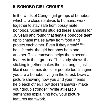
5. BONOBO GIRL GROUPS
In the wilds of Congo, girl groups of bonobos,
which are close relatives to humans, work
together to stay safe from bossy male
bonobos. Scientists studied these animals for
30 years and found that female bonobos team
up to chase males away from food and
protect each other. Even if they arenâ€™t
best friends, the girl bonobos help one
another. This teamwork helps them become
leaders in their groups. The study shows that
sticking together makes them stronger, just
like it sometimes does for people too. Imagine
you are a bonobo living in the forest. Draw a
picture showing how you and your friends
help each other. How does teamwork make
your group stronger? Write at least 3
sentences explaining how your picture
features teamwork.