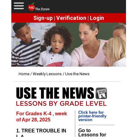
Sign-up
Verification
Login
|
|
Home
/
Weekly Lessons
/ Use the News
Click here for
For Grades K-4 , week
printer-friendly
of Apr 28, 2025
version
Go to
1. TREE TROUBLE IN
Lessons for
L.A.