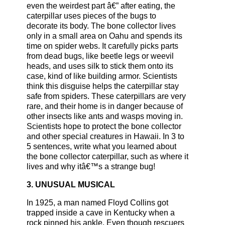
even the weirdest part â€” after eating, the
caterpillar uses pieces of the bugs to
decorate its body. The bone collector lives
only in a small area on Oahu and spends its
time on spider webs. It carefully picks parts
from dead bugs, like beetle legs or weevil
heads, and uses silk to stick them onto its
case, kind of like building armor. Scientists
think this disguise helps the caterpillar stay
safe from spiders. These caterpillars are very
rare, and their home is in danger because of
other insects like ants and wasps moving in.
Scientists hope to protect the bone collector
and other special creatures in Hawaii. In 3 to
5 sentences, write what you learned about
the bone collector caterpillar, such as where it
lives and why itâ€™s a strange bug!
3. UNUSUAL MUSICAL
In 1925, a man named Floyd Collins got
trapped inside a cave in Kentucky when a
rock pinned his ankle. Even though rescuers