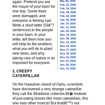
Mar. 02, 2026
again. Pretend you are
Feb. 23, 2026
the mayor of your town for
Feb. 16, 2026
one day. Some trees
Feb. 09, 2026
were damaged, and
Feb. 02, 2026
Jan. 26, 2026
everyone is feeling sad.
Jan. 19, 2026
Write a short letter (5â€“7
Jan. 12, 2026
sentences) to the people
Jan. 05, 2026
in your town. In your
Dec. 15, 2025
Dec. 08, 2025
letter, tell them how you
Dec. 01, 2025
will help fix the problem,
Nov. 24, 2025
what you will do to plant
Nov. 17, 2025
new trees, and why
Nov. 10, 2025
Nov. 03, 2025
taking care of nature is so
Oct. 27, 2025
important for everyone.
Oct. 20, 2025
Oct. 13, 2025
2. CREEPY
CATERPILLAR
On the Hawaiian island of Oahu, scientists
have discovered a very strange caterpillar
they call the â€œbone collector.â€� Instead
of just eating leaves like most caterpillars, this
one eats other insects! But thatâ€™s not