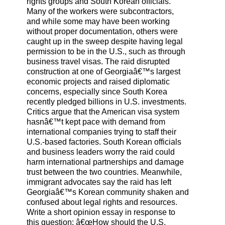
rights groups and South Korean officials.
Many of the workers were subcontractors,
and while some may have been working
without proper documentation, others were
caught up in the sweep despite having legal
permission to be in the U.S., such as through
business travel visas. The raid disrupted
construction at one of Georgiaâ€™s largest
economic projects and raised diplomatic
concerns, especially since South Korea
recently pledged billions in U.S. investments.
Critics argue that the American visa system
hasnâ€™t kept pace with demand from
international companies trying to staff their
U.S.-based factories. South Korean officials
and business leaders worry the raid could
harm international partnerships and damage
trust between the two countries. Meanwhile,
immigrant advocates say the raid has left
Georgiaâ€™s Korean community shaken and
confused about legal rights and resources.
Write a short opinion essay in response to
this question: â€œHow should the U.S.