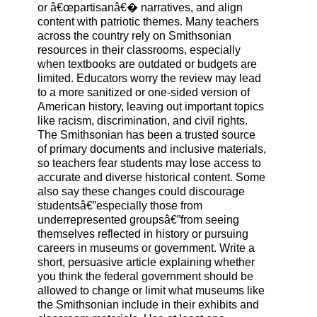
or â€œpartisanâ€� narratives, and align
content with patriotic themes. Many teachers
across the country rely on Smithsonian
resources in their classrooms, especially
when textbooks are outdated or budgets are
limited. Educators worry the review may lead
to a more sanitized or one-sided version of
American history, leaving out important topics
like racism, discrimination, and civil rights.
The Smithsonian has been a trusted source
of primary documents and inclusive materials,
so teachers fear students may lose access to
accurate and diverse historical content. Some
also say these changes could discourage
studentsâ€”especially those from
underrepresented groupsâ€”from seeing
themselves reflected in history or pursuing
careers in museums or government. Write a
short, persuasive article explaining whether
you think the federal government should be
allowed to change or limit what museums like
the Smithsonian include in their exhibits and