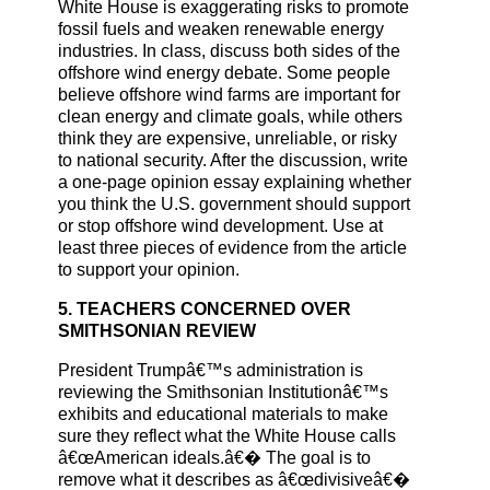
White House is exaggerating risks to promote
fossil fuels and weaken renewable energy
industries. In class, discuss both sides of the
offshore wind energy debate. Some people
believe offshore wind farms are important for
clean energy and climate goals, while others
think they are expensive, unreliable, or risky
to national security. After the discussion, write
a one-page opinion essay explaining whether
you think the U.S. government should support
or stop offshore wind development. Use at
least three pieces of evidence from the article
to support your opinion.
5. TEACHERS CONCERNED OVER
SMITHSONIAN REVIEW
President Trumpâ€™s administration is
reviewing the Smithsonian Institutionâ€™s
exhibits and educational materials to make
sure they reflect what the White House calls
â€œAmerican ideals.â€� The goal is to
remove what it describes as â€œdivisiveâ€�