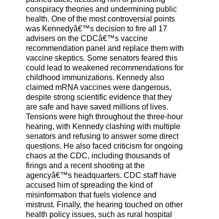
conspiracy theories and undermining public
health. One of the most controversial points
was Kennedyâ€™s decision to fire all 17
advisers on the CDCâ€™s vaccine
recommendation panel and replace them with
vaccine skeptics. Some senators feared this
could lead to weakened recommendations for
childhood immunizations. Kennedy also
claimed mRNA vaccines were dangerous,
despite strong scientific evidence that they
are safe and have saved millions of lives.
Tensions were high throughout the three-hour
hearing, with Kennedy clashing with multiple
senators and refusing to answer some direct
questions. He also faced criticism for ongoing
chaos at the CDC, including thousands of
firings and a recent shooting at the
agencyâ€™s headquarters. CDC staff have
accused him of spreading the kind of
misinformation that fuels violence and
mistrust. Finally, the hearing touched on other
health policy issues, such as rural hospital