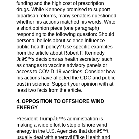
funding and the high cost of prescription
drugs. While Kennedy promised to support
bipartisan reforms, many senators questioned
whether his actions matched his words. Write
a short opinion piece (one paragraph)
responding to the following question: Should
personal beliefs about science influence
public health policy? Use specific examples
from the article about Robert F. Kennedy
Jr.â€™s decisions as health secretary, such
as changes to vaccine advisory panels or
access to COVID-19 vaccines. Consider how
his actions have affected the CDC and public
trust in science. Support your opinion with at
least two facts from the article.
4. OPPOSITION TO OFFSHORE WIND
ENERGY
President Trumpâ€™s administration is
making a wide effort to stop offshore wind
energy in the U.S. Agencies that donâ€™t
usually deal with energyâ€”like Health and