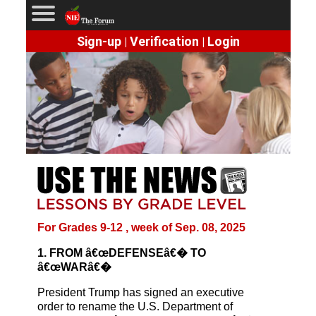
Sign-up
Verification
Login
|
|
For Grades 9-12 , week of Sep. 08, 2025
1. FROM â€œDEFENSEâ€� TO
â€œWARâ€�
President Trump has signed an executive
order to rename the U.S. Department of