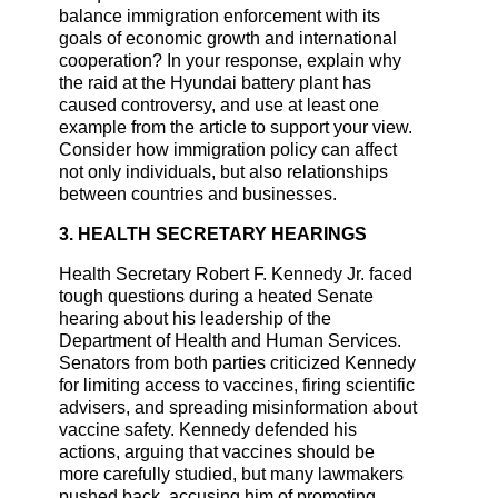
balance immigration enforcement with its
goals of economic growth and international
cooperation? In your response, explain why
the raid at the Hyundai battery plant has
caused controversy, and use at least one
example from the article to support your view.
Consider how immigration policy can affect
not only individuals, but also relationships
between countries and businesses.
3. HEALTH SECRETARY HEARINGS
Health Secretary Robert F. Kennedy Jr. faced
tough questions during a heated Senate
hearing about his leadership of the
Department of Health and Human Services.
Senators from both parties criticized Kennedy
for limiting access to vaccines, firing scientific
advisers, and spreading misinformation about
vaccine safety. Kennedy defended his
actions, arguing that vaccines should be
more carefully studied, but many lawmakers
pushed back, accusing him of promoting