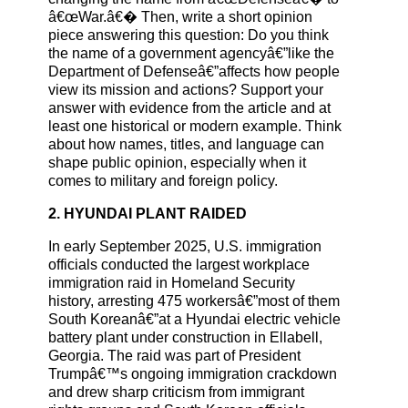
â€œWar.â€� Then, write a short opinion
piece answering this question: Do you think
the name of a government agencyâ€”like the
Department of Defenseâ€”affects how people
view its mission and actions? Support your
answer with evidence from the article and at
least one historical or modern example. Think
about how names, titles, and language can
shape public opinion, especially when it
comes to military and foreign policy.
2. HYUNDAI PLANT RAIDED
In early September 2025, U.S. immigration
officials conducted the largest workplace
immigration raid in Homeland Security
history, arresting 475 workersâ€”most of them
South Koreanâ€”at a Hyundai electric vehicle
battery plant under construction in Ellabell,
Georgia. The raid was part of President
Trumpâ€™s ongoing immigration crackdown
and drew sharp criticism from immigrant