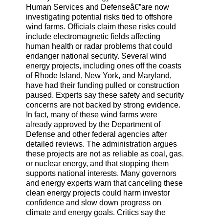
Human Services and Defenseâ€”are now
investigating potential risks tied to offshore
wind farms. Officials claim these risks could
include electromagnetic fields affecting
human health or radar problems that could
endanger national security. Several wind
energy projects, including ones off the coasts
of Rhode Island, New York, and Maryland,
have had their funding pulled or construction
paused. Experts say these safety and security
concerns are not backed by strong evidence.
In fact, many of these wind farms were
already approved by the Department of
Defense and other federal agencies after
detailed reviews. The administration argues
these projects are not as reliable as coal, gas,
or nuclear energy, and that stopping them
supports national interests. Many governors
and energy experts warn that canceling these
clean energy projects could harm investor
confidence and slow down progress on
climate and energy goals. Critics say the