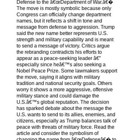
Defense to the â€œDepartment of War.â€�
The move is mostly symbolic because only
Congress can officially change department
names, but it reflects a shift in tone and
message from defense to aggression. Trump
said the new name better represents U.S.
strength and military capability and is meant
to send a message of victory. Critics argue
the rebranding contradicts his efforts to
appear as a peace-seeking leader â€”
especially since heâ€™s also seeking a
Nobel Peace Prize. Some lawmakers support
the move, saying it aligns with military
tradition and national security goals. Others
worry it shows a more aggressive, offensive
military stance and could damage the
U.S.â€™s global reputation. The decision
has sparked debate about the message the
U.S. wants to send to its allies, enemies, and
citizens, especially as Trump balances talk of
peace with threats of military force. Read the
article and consider the symbolism of
changing the name from â€œDefenseâ€� to