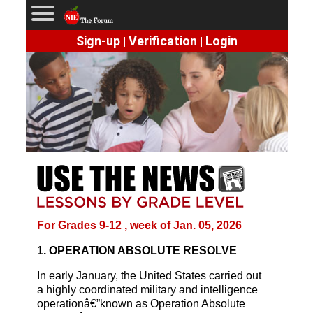
Sign-up
Verification
Login
|
|
For Grades 9-12 , week of Jan. 05, 2026
1. OPERATION ABSOLUTE RESOLVE
In early January, the United States carried out
a highly coordinated military and intelligence
operationâ€”known as Operation Absolute