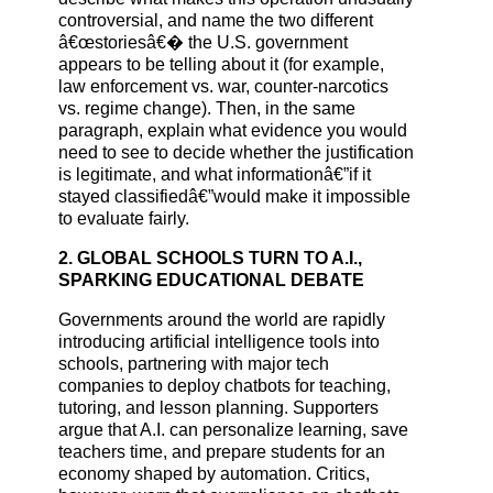
controversial, and name the two different
â€œstoriesâ€� the U.S. government
appears to be telling about it (for example,
law enforcement vs. war, counter-narcotics
vs. regime change). Then, in the same
paragraph, explain what evidence you would
need to see to decide whether the justification
is legitimate, and what informationâ€”if it
stayed classifiedâ€”would make it impossible
to evaluate fairly.
2. GLOBAL SCHOOLS TURN TO A.I.,
SPARKING EDUCATIONAL DEBATE
Governments around the world are rapidly
introducing artificial intelligence tools into
schools, partnering with major tech
companies to deploy chatbots for teaching,
tutoring, and lesson planning. Supporters
argue that A.I. can personalize learning, save
teachers time, and prepare students for an
economy shaped by automation. Critics,