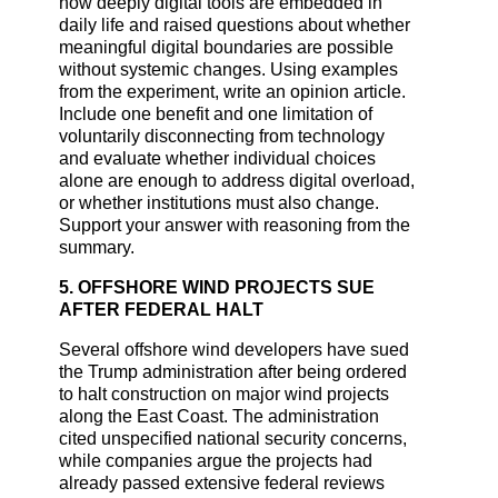
how deeply digital tools are embedded in
daily life and raised questions about whether
meaningful digital boundaries are possible
without systemic changes. Using examples
from the experiment, write an opinion article.
Include one benefit and one limitation of
voluntarily disconnecting from technology
and evaluate whether individual choices
alone are enough to address digital overload,
or whether institutions must also change.
Support your answer with reasoning from the
summary.
5. OFFSHORE WIND PROJECTS SUE
AFTER FEDERAL HALT
Several offshore wind developers have sued
the Trump administration after being ordered
to halt construction on major wind projects
along the East Coast. The administration
cited unspecified national security concerns,
while companies argue the projects had
already passed extensive federal reviews