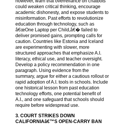
however, warn that overreliance on chatbots
could weaken critical thinking, encourage
academic dishonesty, and expose students to
misinformation. Past efforts to revolutionize
education through technology, such as
â€œOne Laptop per Child,â€� failed to
deliver promised gains, prompting calls for
caution. Countries like Estonia and Iceland
are experimenting with slower, more
structured approaches that emphasize A.I.
literacy, ethical use, and teacher oversight.
Develop a policy recommendation in one
paragraph. Using evidence from the
summary, argue for either a cautious rollout or
rapid adoption of A.I. tools in schools. Include
one historical lesson from past education
technology efforts, one potential benefit of
A.I., and one safeguard that schools should
require before widespread use.
3. COURT STRIKES DOWN
CALIFORNIAâ€™S OPEN-CARRY BAN