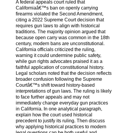
A federal appeals court ruled that
Californiaâ€™s ban on openly carrying
firearms violated the Second Amendment,
citing a 2022 Supreme Court decision that
requires gun laws to align with historical
traditions. The majority opinion argued that
because open carry was common in the 18th
century, modern bans are unconstitutional.
California officials criticized the ruling,
warning it could undermine public safety,
while gun rights advocates praised it as a
faithful application of constitutional history.
Legal scholars noted that the decision reflects
broader confusion following the Supreme
Courtâ€™s shift toward history-based
interpretations of gun laws. The ruling is likely
to face further appeals and may not
immediately change everyday gun practices
in California. In one analytical paragraph,
explain how the court used historical
precedent to justify its ruling. Then discuss
why applying historical practices to modern
legal questions can be both useful and