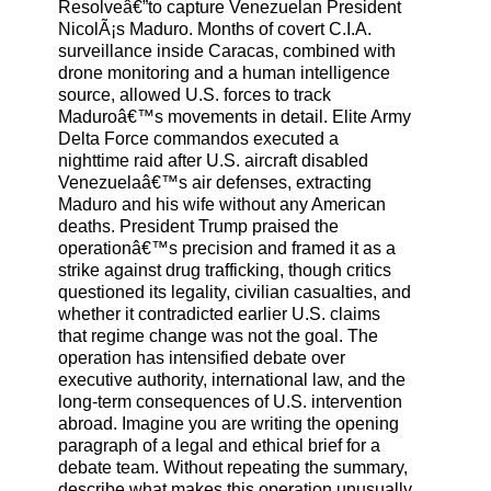
Resolveâ€”to capture Venezuelan President
NicolÃ¡s Maduro. Months of covert C.I.A.
surveillance inside Caracas, combined with
drone monitoring and a human intelligence
source, allowed U.S. forces to track
Maduroâ€™s movements in detail. Elite Army
Delta Force commandos executed a
nighttime raid after U.S. aircraft disabled
Venezuelaâ€™s air defenses, extracting
Maduro and his wife without any American
deaths. President Trump praised the
operationâ€™s precision and framed it as a
strike against drug trafficking, though critics
questioned its legality, civilian casualties, and
whether it contradicted earlier U.S. claims
that regime change was not the goal. The
operation has intensified debate over
executive authority, international law, and the
long-term consequences of U.S. intervention
abroad. Imagine you are writing the opening
paragraph of a legal and ethical brief for a
debate team. Without repeating the summary,
describe what makes this operation unusually