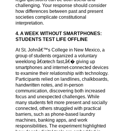
challenging. Your response should consider
how differences between past and present
societies complicate constitutional
interpretation.
4. A WEEK WITHOUT SMARTPHONES:
STUDENTS TEST LIFE OFFLINE
At St. Johnâ€™s College in New Mexico, a
group of students organized a voluntary
weeklong â€œtech fast,â€� giving up
smartphones and internet-connected devices
to examine their relationship with technology.
Participants relied on landlines, chalkboards,
handwritten notes, and in-person
communication, discovering both increased
focus and unexpected challenges. While
many students felt more present and socially
connected, others struggled with practical
barriers, such as phone-based laundry
machines, banking apps, and work
responsibilities. The experiment highlighted