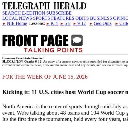
SEARCH
E-EDITION
SUBSCRIBE
LOCAL
NEWS
SPORTS
FEATURES
OBITS
BUSINESS
OPINI
NIE Home
Lessons:
K-4
5-8
9-12
Geo Quiz
Cart
►
►
►
►
►
►
Common Core State Standard
SL.CCS.1/2/3/4 Grades 6-12:
An essay of a current news event is provided for discussion to e
current event within the news, draw out the main ideas and key details, and review different opi
FOR THE WEEK OF JUNE 15, 2026
Kicking it: 11 U.S. cities host World Cup soccer 
North America is the center of sports through mid-July as
event. We're talking about 48 teams and 104 World Cup g
It's the first time the tournament, held every four years, 