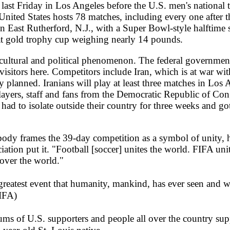
ast Friday in Los Angeles before the U.S. men's national 
nited States hosts 78 matches, including every one after 
East Rutherford, N.J., with a Super Bowl-style halftime 
 gold trophy cup weighing nearly 14 pounds.
, cultural and political phenomenon. The federal government
isitors here. Competitors include Iran, which is at war with
y planned. Iranians will play at least three matches in Los 
players, staff and fans from the Democratic Republic of Co
 had to isolate outside their country for three weeks and g
 body frames the 39-day competition as a symbol of unity,
iation put it. "Football [soccer] unites the world. FIFA un
 over the world."
eatest event that humanity, mankind, has ever seen and will
FIFA)
ums of U.S. supporters and people all over the country supp