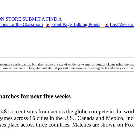
ON
STORE
SUBMIT A
FIND A
oons for the Classroom
Front Page Talking Points
Last Week i
►
►
ncourage participation, but also inspire the use of evidence to support logical claims using the 
nions on the issue. Then, students should present their own claims using facts and analysis for su
matches for next five weeks
 48 soccer teams from across the globe compete in the worl
ames across 16 cities in the U.S., Canada and Mexico, inc
takes place across three countries. Matches are shown on Fox