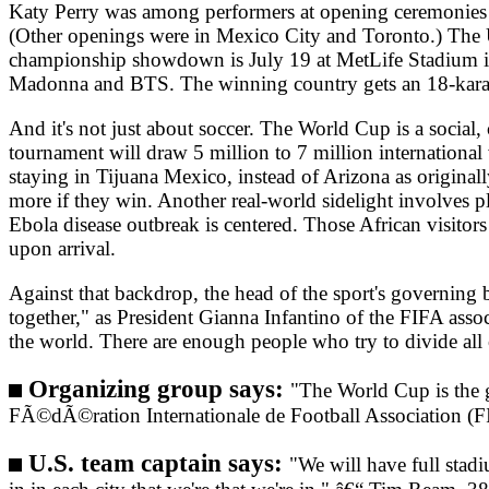
Katy Perry was among performers at opening ceremonies l
(Other openings were in Mexico City and Toronto.) The U
championship showdown is July 19 at MetLife Stadium in 
Madonna and BTS. The winning country gets an 18-karat
And it's not just about soccer. The World Cup is a social
tournament will draw 5 million to 7 million international v
staying in Tijuana Mexico, instead of Arizona as originall
more if they win. Another real-world sidelight involves 
Ebola disease outbreak is centered. Those African visitors
upon arrival.
Against that backdrop, the head of the sport's governing
together," as President Gianna Infantino of the FIFA assoc
the world. There are enough people who try to divide all
Organizing group says:
"The World Cup is the gr
FÃ©dÃ©ration Internationale de Football Association (
U.S. team captain says:
"We will have full stadi