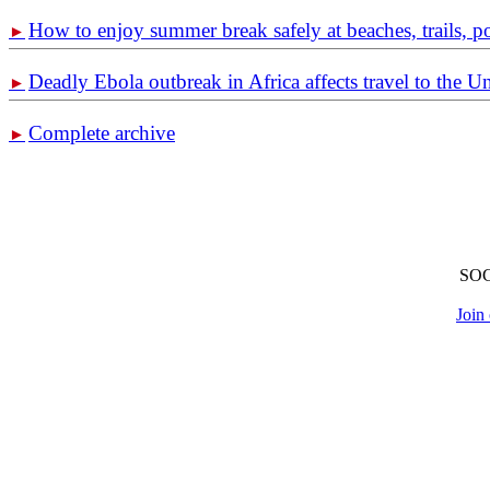
How to enjoy summer break safely at beaches, trails, p
►
Deadly Ebola outbreak in Africa affects travel to the U
►
Complete archive
►
SO
Join