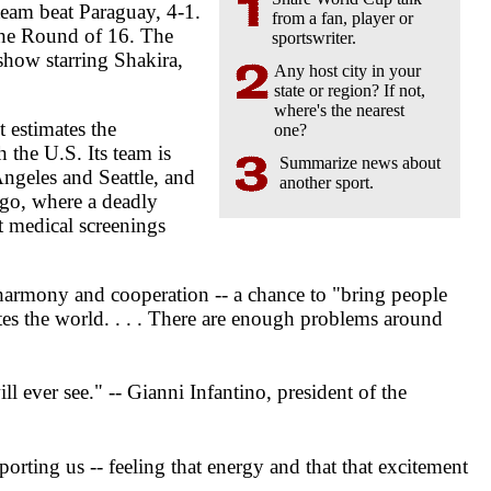
team beat Paraguay, 4-1.
from a fan, player or
the Round of 16. The
sportswriter.
show starring Shakira,
Any host city in your
state or region? If not,
where's the nearest
 estimates the
one?
 the U.S. Its team is
Summarize news about
Angeles and Seattle, and
another sport.
ngo, where a deadly
ot medical screenings
 harmony and cooperation -- a chance to "bring people
ites the world. . . . There are enough problems around
 ever see." -- Gianni Infantino, president of the
orting us -- feeling that energy and that that excitement