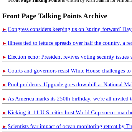
Front Page Talking Points
is written by Alan Stamm for NIEonl
Front Page Talking Points Archive
Congress considers keeping us on 'spring forward' Day
►
Illness tied to lettuce spreads over half the country, a 
►
Election echo: President revives voting security issues
►
Courts and governors resist White House challenges to 
►
Pool problems: Upgrade goes downhill at National Ma
►
As America marks its 250th birthday, we're all invited t
►
Kicking it: 11 U.S. cities host World Cup soccer match
►
Scientists fear impact of ocean monitoring retreat by 
►