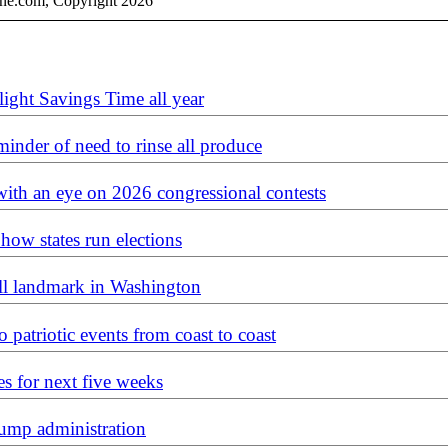
ine.com, Copyright 2026
light Savings Time all year
reminder of need to rinse all produce
 with an eye on 2026 congressional contests
how states run elections
ll landmark in Washington
o patriotic events from coast to coast
es for next five weeks
Trump administration