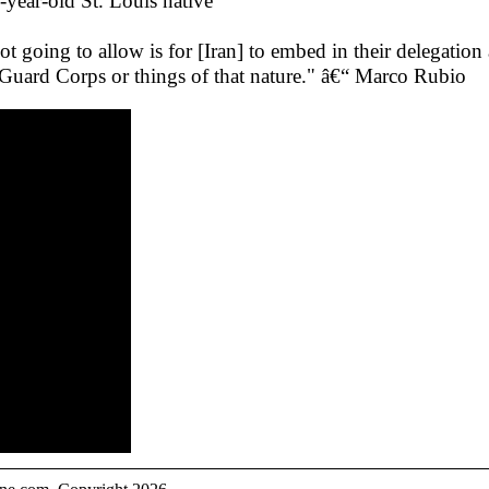
8-year-old St. Louis native
 going to allow is for [Iran] to embed in their delegatio
y Guard Corps or things of that nature." â€“ Marco Rubio