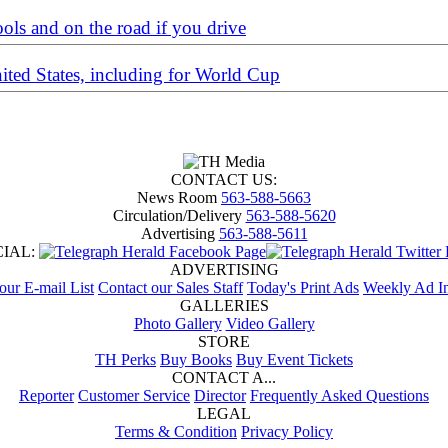
ools and on the road if you drive
nited States, including for World Cup
CONTACT US:
News Room
563-588-5663
Circulation/Delivery
563-588-5620
Advertising
563-588-5611
CIAL:
ADVERTISING
 our E-mail List
Contact our Sales Staff
Today's Print Ads
Weekly Ad In
GALLERIES
Photo Gallery
Video Gallery
STORE
TH Perks
Buy Books
Buy Event Tickets
CONTACT A...
Reporter
Customer Service
Director
Frequently Asked Questions
LEGAL
Terms & Condition
Privacy Policy