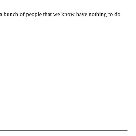
n a bunch of people that we know have nothing to do