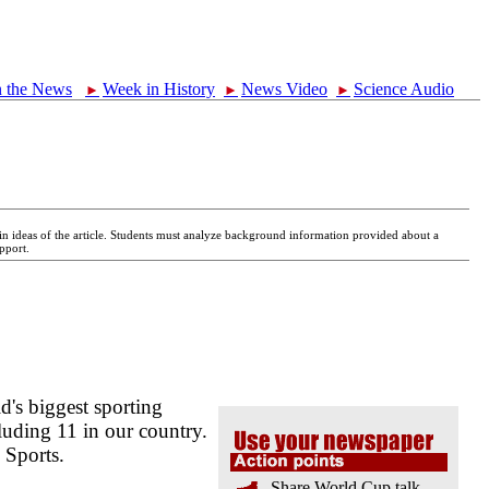
n the News
Week in History
News Video
Science Audio
►
►
►
main ideas of the article. Students must analyze background information provided about a
pport.
d's biggest sporting
luding 11 in our country.
 Sports.
Share World Cup talk