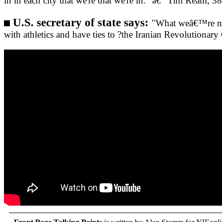
in in each city that we're that we're in." â€“ Tim Ream, 3
U.S. secretary of state says:
"What weâ€™re not
with athletics and have ties to ?the Iranian Revolutionar