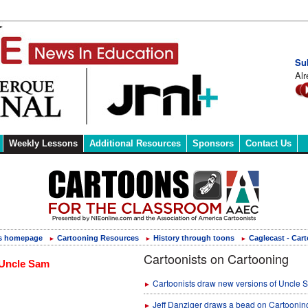
Su
Alr
Weekly Lessons
Additional Resources
Sponsors
Contact Us
s homepage
Cartooning Resources
History through toons
Caglecast - Car
►
►
►
Cartoonists on Cartooning
Cartoonists draw new versions of Uncle 
►
Jeff Danziger draws a bead on Cartoonin
►