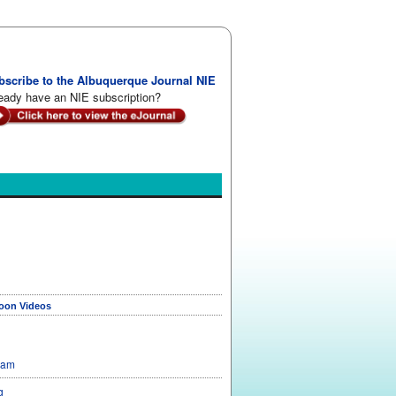
bscribe to the Albuquerque Journal NIE
eady have an NIE subscription?
toon Videos
Sam
g