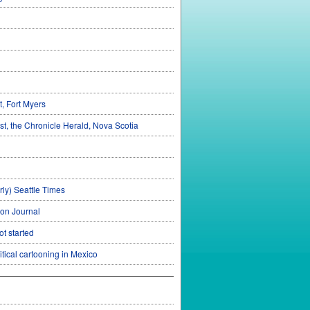
, Fort Myers
st, the Chronicle Herald, Nova Scotia
rly) Seattle Times
con Journal
t started
tical cartooning in Mexico