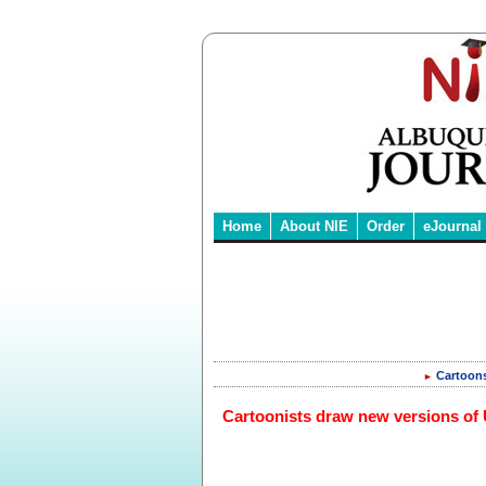
Home
About NIE
Order
eJournal
Cartoon
►