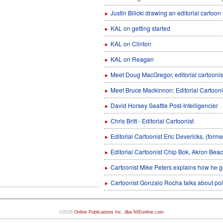
Justin Bilicki drawing an editorial cartoon
►
KAL on getting started
►
KAL on Clinton
►
KAL on Reagan
►
Meet Doug MacGregor, editorial cartoonist
►
Meet Bruce Mackinnon: Editorial Cartooni
►
David Horsey Seattle Post-Intelligencier
►
Chris Britt - Editorial Cartoonist
►
Editorial Cartoonist Eric Devericks, (forme
►
Editorial Cartoonist Chip Bok, Akron Bea
►
Cartoonist Mike Peters explains how he go
►
Cartoonist Gonzalo Rocha talks about poli
►
©2026
Online Publications Inc. dba NIEonline.com