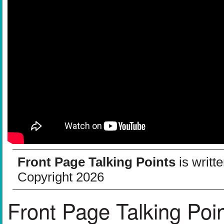
Front Page Talking Points
is writt
Copyright 2026
Front Page Talking Poi