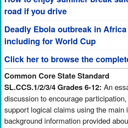
road if you drive
Deadly Ebola outbreak in Africa a
including for World Cup
Click her to browse the complet
Common Core State Standard
An essay
SL.CCS.1/2/3/4 Grades 6-12:
discussion to encourage participation, 
support logical claims using the main 
background information provided about