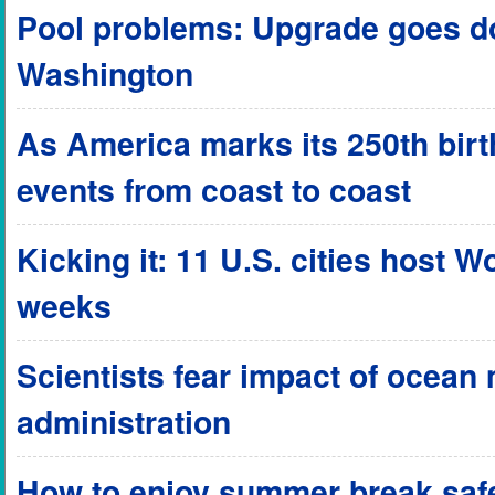
Pool problems: Upgrade goes do
Washington
As America marks its 250th birthd
events from coast to coast
Kicking it: 11 U.S. cities host 
weeks
Scientists fear impact of ocean
administration
How to enjoy summer break safel