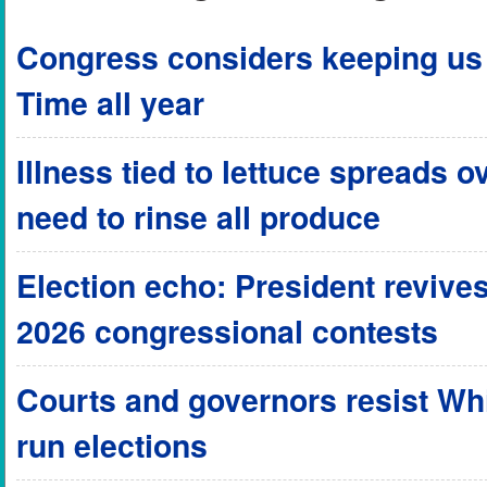
Congress considers keeping us 
Time all year
Illness tied to lettuce spreads o
need to rinse all produce
Election echo: President revives
2026 congressional contests
Courts and governors resist Wh
run elections