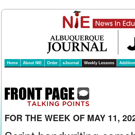
Home
About NIE
Order
eJournal
Weekly Lessons
Additio
FOR THE WEEK OF MAY 11, 20