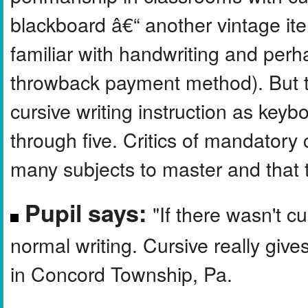
blackboard â€“ another vintage i
familiar with handwriting and perhap
throwback payment method). But 
cursive writing instruction as keyb
through five. Critics of mandatory 
many subjects to master and that 
Pupil says:
"If there wasn't cu
normal writing. Cursive really gives
in Concord Township, Pa.