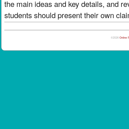
the main ideas and key details, and re
students should present their own clai
©2026
Online 