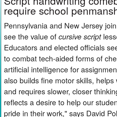
Script handwriting come
require school penmansh
Pennsylvania and New Jersey join 
see the value of
less
cursive script
Educators and elected officials se
to combat tech-aided forms of che
artificial intelligence for assignm
also builds fine motor skills, helps
and requires slower, closer thinkin
reflects a desire to help our stude
pride in their work," says David P