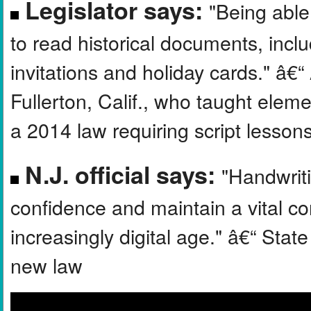
Legislator says:
"Being able
to read historical documents, inclu
invitations and holiday cards." â
Fullerton, Calif., who taught elem
a 2014 law requiring script lesson
N.J. official says:
"Handwriti
confidence and maintain a vital co
increasingly digital age." â€“ Sta
new law