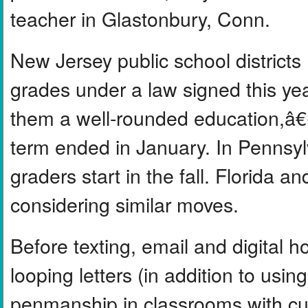
teacher in Glastonbury, Conn.
New Jersey public school districts 
grades under a law signed this yea
them a well-rounded education,â€
term ended in January. In Pennsylva
graders start in the fall. Florida
considering similar moves.
Before texting, email and digital
looping letters (in addition to usi
penmanship in classrooms with cur