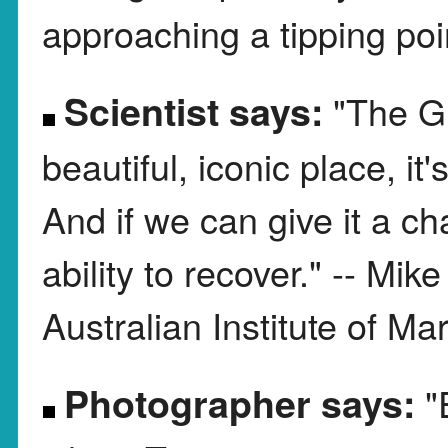
approaching a tipping poi
Scientist says:
"The Gr
beautiful, iconic place, it's
And if we can give it a ch
ability to recover." -- Mik
Australian Institute of M
Photographer says:
"