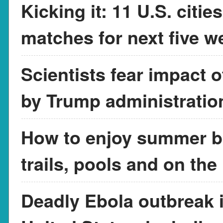
Kicking it: 11 U.S. citi
matches for next five w
Scientists fear impact 
by Trump administratio
How to enjoy summer br
trails, pools and on the
Deadly Ebola outbreak in