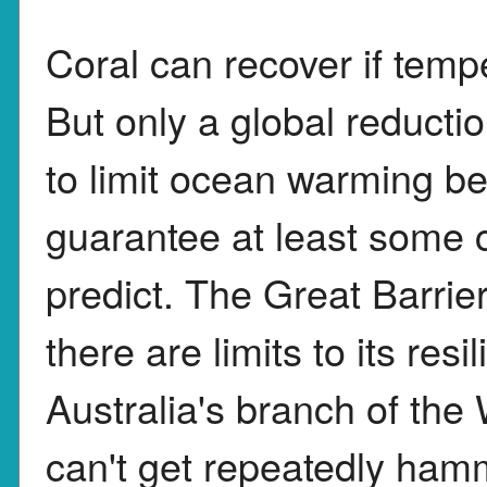
Coral can recover if temp
But only a global reduct
to limit ocean warming be
guarantee at least some c
predict. The Great Barri
there are limits to its re
Australia's branch of the
can't get repeatedly hamm