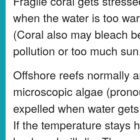
Fragile coral gets stresse
when the water is too war
(Coral also may bleach b
pollution or too much sun
Offshore reefs normally a
microscopic algae (pron
expelled when water gets 
If the temperature stays h