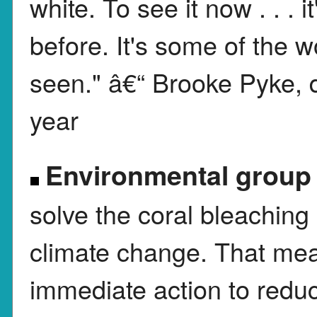
white. To see it now . . . i
before. It's some of the w
seen." â€“ Brooke Pyke, d
year
Environmental group
solve the coral bleachin
climate change. That me
immediate action to reduc