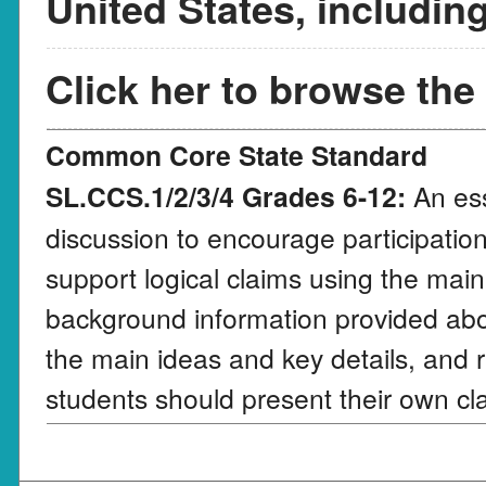
United States, includin
Click her to browse the
Common Core State Standard
SL.CCS.1/2/3/4 Grades 6-12:
An ess
discussion to encourage participation
support logical claims using the main
background information provided abo
the main ideas and key details, and r
students should present their own cla