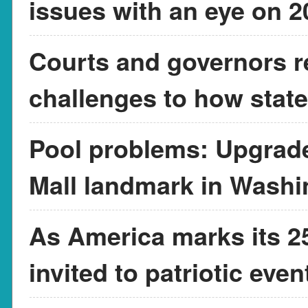
issues with an eye on 
Courts and governors r
challenges to how state
Pool problems: Upgrade
Mall landmark in Washi
As America marks its 25
invited to patriotic eve