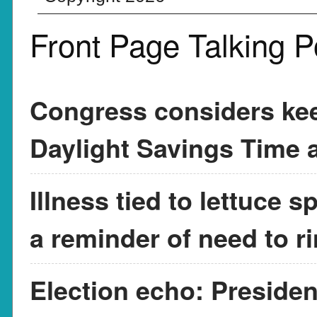
Front Page Talking P
Congress considers kee
Daylight Savings Time a
Illness tied to lettuce 
a reminder of need to r
Election echo: Presiden