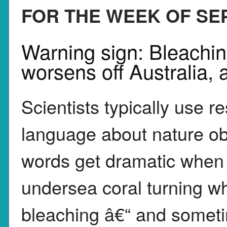
FOR THE WEEK OF SEP.
Warning sign: Bleaching
worsens off Australia, 
Scientists typically use r
language about nature ob
words get dramatic when 
undersea coral turning wh
bleaching â€“ and somet