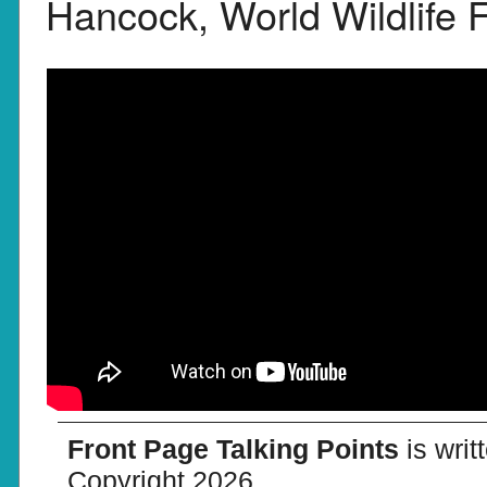
Hancock, World Wildlife 
Front Page Talking Points
is wri
Copyright 2026