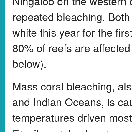
Ningaloo on the western 
repeated bleaching. Both
white this year for the fi
80% of reefs are affecte
below).
Mass coral bleaching, als
and Indian Oceans, is cau
temperatures driven mostly