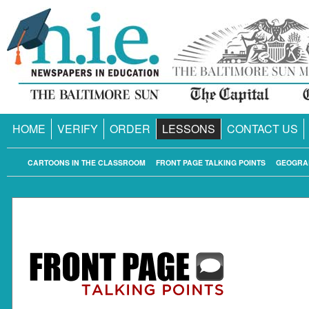
HOME
VERIFY
ORDER
LESSONS
CONTACT US
CARTOONS IN THE CLASSROOM
FRONT PAGE TALKING POINTS
GEOGRA