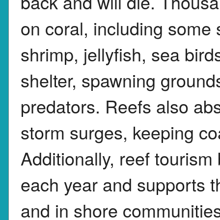
back and will die. Thous
on coral, including some s
shrimp, jellyfish, sea bir
shelter, spawning ground
predators. Reefs also ab
storm surges, keeping co
Additionally, reef tourism 
each year and supports t
and in shore communities