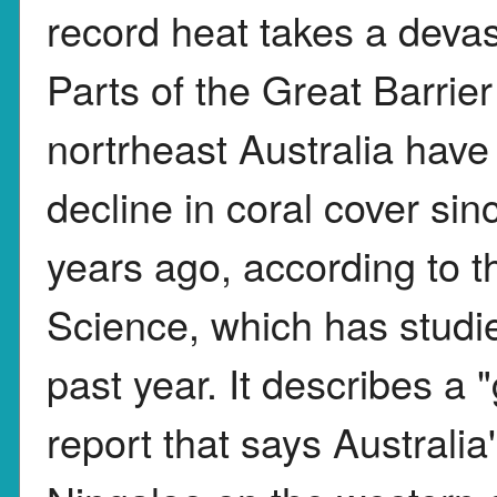
record heat takes a devast
Parts of the Great Barrier
nortrheast Australia have
decline in coral cover si
years ago, according to th
Science, which has studie
past year. It describes a 
report that says Australia