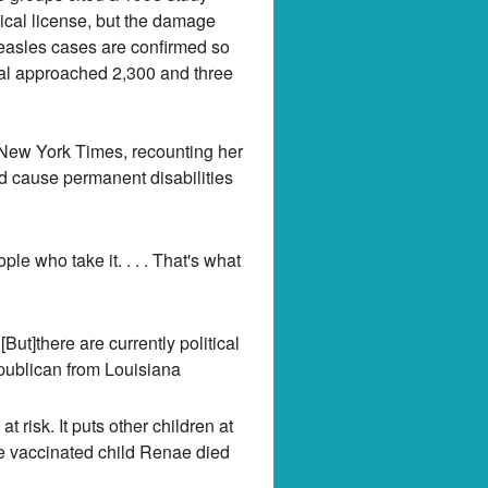
dical license, but the damage
easles cases are confirmed so
otal approached 2,300 and three
 New York Times, recounting her
d cause permanent disabilities
e who take it. . . . That's what
But]there are currently political
publican from Louisiana
t risk. It puts other children at
ose vaccinated child Renae died