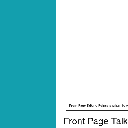
Front Page Talking Points
is written by 
Front Page Talk