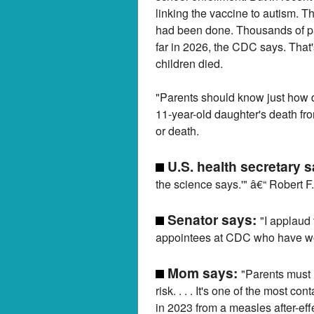
linking the vaccine to autism. T
had been done. Thousands of pa
far in 2026, the CDC says. That'
children died.
"Parents should know just how d
11-year-old daughter's death fr
or death.
U.S. health secretary 
the science says.'" â€“ Robert F
Senator says:
"I applaud 
appointees at CDC who have wor
Mom says:
"Parents must r
risk. . . . It's one of the most
in 2023 from a measles after-eff