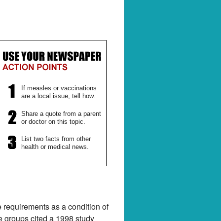
If measles or vaccinations
are a local issue, tell how.
Share a quote from a parent
or doctor on this topic.
List two facts from other
health or medical news.
e requirements as a condition of
ne groups cited a 1998 study