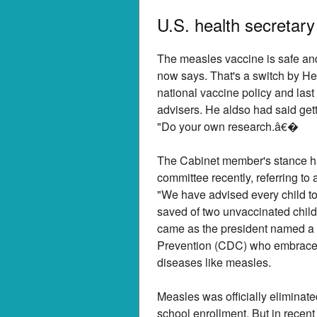
U.S. health secretar
The measles vaccine is safe and e
now says. That's a switch by He
national vaccine policy and last
advisers. He aldso had said get
"Do your own research.â€�
The Cabinet member's stance h
committee recently, referring t
"We have advised every child to
saved of two unvaccinated child
came as the president named a n
Prevention (CDC) who embraces 
diseases like measles.
Measles was officially eliminat
school enrollment. But in recent