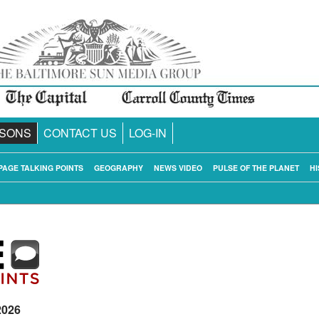
SONS
CONTACT US
LOG-IN
PAGE TALKING POINTS
GEOGRAPHY
NEWS VIDEO
PULSE OF THE PLANET
HI
2026