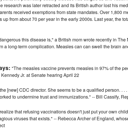
he research was later retracted and its British author lost his me
rents received exemptions from state mandates. Over 1,800 m
s up from about 70 per year in the early 2000s. Last year, the t
angerous this disease is," a British mom wrote recently in The
om a long-term complication. Measles can can swell the brain an
says:
"The measles vaccine prevents measles in 97% of the peopl
. Kennedy Jr. at Senate hearing April 22
the [new] CDC director. She seems to be a qualified person. . . . [
ked to undermine trust and immunizations." -- Bill Cassify, Re
ealize that refusing vaccinations doesn't just put your own child a
 contagious viruses that exists." -- Rebecca Archer of England, wh
ect