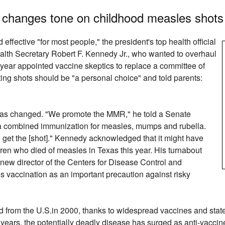
y changes tone on childhood measles shots
ffective "for most people," the president's top health official
alth Secretary Robert F. Kennedy Jr., who wanted to overhaul
 year appointed vaccine skeptics to replace a committee of
ting shots should be "a personal choice" and told parents:
as changed. "We promote the MMR," he told a Senate
o a combined immunization for measles, mumps and rubella.
 get the [shot]." Kennedy acknowledged that it might have
ren who died of measles in Texas this year. His turnabout
ew director of the Centers for Disease Control and
vaccination as an important precaution against risky
ed from the U.S.in 2000, thanks to widespread vaccines and stat
 years, the potentially deadly disease has surged as anti-vacci