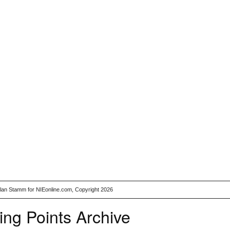
Alan Stamm for NIEonline.com, Copyright 2026
ing Points Archive