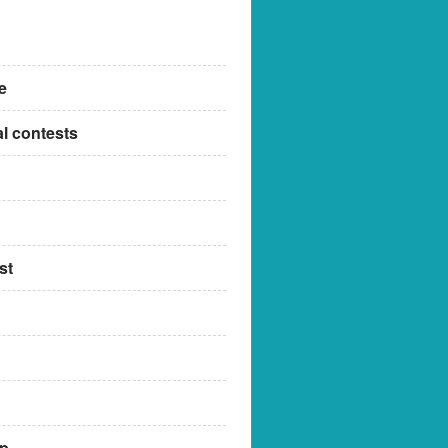
e
al contests
st
up