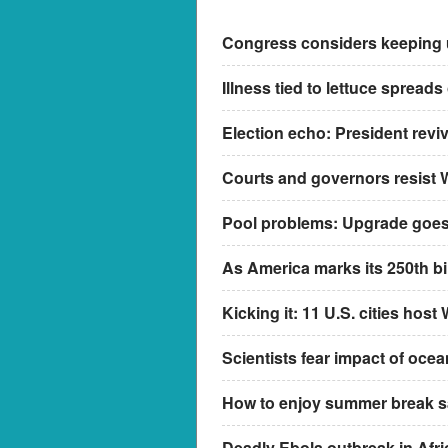
Congress considers keeping us
Illness tied to lettuce spreads
Election echo: President revi
Courts and governors resist 
Pool problems: Upgrade goes 
As America marks its 250th bir
Kicking it: 11 U.S. cities hos
Scientists fear impact of oce
How to enjoy summer break saf
Deadly Ebola outbreak in Afric