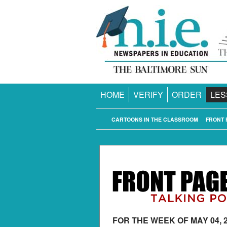
HOME
VERIFY
ORDER
LES
CARTOONS IN THE CLASSROOM
FRONT 
FOR THE WEEK OF MAY 04, 