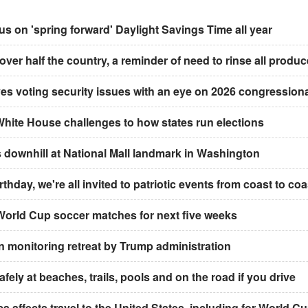
 on 'spring forward' Daylight Savings Time all year
 over half the country, a reminder of need to rinse all produc
ves voting security issues with an eye on 2026 congression
White House challenges to how states run elections
downhill at National Mall landmark in Washington
thday, we're all invited to patriotic events from coast to coa
t World Cup soccer matches for next five weeks
an monitoring retreat by Trump administration
ely at beaches, trails, pools and on the road if you drive
a affects travel to the United States, including for World C