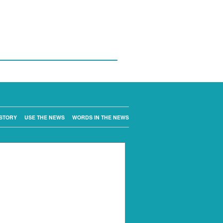
STORY
USE THE NEWS
WORDS IN THE NEWS