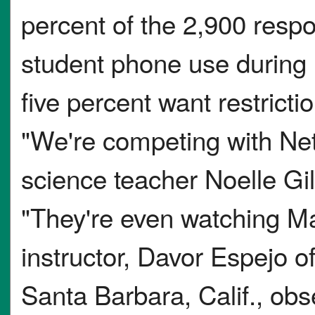
percent of the 2,900 respo
student phone use during i
five percent want restrictio
"We're competing with Netf
science teacher Noelle Gi
"They're even watching M
instructor, Davor Espejo 
Santa Barbara, Calif., obs