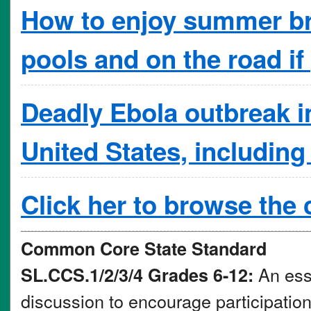
How to enjoy summer bre
pools and on the road if
Deadly Ebola outbreak in 
United States, including
Click her to browse the
Common Core State Standard
An essa
SL.CCS.1/2/3/4 Grades 6-12:
discussion to encourage participation