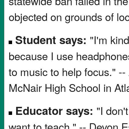
statewide ban failed in t
objected on grounds of loc
Student says:
"I'm kin
because I use headphones 
to music to help focus." -
McNair High School in Atl
Educator says:
"I don'
want to teach." -- Devon E