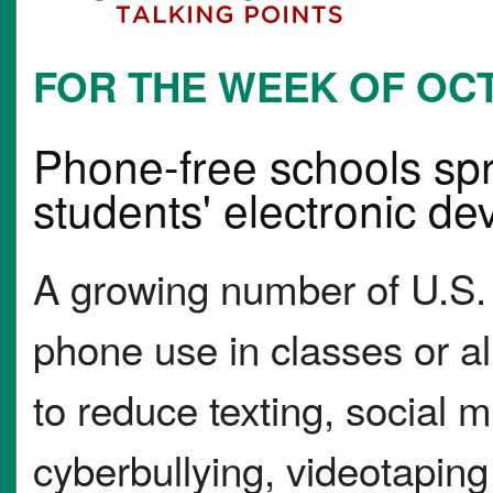
FOR THE WEEK OF OCT.
Phone-free schools spr
students' electronic de
A growing number of U.S.
phone use in classes or al
to reduce texting, social 
cyberbullying, videotaping