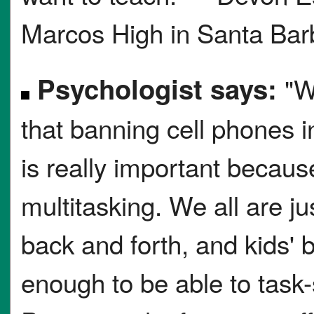
Marcos High in Santa Barb
Psychologist says:
"W
that banning cell phones 
is really important becaus
multitasking. We all are ju
back and forth, and kids' 
enough to be able to task-s