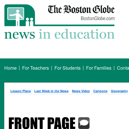
|
|
|
|
Home
For Teachers
For Students
For Families
Conta
Lesson Plans
Last Week in the News
News Video
Cartoons
Geography