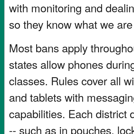
with monitoring and deali
so they know what we are 
Most bans apply througho
states allow phones duri
classes. Rules cover all wi
and tablets with messagin
capabilities. Each distric
-- such as in pouches, loc