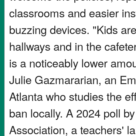
classrooms and easier inst
buzzing devices. "Kids are
hallways and in the cafete
is a noticeably lower amoun
Julie Gazmararian, an Emo
Atlanta who studies the ef
ban locally. A 2024 poll b
Association, a teachers' l