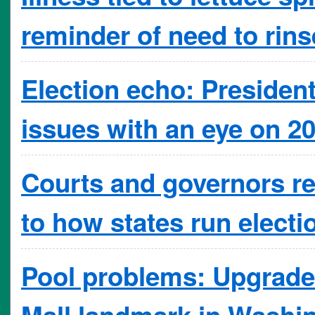
reminder of need to rins
Election echo: President
issues with an eye on 2
Courts and governors re
to how states run electi
Pool problems: Upgrade 
Mall landmark in Washi