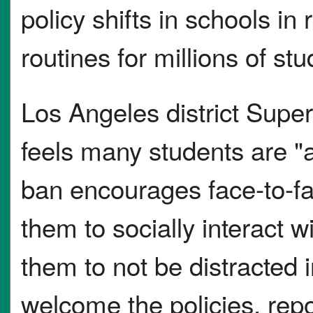
policy shifts in schools in
routines for millions of stu
Los Angeles district Supe
feels many students are "a
ban encourages face-to-fa
them to socially interact w
them to not be distracted 
welcome the policies, repo