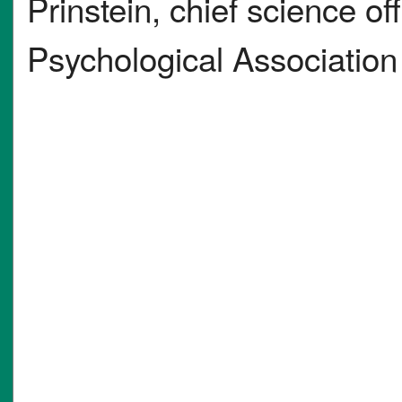
Prinstein, chief science of
Psychological Association