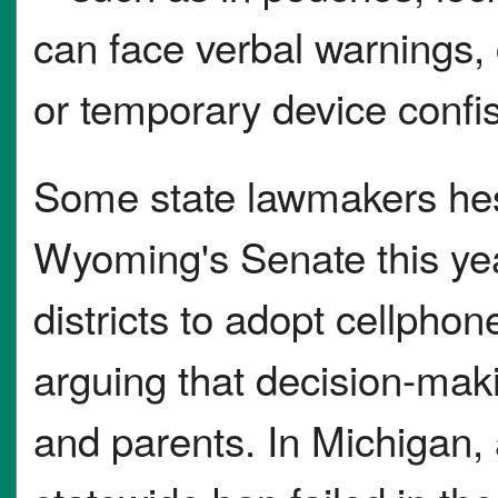
can face verbal warnings, 
or temporary device confis
Some state lawmakers hesit
Wyoming's Senate this year
districts to adopt cellphon
arguing that decision-mak
and parents. In Michigan,