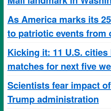
As America marks its 250
to patriotic events from 
Kicking it: 11 U.S. citi
matches for next five w
Scientists fear impact o
Trump administration