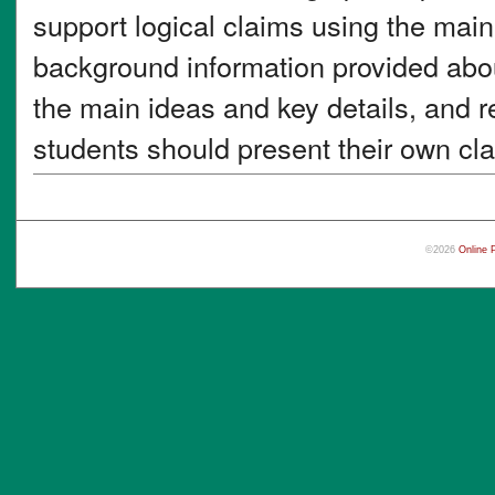
support logical claims using the main
background information provided abou
the main ideas and key details, and r
students should present their own cla
©2026
Online 