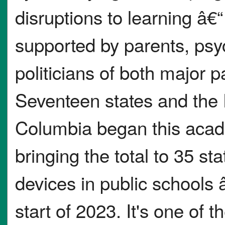
disruptions to learning â€“
supported by parents, psy
politicians of both major p
Seventeen states and the D
Columbia began this acade
bringing the total to 35 sta
devices in public schools â
start of 2023. It's one of t