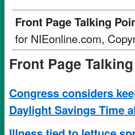
Front Page Talking Poi
for NIEonline.com, Copy
Front Page Talking
Congress considers keep
Daylight Savings Time al
Illness tied to lettuce s