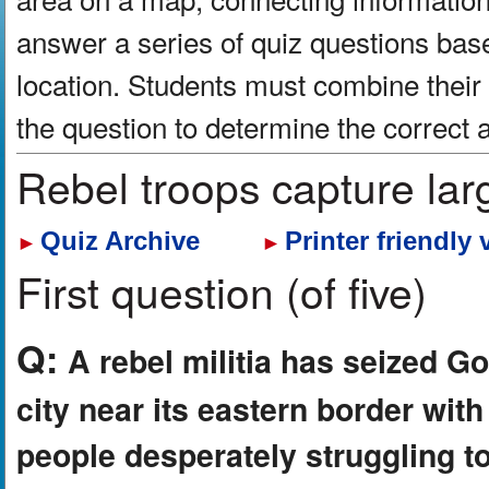
answer a series of quiz questions bas
location. Students must combine their
the question to determine the correct
Rebel troops capture lar
Quiz Archive
Printer friendly 
►
►
First question (of five)
Q:
A rebel militia has seized 
city near its eastern border wit
people desperately struggling t