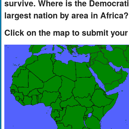
survive. Where is the Democrat
largest nation by area in Africa?
Click on the map to submit you