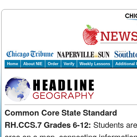
Home
About NIE
Order
Verify
Weekly Lessons
Additional
Common Core State Standard
Students are
RH.CCS.7 Grades 6-12:
area on a map, connecting information 