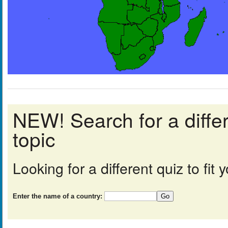
NEW! Search for a diff
topic
Looking for a different quiz to fi
Enter the name of a country: