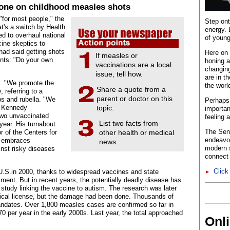
tone on childhood measles shots
"for most people," the
Step ont
at's a switch by Health
energy. 
d to overhaul national
of young
cine skeptics to
had said getting shots
Here on 
If measles or
ents: "Do your own
honing a
vaccinations are a local
changing
issue, tell how.
are in t
. "We promote the
the worl
Share a quote from a
 referring to a
parent or doctor on this
s and rubella. "We
Perhaps 
." Kennedy
topic.
importan
two unvaccinated
feeling 
List two facts from
year. His turnabout
The Sent
 of the Centers for
other health or medical
endeavo
o embraces
news.
modern s
inst risky diseases
connect 
Click
 U.S.in 2000, thanks to widespread vaccines and state
►
lment. But in recent years, the potentially deadly disease has
study linking the vaccine to autism. The research was later
edical license, but the damage had been done. Thousands of
ndates. Over 1,800 measles cases are confirmed so far in
 per year in the early 2000s. Last year, the total approached
Onl