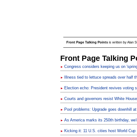
Front Page Talking Points
is written by Alan 
Front Page Talking P
Congress considers keeping us on 'spring
►
Illness tied to lettuce spreads over half 
►
Election echo: President revives voting 
►
Courts and governors resist White House 
►
Pool problems: Upgrade goes downhill at
►
As America marks its 250th birthday, we're
►
Kicking it: 11 U.S. cities host World Cu
►