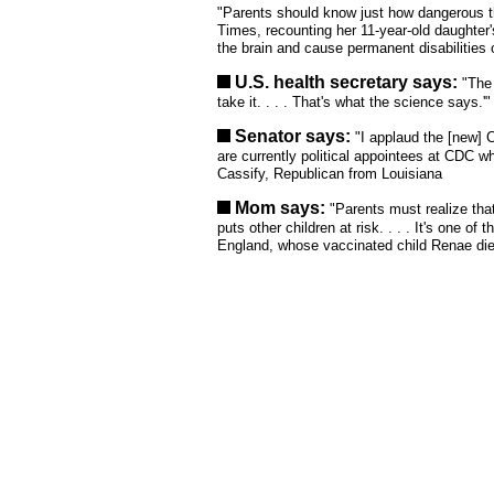
"Parents should know just how dangerous th
Times, recounting her 11-year-old daughter
the brain and cause permanent disabilities 
U.S. health secretary says:
"The
take it. . . . That's what the science says.
Senator says:
"I applaud the [new] C
are currently political appointees at CDC w
Cassify, Republican from Louisiana
Mom says:
"Parents must realize that
puts other children at risk. . . . It's one o
England, whose vaccinated child Renae died