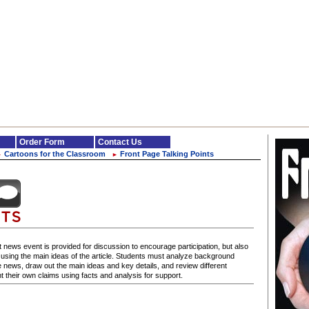
Order Form
Contact Us
Cartoons for the Classroom
Front Page Talking Points
►
►
 news event is provided for discussion to encourage participation, but also
s using the main ideas of the article. Students must analyze background
e news, draw out the main ideas and key details, and review different
 their own claims using facts and analysis for support.