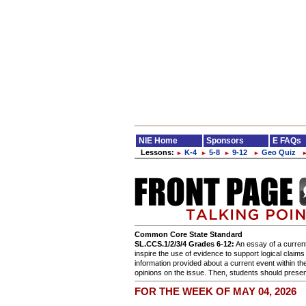
NIE Home
Sponsors
E FAQs
Lessons:
K-4
5-8
9-12
Geo Quiz
►
►
►
►
Common Core State Standard
SL.CCS.1/2/3/4 Grades 6-12:
An essay of a current
inspire the use of evidence to support logical claim
information provided about a current event within th
opinions on the issue. Then, students should present
FOR THE WEEK OF MAY 04, 2026