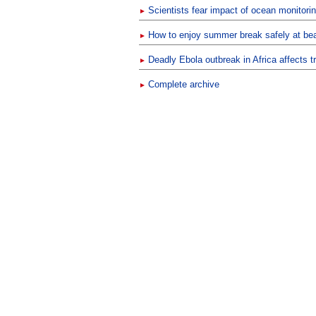
Scientists fear impact of ocean monitori
►
How to enjoy summer break safely at beac
►
Deadly Ebola outbreak in Africa affects t
►
Complete archive
►