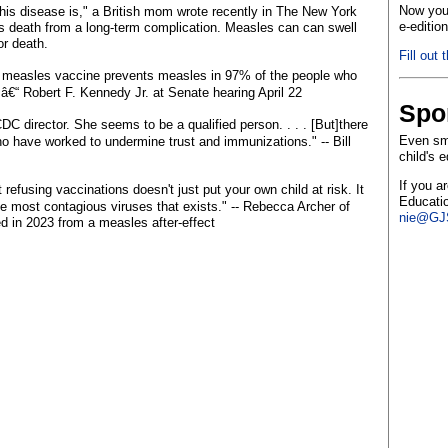
Now you 
is disease is," a British mom wrote recently in The New York
e-editio
's death from a long-term complication. Measles can can swell
or death.
Fill out 
 measles vaccine prevents measles in 97% of the people who
'" â€“ Robert F. Kennedy Jr. at Senate hearing April 22
Spo
DC director. She seems to be a qualified person. . . . [But]there
Even sma
ho have worked to undermine trust and immunizations." -- Bill
child's 
If you a
 refusing vaccinations doesn't just put your own child at risk. It
Educatio
f the most contagious viruses that exists." -- Rebecca Archer of
nie@GJS
 in 2023 from a measles after-effect