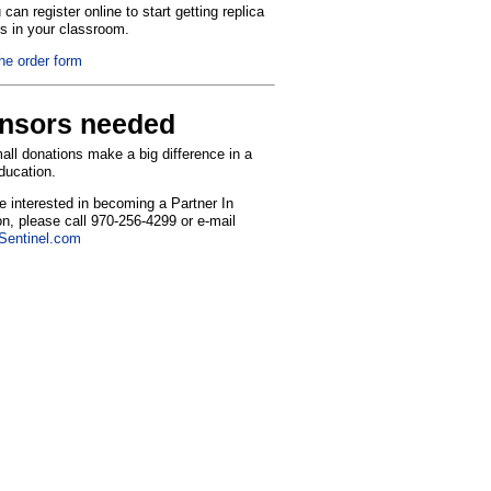
can register online to start getting replica
ns in your classroom.
the order form
nsors needed
ll donations make a big difference in a
education.
re interested in becoming a Partner In
n, please call 970-256-4299 or e-mail
entinel.com