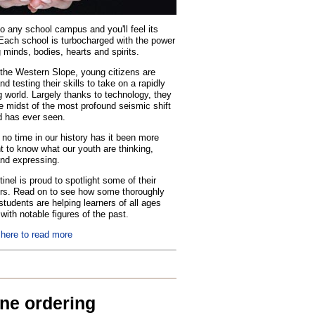
o any school campus and you'll feel its
Each school is turbocharged with the power
 minds, bodies, hearts and spirits.
the Western Slope, young citizens are
nd testing their skills to take on a rapidly
 world. Largely thanks to technology, they
he midst of the most profound seismic shift
d has ever seen.
no time in our history has it been more
t to know what our youth are thinking,
and expressing.
inel is proud to spotlight some of their
rs. Read on to see how some thoroughly
tudents are helping learners of all ages
with notable figures of the past.
 here to read more
ine ordering