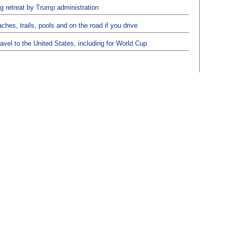
ng retreat by Trump administration
hes, trails, pools and on the road if you drive
ravel to the United States, including for World Cup