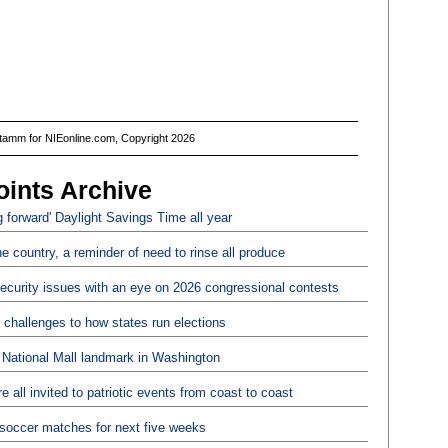
Stamm for NIEonline.com, Copyright 2026
oints Archive
 forward' Daylight Savings Time all year
the country, a reminder of need to rinse all produce
security issues with an eye on 2026 congressional contests
challenges to how states run elections
 National Mall landmark in Washington
 all invited to patriotic events from coast to coast
p soccer matches for next five weeks