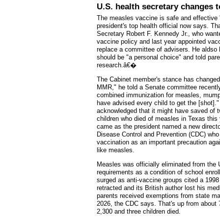
U.S. health secretary changes 
The measles vaccine is safe and effective 
president's top health official now says. Th
Secretary Robert F. Kennedy Jr., who wante
vaccine policy and last year appointed vac
replace a committee of advisers. He aldso 
should be "a personal choice" and told par
research.â€�
The Cabinet member's stance has changed
MMR," he told a Senate committee recently,
combined immunization for measles, mump
have advised every child to get the [shot]
acknowledged that it might have saved of 
children who died of measles in Texas this 
came as the president named a new director
Disease Control and Prevention (CDC) wh
vaccination as an important precaution aga
like measles.
Measles was officially eliminated from the
requirements as a condition of school enrol
surged as anti-vaccine groups cited a 1998 
retracted and its British author lost his m
parents received exemptions from state ma
2026, the CDC says. That's up from about 70
2,300 and three children died.