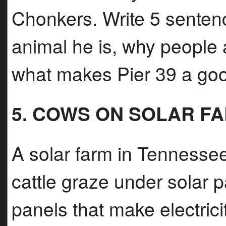
Chonkers. Write 5 sentenc
animal he is, why people 
what makes Pier 39 a good
5. COWS ON SOLAR F
A solar farm in Tennessee 
cattle graze under solar 
panels that make electrici