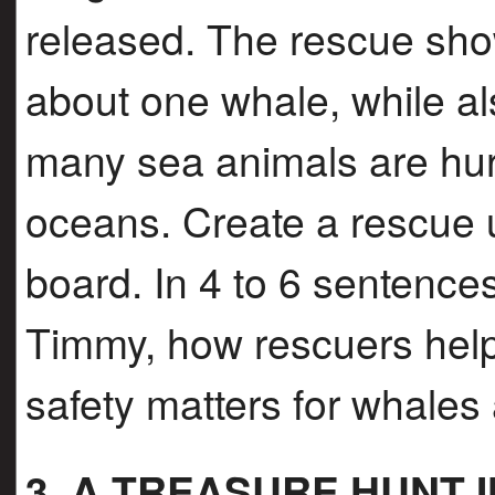
released. The rescue sh
about one whale, while a
many sea animals are hurt
oceans. Create a rescue 
board. In 4 to 6 sentence
Timmy, how rescuers hel
safety matters for whales
3. A TREASURE HUNT 