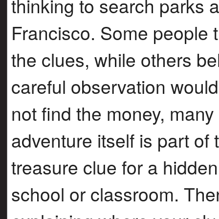
thinking to search parks
Francisco. Some people tr
the clues, while others b
careful observation would
not find the money, many 
adventure itself is part of
treasure clue for a hidde
school or classroom. Then