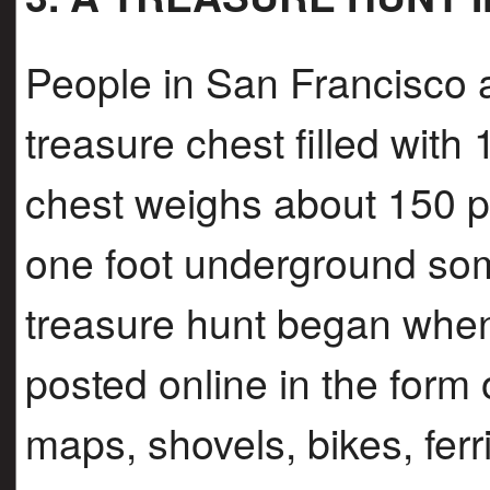
People in San Francisco a
treasure chest filled with
chest weighs about 150 p
one foot underground som
treasure hunt began when
posted online in the form
maps, shovels, bikes, ferri