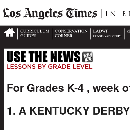
CURRICULUM
CONSERVATION
LADWP
e
GUIDES
CORNER
CONSERVATION TIPS
For Grades K-4 , week o
1. A KENTUCKY DERBY