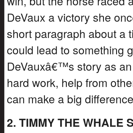
win, but the horse raced
DeVaux a victory she onc
short paragraph about a 
could lead to something 
DeVauxâ€™s story as an 
hard work, help from other
can make a big difference
2. TIMMY THE WHALE 