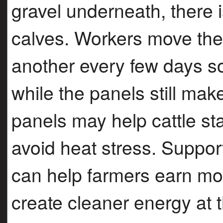
gravel underneath, there 
calves. Workers move the 
another every few days s
while the panels still ma
panels may help cattle sta
avoid heat stress. Support
can help farmers earn mo
create cleaner energy at 