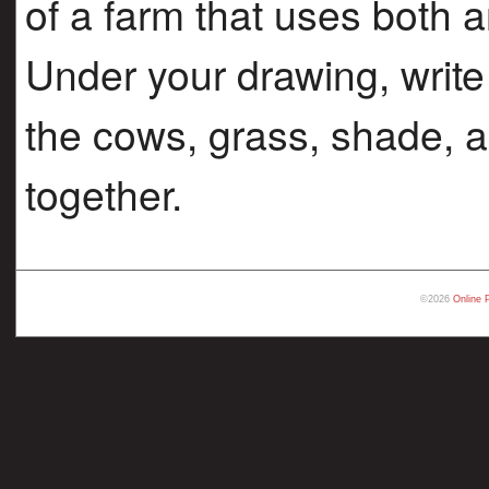
of a farm that uses both 
Under your drawing, write
the cows, grass, shade, a
together.
©2026
Online 