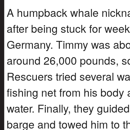
A humpback whale nickn
after being stuck for wee
Germany. Timmy was abou
around 26,000 pounds, s
Rescuers tried several wa
fishing net from his body
water. Finally, they guided
barge and towed him to t