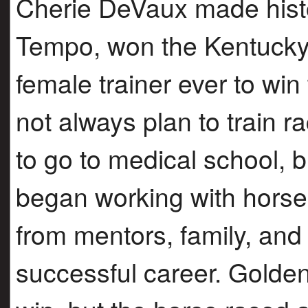
Cherie DeVaux made hist
Tempo, won the Kentucky 
female trainer ever to wi
not always plan to train 
to go to medical school, 
began working with horses
from mentors, family, and 
successful career. Golde