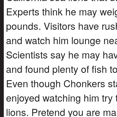
Experts think he may we
pounds. Visitors have rush
and watch him lounge near
Scientists say he may hav
and found plenty of fish t
Even though Chonkers st
enjoyed watching him try to
lions. Pretend you are mak