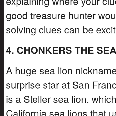
explaining where your clu
good treasure hunter wou
solving clues can be excit
4. CHONKERS THE SEA
A huge sea lion nicknam
surprise star at San Fra
is a Steller sea lion, whi
California sea lions that 