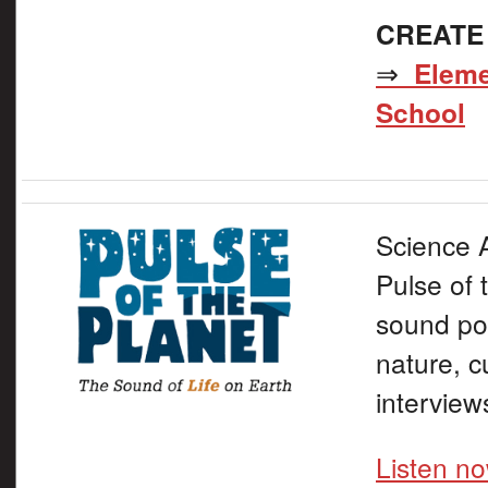
CREATE
⇒
Eleme
School
Science A
Pulse of 
sound por
nature, c
interview
Listen n