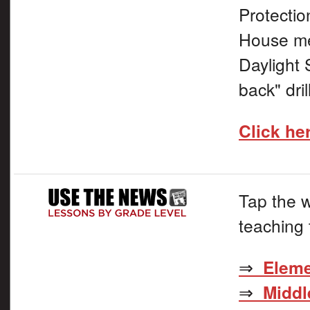
Protectio
House me
Daylight 
back" dril
Click he
Tap the w
teaching 
⇒
Eleme
⇒
Middl