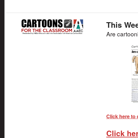
This Wee
Are cartooni
Click here to
Click he