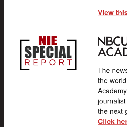
View thi
The news
the world
Academy t
journalis
the next 
Click he