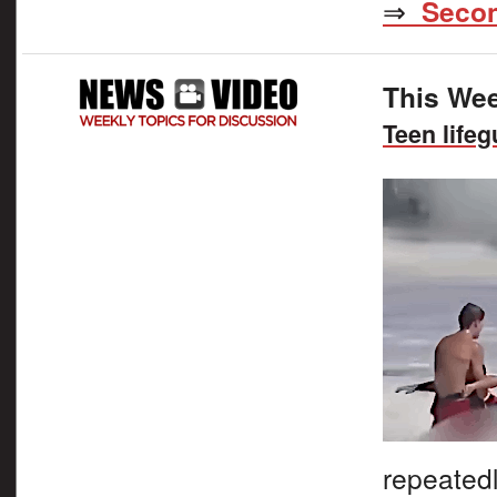
⇒
Secon
This Wee
Teen life
repeated