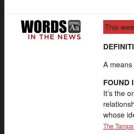
This wee
DEFINIT
A means o
FOUND I
It’s the o
relations
whose id
The Tampa