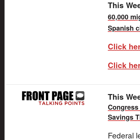
This Wee
60,000 mi
Spanish c
Click her
Click he
This Wee
Congress 
Savings T
Federal l