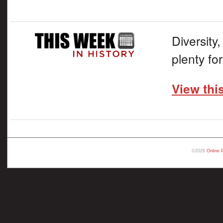
Diversity,
plenty fo
View thi
©2026
Online 