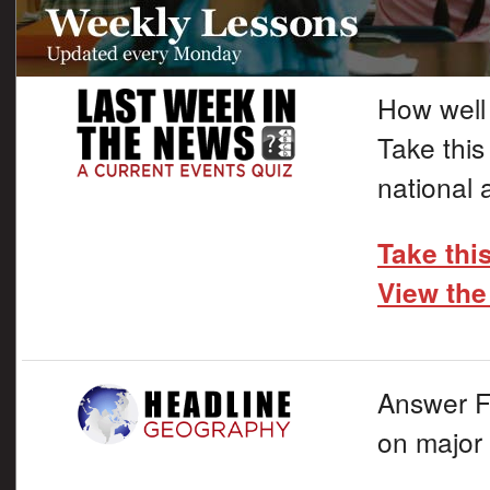
How well
Take this
national 
Take thi
View the
Answer F
on major