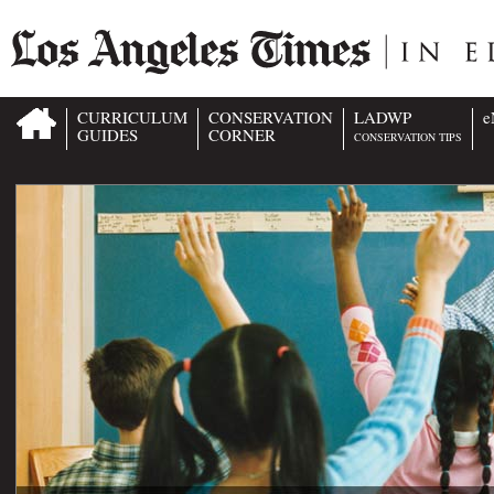
CURRICULUM
CONSERVATION
LADWP
e
GUIDES
CORNER
CONSERVATION TIPS