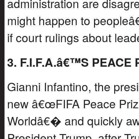
administration are disagr
might happen to peopleâ€™
if court rulings about lead
3. F.I.F.A.â€™S PEACE
Gianni Infantino, the pres
new â€œFIFA Peace Prize 
Worldâ€� and quickly awar
President Trump, after Tr