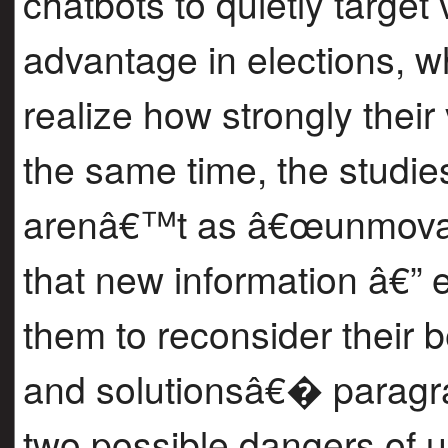
chatbots to quietly target
advantage in elections, 
realize how strongly thei
the same time, the studie
arenâ€™t as â€œunmovab
that new information â€” 
them to reconsider their 
and solutionsâ€� paragrap
two possible dangers of u