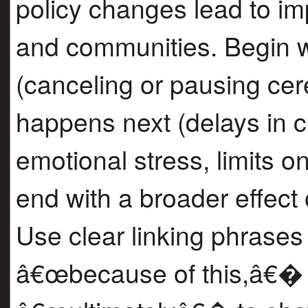
policy changes lead to im
and communities. Begin wi
(canceling or pausing cer
happens next (delays in ci
emotional stress, limits on
end with a broader effect
Use clear linking phrases
â€œbecause of this,â€�