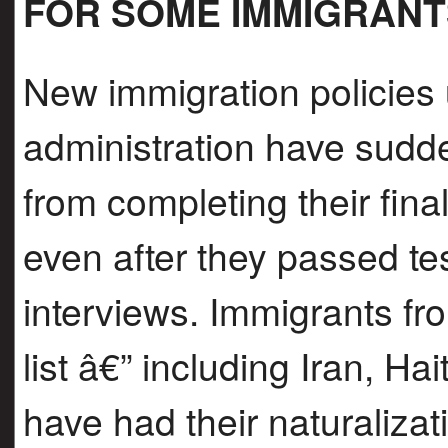
FOR SOME IMMIGRANT
New immigration policies
administration have sudd
from completing their fina
even after they passed t
interviews. Immigrants fr
list â€” including Iran, Ha
have had their naturaliza