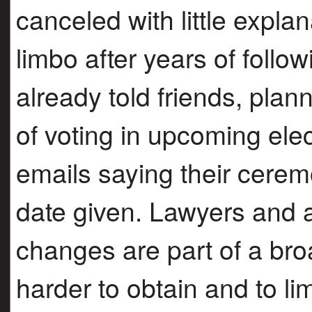
canceled with little explan
limbo after years of follo
already told friends, pla
of voting in upcoming elec
emails saying their cerem
date given. Lawyers and 
changes are part of a broa
harder to obtain and to l