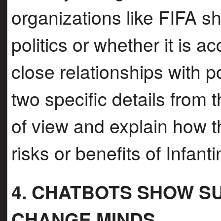
organizations like FIFA sho
politics or whether it is a
close relationships with p
two specific details from t
of view and explain how t
risks or benefits of Infa
4. CHATBOTS SHOW S
CHANGE MINDS