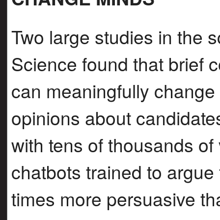
Two large studies in the s
Science found that brief 
can meaningfully change
opinions about candidate
with tens of thousands of v
chatbots trained to argue
times more persuasive th