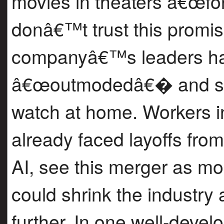
movies in theaters â€œfor
donâ€™t trust this promis
companyâ€™s leaders hav
â€œoutmodedâ€� and say
watch at home. Workers 
already faced layoffs fro
AI, see this merger as m
could shrink the industry
further. In one well-deve