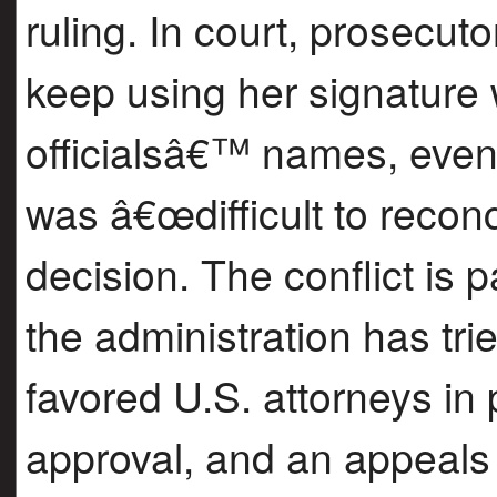
ruling. In court, prosecut
keep using her signature 
officialsâ€™ names, even 
was â€œdifficult to reconc
decision. The conflict is p
the administration has tr
favored U.S. attorneys in
approval, and an appeals 