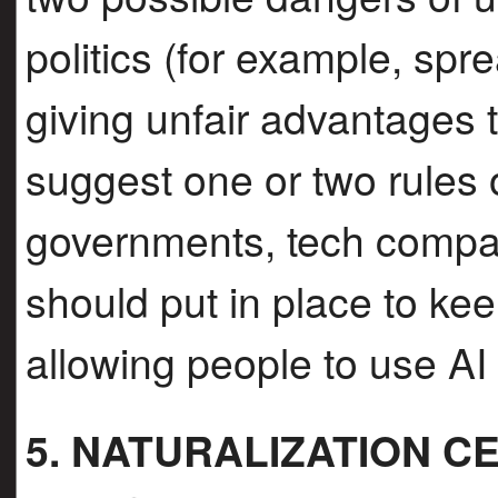
politics (for example, spr
giving unfair advantages t
suggest one or two rules 
governments, tech compan
should put in place to keep
allowing people to use AI 
5. NATURALIZATION 