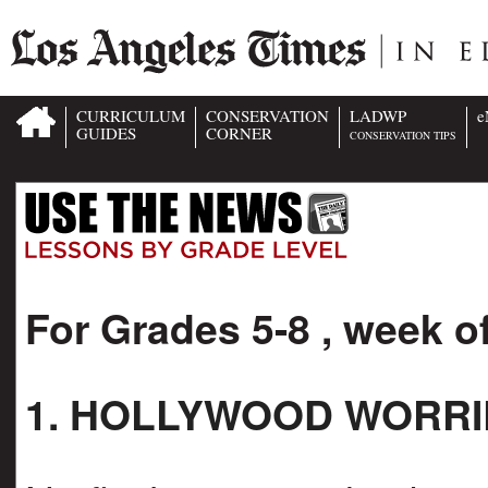
CURRICULUM
CONSERVATION
LADWP
e
GUIDES
CORNER
CONSERVATION TIPS
For Grades 5-8 , week o
1. HOLLYWOOD WORRI