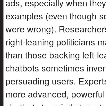
ads, especially when they
examples (even though 
were wrong). Researchers
right-leaning politicians
than those backing left-le
chatbots sometimes inven
persuading users. Expert
more advanced, powerful