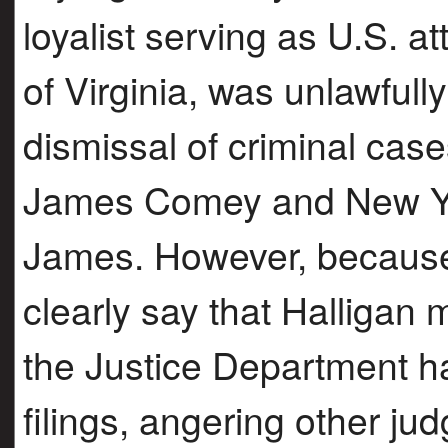
loyalist serving as U.S. at
of Virginia, was unlawfull
dismissal of criminal case
James Comey and New Yor
James. However, because
clearly say that Halligan
the Justice Department ha
filings, angering other ju