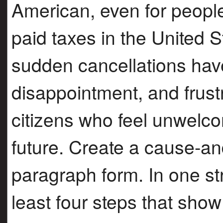
American, even for peopl
paid taxes in the United 
sudden cancellations hav
disappointment, and frus
citizens who feel unwelc
future. Create a cause-and
paragraph form. In one str
least four steps that sh