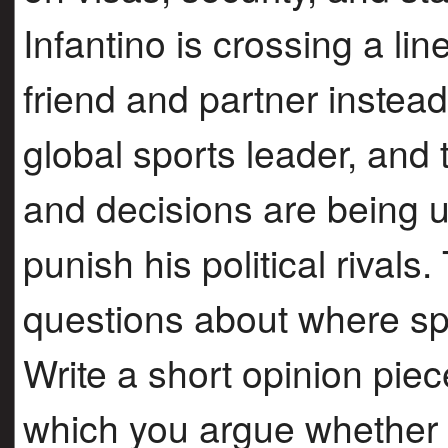
Infantino is crossing a lin
friend and partner instea
global sports leader, and
and decisions are being 
punish his political rivals.
questions about where spo
Write a short opinion pie
which you argue whether i