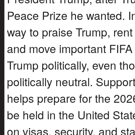
Peace Prize he wanted. In
way to praise Trump, rent
and move important FIFA e
Trump politically, even t
politically neutral. Suppor
helps prepare for the 202
be held in the United Sta
on visas, security, and st