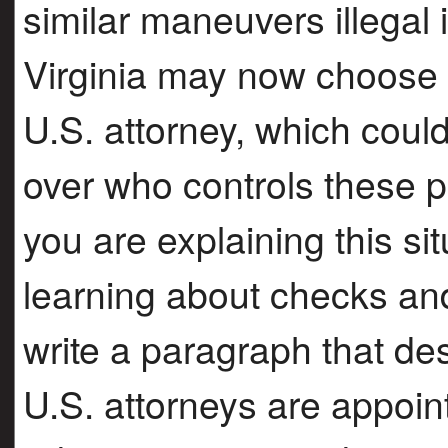
similar maneuvers illegal
Virginia may now choose t
U.S. attorney, which cou
over who controls these p
you are explaining this sit
learning about checks an
write a paragraph that de
U.S. attorneys are appoi