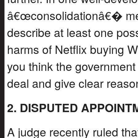
â€œconsolidationâ€� mean
describe at least one pos
harms of Netflix buying W
you think the government
deal and give clear reason
2. DISPUTED APPOINT
A judge recently ruled th