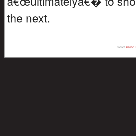
â€œultimatelyâ€� to sho
the next.
©2026
Online 