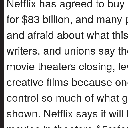
Netflix has agreed to b
for $83 billion, and many
and afraid about what thi
writers, and unions say t
movie theaters closing, fe
creative films because o
control so much of what
shown. Netflix says it wil