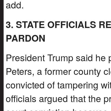
add.
3. STATE OFFICIALS 
PARDON
President Trump said he 
Peters, a former county c
convicted of tampering w
officials argued that the 