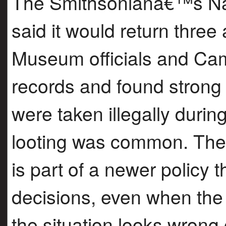
The Smithsonianâ€™s Nat
said it would return thre
Museum officials and Cam
records and found strong 
were taken illegally durin
looting was common. The 
is part of a newer policy 
decisions, even when the 
the situation looks wrong