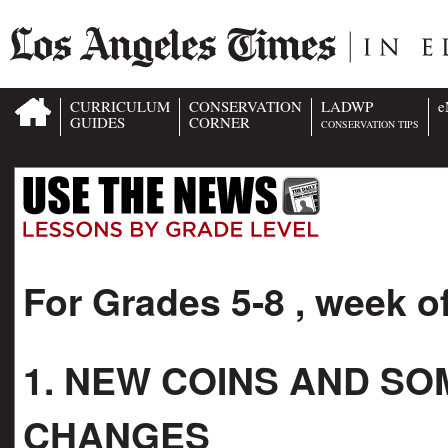
CURRICULUM
CONSERVATION
LADWP
e
GUIDES
CORNER
CONSERVATION TIPS
For Grades 5-8 , week o
1. NEW COINS AND S
CHANGES