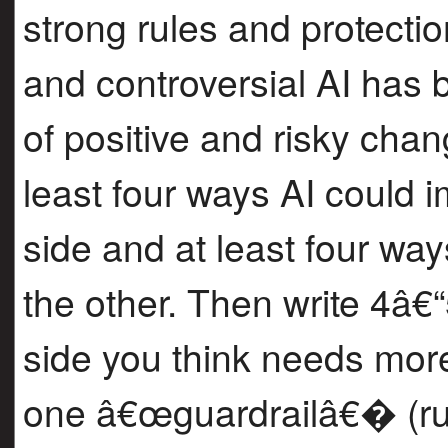
strong rules and protect
and controversial AI has
of positive and risky chang
least four ways AI could 
side and at least four wa
the other. Then write 4â€
side you think needs more
one â€œguardrailâ€� (rul