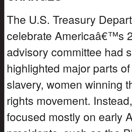
The U.S. Treasury Depart
celebrate Americaâ€™s 25
advisory committee had s
highlighted major parts of 
slavery, women winning the
rights movement. Instead, 
focused mostly on early