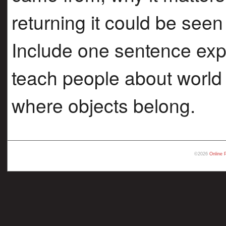
returning it could be seen 
Include one sentence exp
teach people about world 
where objects belong.
©2026
Online 