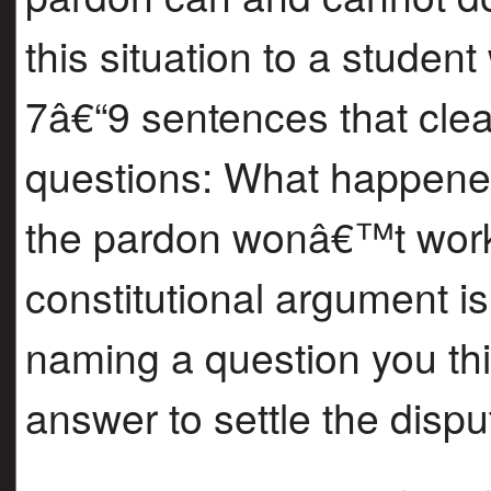
this situation to a stude
7â€“9 sentences that clea
questions: What happened
the pardon wonâ€™t work
constitutional argument i
naming a question you thi
answer to settle the dispu