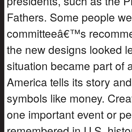
presidents, such as the P
Fathers. Some people we
committeeâ€™s recommen
the new designs looked l
situation became part of
America tells its story an
symbols like money. Crea
one important event or pe
remembered in U.S. histor