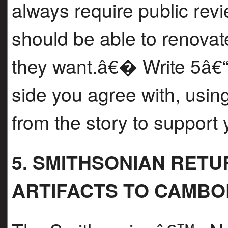
always require public re
should be able to renovat
they want.â€� Write 5â€“
side you agree with, using
from the story to support
5. SMITHSONIAN RET
ARTIFACTS TO CAMBO