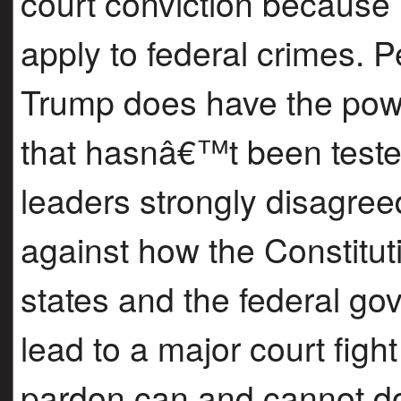
court conviction because 
apply to federal crimes.
Trump does have the powe
that hasnâ€™t been teste
leaders strongly disagree
against how the Constitu
states and the federal go
lead to a major court figh
pardon can and cannot do