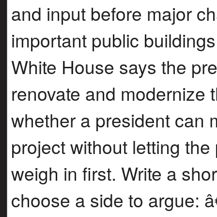
and input before major c
important public building
White House says the pres
renovate and modernize t
whether a president can 
project without letting th
weigh in first. Write a sho
choose a side to argue: 