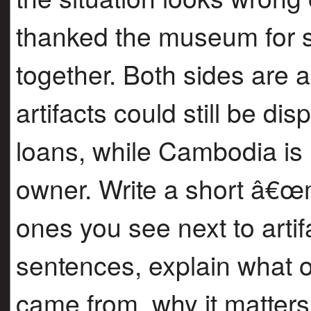
thanked the museum for s
together. Both sides are 
artifacts could still be di
loans, while Cambodia is 
owner. Write a short â€
ones you see next to arti
sentences, explain what on
came from, why it matter