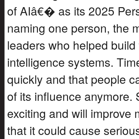
of AIâ€� as its 2025 Pers
naming one person, the m
leaders who helped build 
intelligence systems. Time
quickly and that people
of its influence anymore.
exciting and will improve 
that it could cause serio