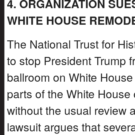
4. ORGANIZATION SU
WHITE HOUSE REMOD
The National Trust for His
to stop President Trump 
ballroom on White House
parts of the White Hous
without the usual review 
lawsuit argues that severa