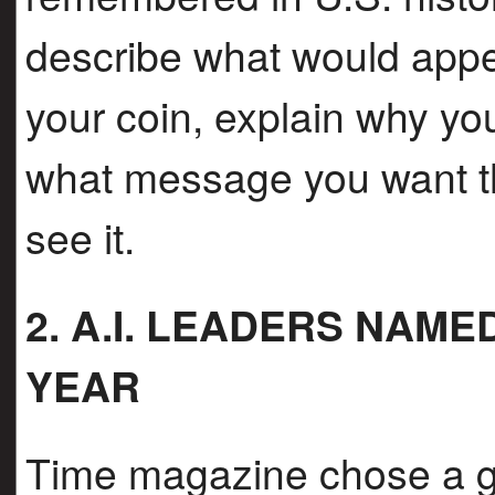
describe what would appe
your coin, explain why yo
what message you want th
see it.
2. A.I. LEADERS NAM
YEAR
Time magazine chose a g