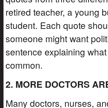
retired teacher, a young 
student. Each quote shou
someone might want polit
sentence explaining what 
common.
2. MORE DOCTORS AR
Many doctors, nurses, and