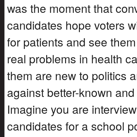
was the moment that conv
candidates hope voters wil
for patients and see the
real problems in health c
them are new to politics
against better-known and
Imagine you are interview
candidates for a school po