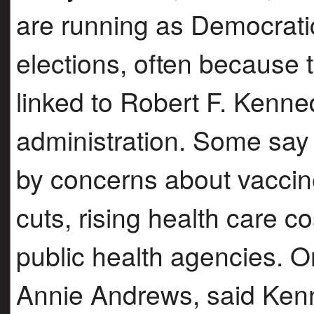
are running as Democrati
elections, often because 
linked to Robert F. Kenne
administration. Some say 
by concerns about vaccin
cuts, rising health care c
public health agencies. O
Annie Andrews, said Ken