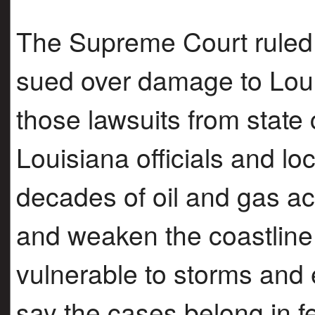
The Supreme Court ruled 
sued over damage to Lo
those lawsuits from state c
Louisiana officials and lo
decades of oil and gas ac
and weaken the coastline
vulnerable to storms and 
say the cases belong in f