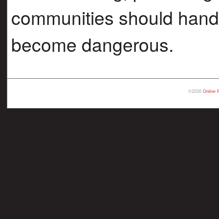
communities should handle
become dangerous.
©2026
Online 