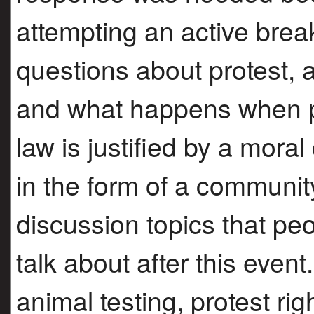
attempting an active break-
questions about protest, a
and what happens when p
law is justified by a mora
in the form of a communit
discussion topics that peo
talk about after this even
animal testing, protest ri