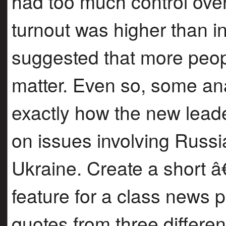
had too much control over 
turnout was higher than in
suggested that more peopl
matter. Even so, some anal
exactly how the new leade
on issues involving Russ
Ukraine. Create a short 
feature for a class news 
quotes from three differen