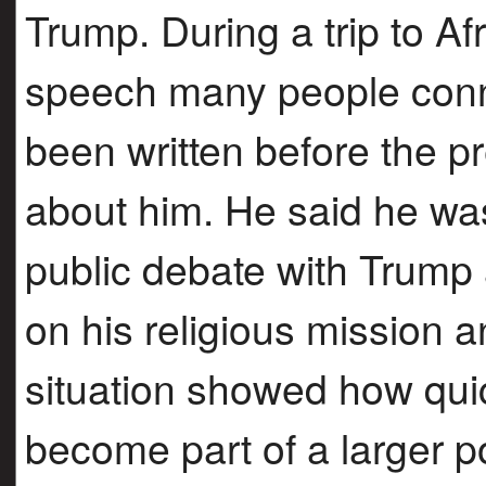
Trump. During a trip to Af
speech many people conn
been written before the 
about him. He said he was
public debate with Trump
on his religious mission
situation showed how qui
become part of a larger po