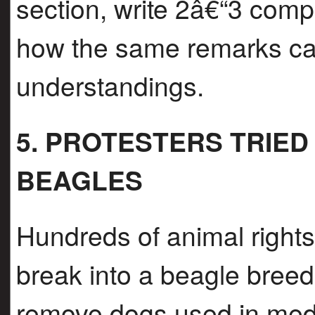
section, write 2â€“3 comp
how the same remarks can
understandings.
5. PROTESTERS TRIE
BEAGLES
Hundreds of animal rights 
break into a beagle breedi
remove dogs used in medi