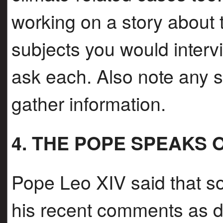
working on a story about th
subjects you would inter
ask each. Also note any 
gather information.
4. THE POPE SPEAKS 
Pope Leo XIV said that s
his recent comments as dir