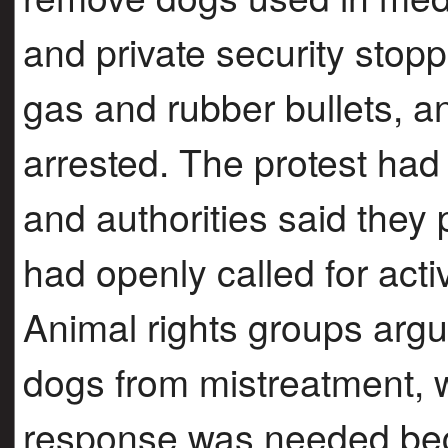
and private security stop
gas and rubber bullets, a
arrested. The protest had
and authorities said the
had openly called for activ
Animal rights groups argu
dogs from mistreatment, 
response was needed bec