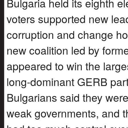
Bulgaria held its eighth e
voters supported new lea
corruption and change ho
new coalition led by for
appeared to win the larges
long-dominant GERB part
Bulgarians said they were 
weak governments, and the