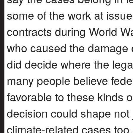
some of the work at issue
contracts during World War
who caused the damage or 
did decide where the lega
many people believe feder
favorable to these kinds o
decision could shape not j
climate-related cases too