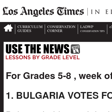
CURRICULUM
CONSERVATION
LADWP
e
GUIDES
CORNER
CONSERVATION TIPS
For Grades 5-8 , week o
1. BULGARIA VOTES 