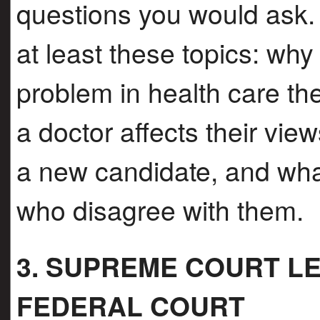
questions you would ask.
at least these topics: why
problem in health care th
a doctor affects their vie
a new candidate, and wha
who disagree with them.
3. SUPREME COURT LE
FEDERAL COURT