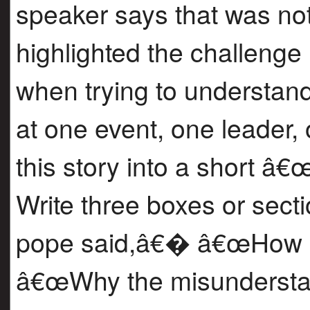
speaker says that was not
highlighted the challenge
when trying to understan
at one event, one leader,
this story into a short
Write three boxes or sec
pope said,â€� â€œHow pe
â€œWhy the misundersta