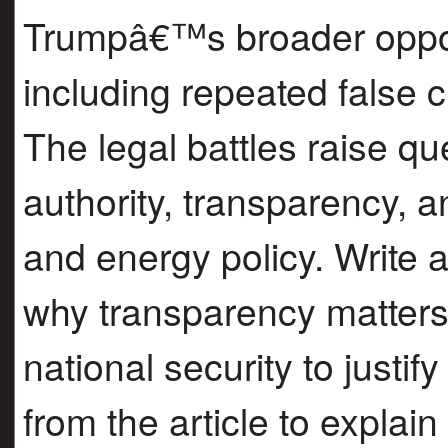
Trumpâ€™s broader oppos
including repeated false c
The legal battles raise q
authority, transparency, a
and energy policy. Write a
why transparency matter
national security to justif
from the article to explai