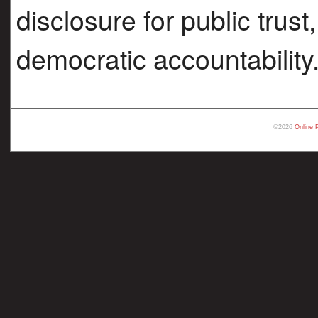
disclosure for public trust
democratic accountability
©2026
Online 