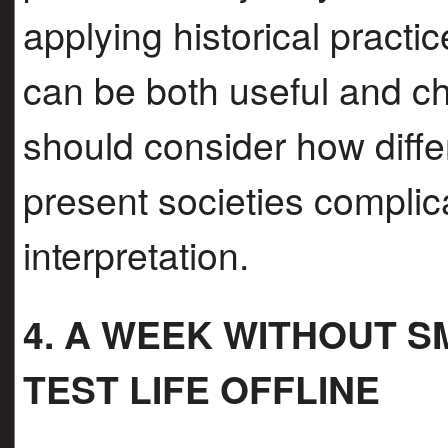
applying historical practi
can be both useful and c
should consider how diff
present societies complica
interpretation.
4. A WEEK WITHOUT 
TEST LIFE OFFLINE