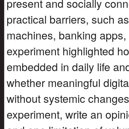
present and socially conn
practical barriers, such 
machines, banking apps, a
experiment highlighted ho
embedded in daily life an
whether meaningful digita
without systemic changes
experiment, write an opini