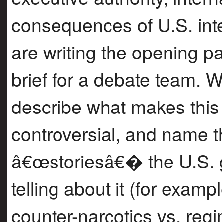
consequences of U.S. int
are writing the opening pa
brief for a debate team. 
describe what makes this
controversial, and name t
â€œstoriesâ€� the U.S. 
telling about it (for exam
counter-narcotics vs. reg