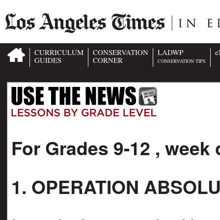
CURRICULUM
CONSERVATION
LADWP
e
GUIDES
CORNER
CONSERVATION TIPS
For Grades 9-12 , week 
1. OPERATION ABSOL