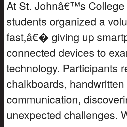
At St. Johnâ€™s College 
students organized a vo
fast,â€� giving up smart
connected devices to exam
technology. Participants r
chalkboards, handwritten 
communication, discoveri
unexpected challenges. W