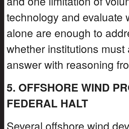
and one limitation of volu
technology and evaluate w
alone are enough to addre
whether institutions must
answer with reasoning fr
5. OFFSHORE WIND P
FEDERAL HALT
Several offshore wind de