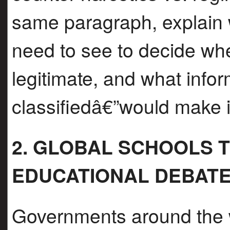
same paragraph, explain
need to see to decide whet
legitimate, and what infor
classifiedâ€”would make it
2. GLOBAL SCHOOLS TU
EDUCATIONAL DEBAT
Governments around the w