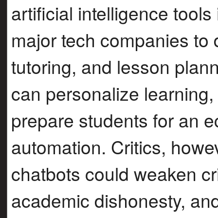
artificial intelligence tool
major tech companies to d
tutoring, and lesson plann
can personalize learning,
prepare students for an
automation. Critics, howe
chatbots could weaken cri
academic dishonesty, and