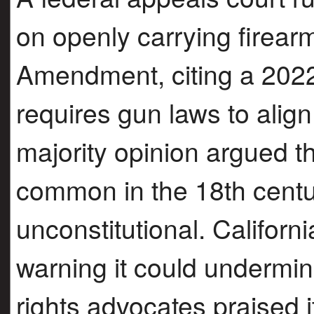
on openly carrying firear
Amendment, citing a 2022
requires gun laws to align 
majority opinion argued 
common in the 18th cent
unconstitutional. California
warning it could undermin
rights advocates praised it