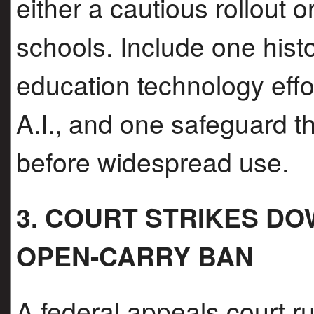
either a cautious rollout or
schools. Include one histo
education technology effor
A.I., and one safeguard t
before widespread use.
3. COURT STRIKES D
OPEN-CARRY BAN
A federal appeals court r