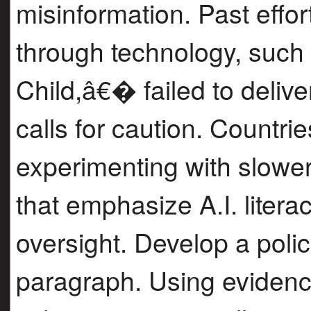
misinformation. Past effor
through technology, suc
Child,â€� failed to deliv
calls for caution. Countri
experimenting with slowe
that emphasize A.I. litera
oversight. Develop a pol
paragraph. Using evidenc