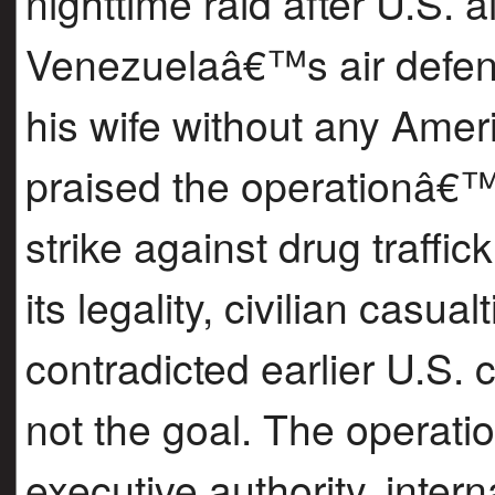
nighttime raid after U.S. a
Venezuelaâ€™s air defen
his wife without any Ame
praised the operationâ€™s
strike against drug traffic
its legality, civilian casua
contradicted earlier U.S.
not the goal. The operati
executive authority, inter