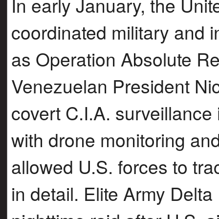
In early January, the Unit
coordinated military and 
as Operation Absolute Re
Venezuelan President Ni
covert C.I.A. surveillanc
with drone monitoring and
allowed U.S. forces to 
in detail. Elite Army De