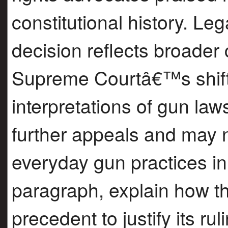
constitutional history. Le
decision reflects broader 
Supreme Courtâ€™s shift
interpretations of gun laws
further appeals and may 
everyday gun practices in 
paragraph, explain how th
precedent to justify its r