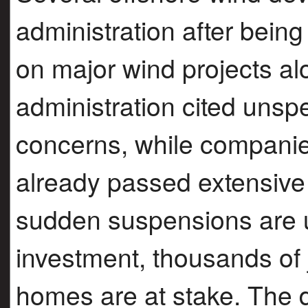
administration after being
on major wind projects al
administration cited unspe
concerns, while companie
already passed extensive 
sudden suspensions are unl
investment, thousands of 
homes are at stake. The d