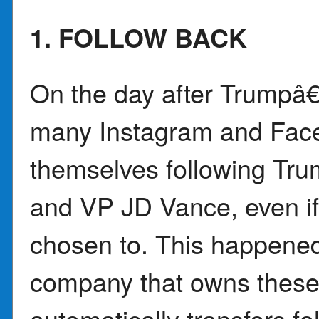
1. FOLLOW BACK
On the day after Trumpâ
many Instagram and Fac
themselves following Tru
and VP JD Vance, even i
chosen to. This happene
company that owns these
automatically transfers fol