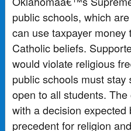
Oklahomaâ€™s Supreme C
public schools, which are
can use taxpayer money t
Catholic beliefs. Supporte
would violate religious 
public schools must stay 
open to all students. The 
with a decision expected 
precedent for religion and