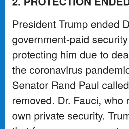
2. PROTECTION ENDE
President Trump ended 
government-paid security
protecting him due to dea
the coronavirus pandemic
Senator Rand Paul called
removed. Dr. Fauci, who r
own private security. Tru