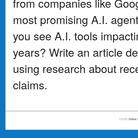
from companies like Goog
most promising A.I. agent
you see A.I. tools impacti
years? Write an article de
using research about rece
claims.
©2026
Online 