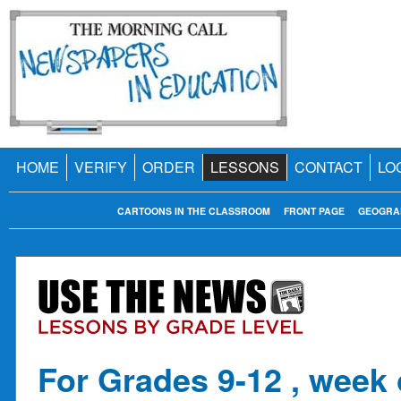
HOME
VERIFY
ORDER
LESSONS
CONTACT
LO
CARTOONS IN THE CLASSROOM
FRONT PAGE
GEOGRA
For Grades 9-12 , week 