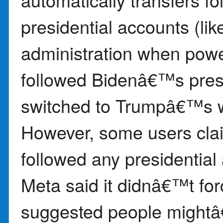
presidential accounts (l
administration when powe
followed Bidenâ€™s presid
switched to Trumpâ€™s w
However, some users cla
followed any presidential
Meta said it didnâ€™t fo
suggested people mightâ