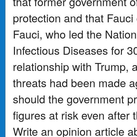
that former government off
protection and that Fauci 
Fauci, who led the Nationa
Infectious Diseases for 3
relationship with Trump, 
threats had been made ag
should the government pro
figures at risk even after 
Write an opinion article 