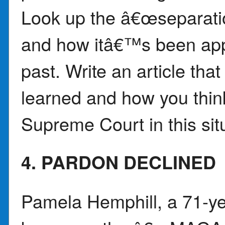
Look up the â€œseparati
and how itâ€™s been appli
past. Write an article th
learned and how you think
Supreme Court in this sit
4. PARDON DECLINED
Pamela Hemphill, a 71-y