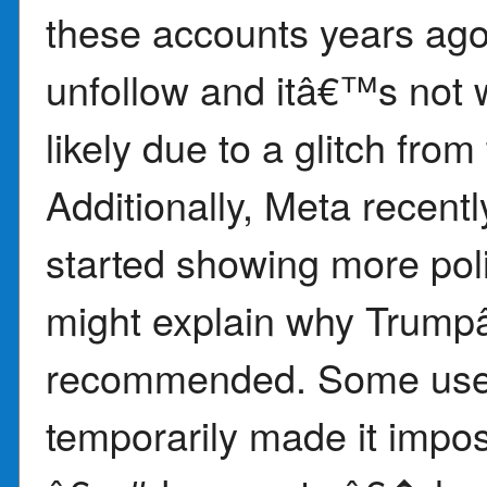
these accounts years ago
unfollow and itâ€™s not 
likely due to a glitch fro
Additionally, Meta recent
started showing more poli
might explain why Trump
recommended. Some users 
temporarily made it impos