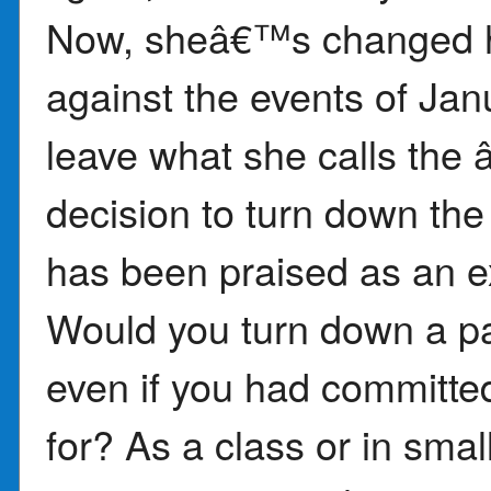
Now, sheâ€™s changed h
against the events of Jan
leave what she calls th
decision to turn down the
has been praised as an ex
Would you turn down a par
even if you had committe
for? As a class or in smal