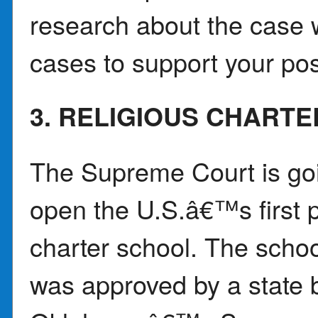
research about the case w
cases to support your pos
3. RELIGIOUS CHART
The Supreme Court is goi
open the U.S.â€™s first p
charter school. The schoo
was approved by a state b