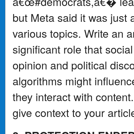
â€œ#democrats,â€� leadi
but Meta said it was just a
various topics. Write an a
significant role that soci
opinion and political dis
algorithms might influen
they interact with conten
give context to your articl