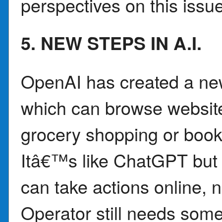
perspectives on this issue
5. NEW STEPS IN A.I.
OpenAI has created a new 
which can browse website
grocery shopping or booki
Itâ€™s like ChatGPT but
can take actions online, 
Operator still needs some