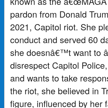
known as the â€œMAGA G
pardon from Donald Trump 
2021, Capitol riot. She pl
conduct and served 60 da
she doesnâ€™t want to â
disrespect Capitol Police
and wants to take responsi
the riot, she believed i
figure, influenced by her f