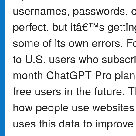
usernames, passwords, or
perfect, but itâ€™s getti
some of its own errors. F
to U.S. users who subsc
month ChatGPT Pro plan, 
free users in the future. 
how people use websites
uses this data to improve i