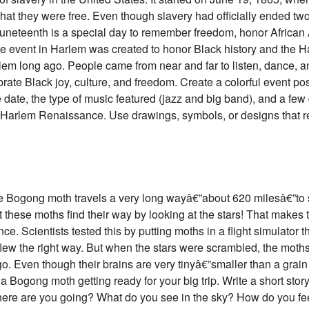
at they were free. Even though slavery had officially ended two y
Juneteenth is a special day to remember freedom, honor African 
 The event in Harlem was created to honor Black history and the
rlem long ago. People came from near and far to listen, dance, an
te Black joy, culture, and freedom. Create a colorful event post
 date, the type of music featured (jazz and big band), and a fe
 Harlem Renaissance. Use drawings, symbols, or designs that refl
the Bogong moth travels a very long wayâ€”about 620 milesâ€”to 
 these moths find their way by looking at the stars! That makes 
ance. Scientists tested this by putting moths in a flight simulator
flew the right way. But when the stars were scrambled, the moth
o. Even though their brains are very tinyâ€”smaller than a grain
a Bogong moth getting ready for your big trip. Write a short sto
Where are you going? What do you see in the sky? How do you fe