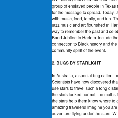
group of enslaved people in Texas th
for the message to spread. Today, 
with music, food, family, and fun.
jazz music and art flourished in Ha
way to remember the past and celebra
Band Jubilee in Harlem. Include the
connection to Black history and the
community spirit of the event.
2. BUGS BY STARLIGHT
In Australia, a special bug called 
Scientists have now discovered that
use stars to travel such a long dist
the stars looked normal, the moths 
the stars help them know where to g
amazing travelers! Imagine you are 
adventure flying under the stars. 