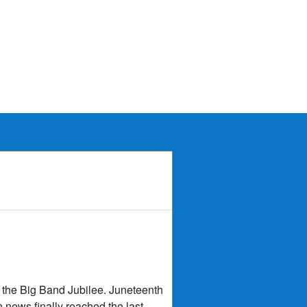
d the Big Band Jubilee. Juneteenth
n news finally reached the last