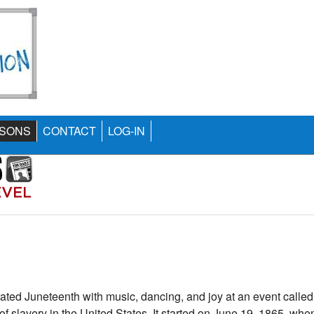
SONS
CONTACT
LOG-IN
ated Juneteenth with music, dancing, and joy at an event calle
 of slavery in the United States. It started on June 19, 1865, whe