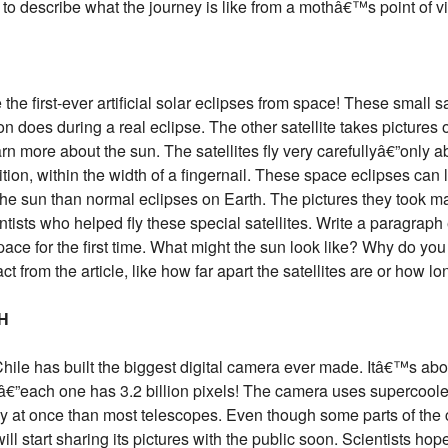
to describe what the journey is like from a mothâ€™s point of v
e first-ever artificial solar eclipses from space! These small sat
on does during a real eclipse. The other satellite takes pictures 
rn more about the sun. The satellites fly very carefullyâ€”only ab
ition, within the width of a fingernail. These space eclipses can 
the sun than normal eclipses on Earth. The pictures they took ma
ists who helped fly these special satellites. Write a paragraph 
 space for the first time. What might the sun look like? Why do yo
t from the article, like how far apart the satellites are or how lo
H
ile has built the biggest digital camera ever made. Itâ€™s abou
yâ€”each one has 3.2 billion pixels! The camera uses supercoole
at once than most telescopes. Even though some parts of the ca
ll start sharing its pictures with the public soon. Scientists hop