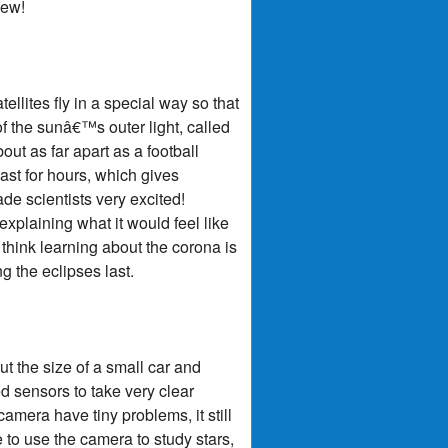
iew!
ellites fly in a special way so that
of the sunâ€™s outer light, called
out as far apart as a football
last for hours, which gives
de scientists very excited!
explaining what it would feel like
u think learning about the corona is
ng the eclipses last.
t the size of a small car and
d sensors to take very clear
mera have tiny problems, it still
e to use the camera to study stars,