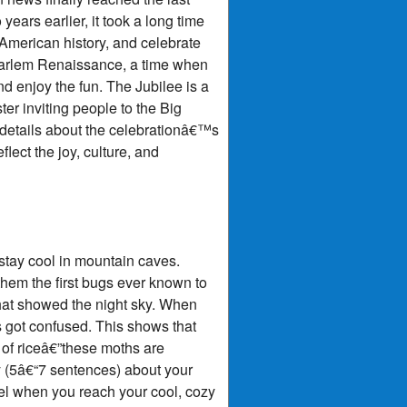
ears earlier, it took a long time
American history, and celebrate
 Harlem Renaissance, a time when
d enjoy the fun. The Jubilee is a
er inviting people to the Big
w details about the celebrationâ€™s
ect the joy, culture, and
stay cool in mountain caves.
them the first bugs ever known to
 that showed the night sky. When
s got confused. This shows that
 of riceâ€”these moths are
ry (5â€“7 sentences) about your
el when you reach your cool, cozy