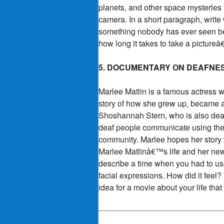
planets, and other space mysteries
camera. In a short paragraph, write
something nobody has ever seen bef
how long it takes to take a pictureâ
5. DOCUMENTARY ON DEAFNE
Marlee Matlin is a famous actress 
story of how she grew up, became a
Shoshannah Stern, who is also deaf
deaf people communicate using thei
community. Marlee hopes her story 
Marlee Matlinâ€™s life and her new
describe a time when you had to us
facial expressions. How did it feel
idea for a movie about your life th