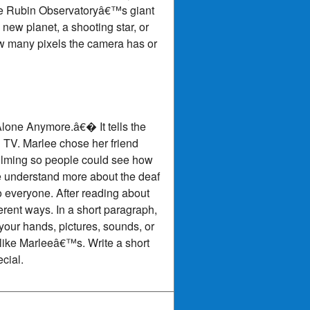
the Rubin Observatoryâ€™s giant
new planet, a shooting star, or
ow many pixels the camera has or
Alone Anymore.â€� It tells the
 TV. Marlee chose her friend
filming so people could see how
e understand more about the deaf
 everyone. After reading about
rent ways. In a short paragraph,
our hands, pictures, sounds, or
 like Marleeâ€™s. Write a short
cial.