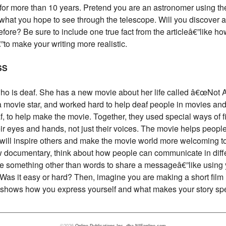
 for more than 10 years. Pretend you are an astronomer using 
 what you hope to see through the telescope. Will you discover a 
ore? Be sure to include one true fact from the articleâ€”like h
€”to make your writing more realistic.
SS
who is deaf. She has a new movie about her life called â€œNot 
 movie star, and worked hard to help deaf people in movies and
, to help make the movie. Together, they used special ways of 
r eyes and hands, not just their voices. The movie helps peopl
will inspire others and make the movie world more welcoming to
 documentary, think about how people can communicate in diffe
e something other than words to share a messageâ€”like using y
? Was it easy or hard? Then, imagine you are making a short film
at shows how you express yourself and what makes your story spe
©2026
Online Publications Inc. dba NIEonline.com