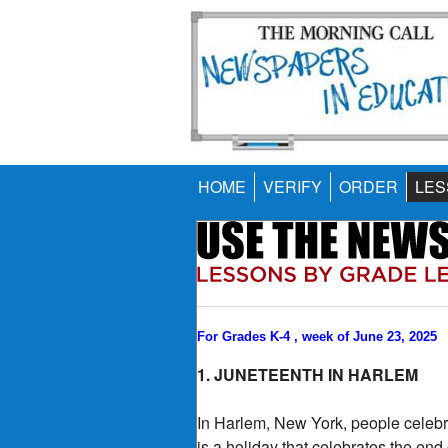
HOME
VERIFY
ORDER
LES
For Grades K-4 , week of June 23, 2025
1. JUNETEENTH IN HARLEM
In Harlem, New York, people celebr
is a holiday that celebrates the end