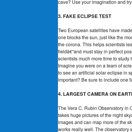
cave? Use your imagination and try 
3. FAKE ECLIPSE TEST
Two European satellites have made th
one blocks the sun, just like the mo
the corona. This helps scientists lea
fieldâ€”and must stay in perfect pos
scientists much more time to study 
Imagine you were on a team of scient
to see an artificial solar eclipse in
important? Be sure to include one fac
4. LARGEST CAMERA ON EART
The Vera C. Rubin Observatory in Ch
takes huge pictures of the night sk
images and can map more of the sky 
works really well. The observatory wi