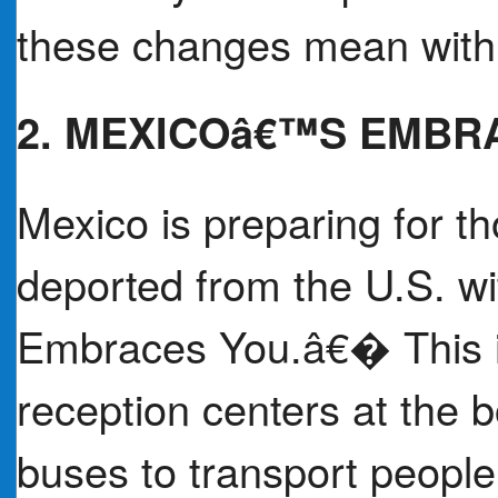
these changes mean within
2. MEXICOâ€™S EMBR
Mexico is preparing for th
deported from the U.S. w
Embraces You.â€� This in
reception centers at the b
buses to transport peopl