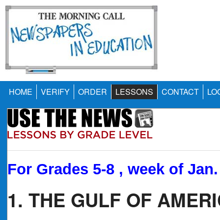
HOME
VERIFY
ORDER
LESSONS
CONTACT
LO
For Grades 5-8 , week of Jan.
1. THE GULF OF AMER