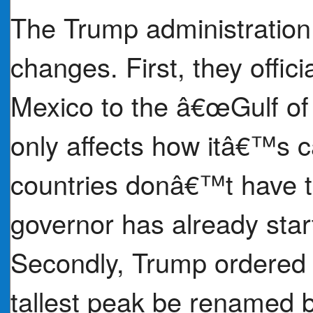
The Trump administratio
changes. First, they offic
Mexico to the â€œGulf o
only affects how itâ€™s ca
countries donâ€™t have to
governor has already sta
Secondly, Trump ordered
tallest peak be renamed 