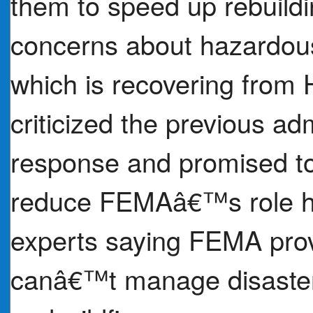
them to speed up rebuild
concerns about hazardous
which is recovering from
criticized the previous adm
response and promised to
reduce FEMAâ€™s role has
experts saying FEMA provi
canâ€™t manage disasters