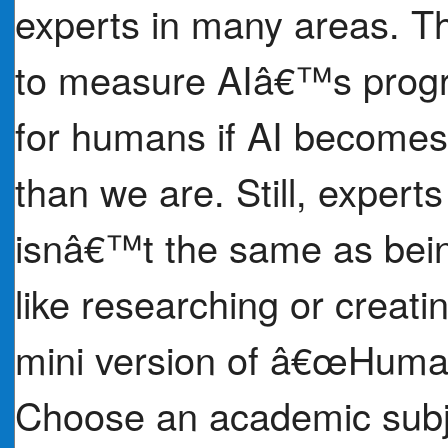
experts in many areas. T
to measure AIâ€™s progr
for humans if AI becomes 
than we are. Still, expert
isnâ€™t the same as being
like researching or creat
mini version of â€œHum
Choose an academic subje