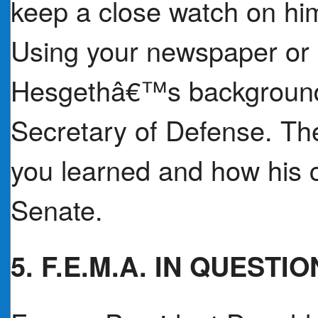
keep a close watch on him 
Using your newspaper or 
Hesgethâ€™s background a
Secretary of Defense. Th
you learned and how his c
Senate.
5. F.E.M.A. IN QUESTIO