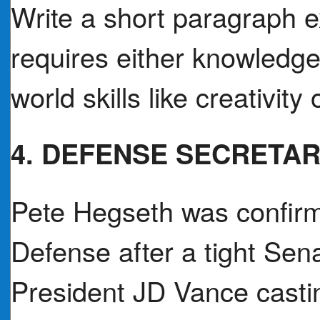
Write a short paragraph 
requires either knowledge
world skills like creativity
4. DEFENSE SECRETA
Pete Hegseth was confirm
Defense after a tight Sena
President JD Vance casti