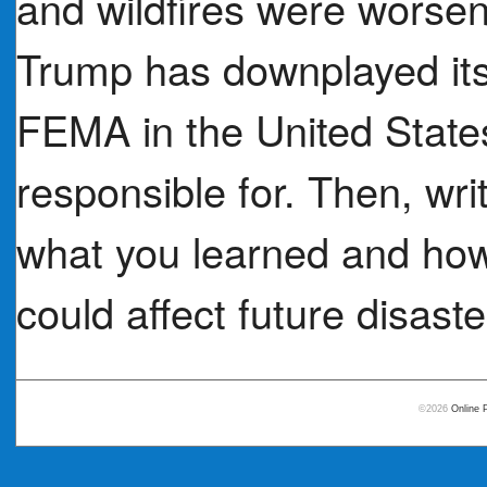
and wildfires were worse
Trump has downplayed its 
FEMA in the United Stat
responsible for. Then, wr
what you learned and how
could affect future disaste
©2026
Online 