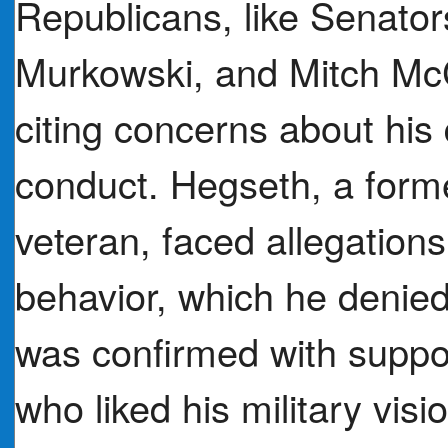
Republicans, like Senator
Murkowski, and Mitch McC
citing concerns about his 
conduct. Hegseth, a form
veteran, faced allegation
behavior, which he denied
was confirmed with suppo
who liked his military vi