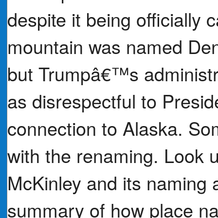
despite it being officially
mountain was named Dena
but Trumpâ€™s administr
as disrespectful to Presi
connection to Alaska. So
with the renaming. Look u
McKinley and its naming 
summary of how place n