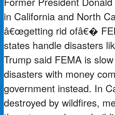
Former President Donald 
in California and North C
â€œgetting rid ofâ€� FE
states handle disasters li
Trump said FEMA is slow 
disasters with money comi
government instead. In Ca
destroyed by wildfires, me