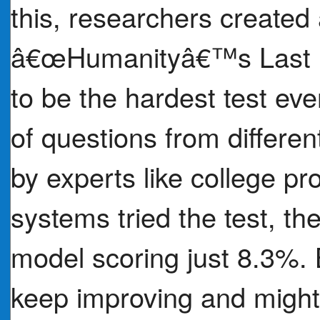
this, researchers created 
â€œHumanityâ€™s Last 
to be the hardest test eve
of questions from differen
by experts like college p
systems tried the test, the
model scoring just 8.3%. B
keep improving and migh