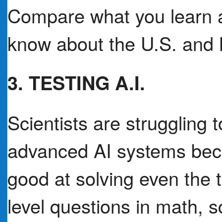
Compare what you learn a
know about the U.S. and 
3. TESTING A.I.
Scientists are struggling
advanced AI systems bec
good at solving even the 
level questions in math, s