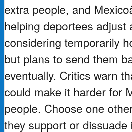
extra people, and Mexico
helping deportees adjust 
considering temporarily 
but plans to send them ba
eventually. Critics warn th
could make it harder for M
people. Choose one othe
they support or dissuade