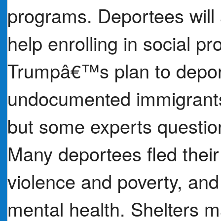
programs. Deportees will
help enrolling in social p
Trumpâ€™s plan to depor
undocumented immigrants
but some experts question
Many deportees fled the
violence and poverty, and 
mental health. Shelters m