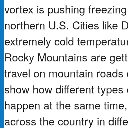
vortex is pushing freezing 
northern U.S. Cities like 
extremely cold temperature
Rocky Mountains are gett
travel on mountain roads
show how different types
happen at the same time,
across the country in dif