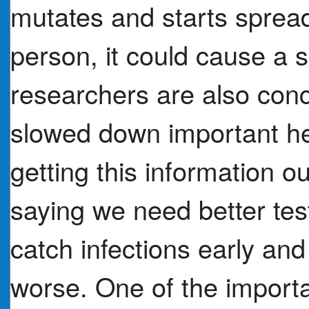
mutates and starts spread
person, it could cause a
researchers are also con
slowed down important he
getting this information o
saying we need better tes
catch infections early and
worse. One of the import