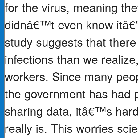
for the virus, meaning the
didnâ€™t even know itâ€
study suggests that ther
infections than we realiz
workers. Since many peop
the government has had p
sharing data, itâ€™s har
really is. This worries scie