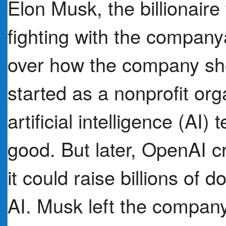
Elon Musk, the billionair
fighting with the compa
over how the company sh
started as a nonprofit org
artificial intelligence (AI)
good. But later, OpenAI c
it could raise billions of 
AI. Musk left the company