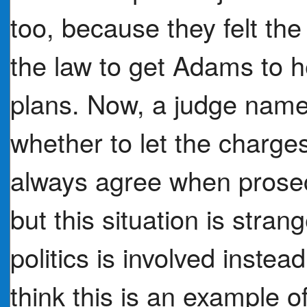
too, because they felt th
the law to get Adams to 
plans. Now, a judge name
whether to let the charg
always agree when prosec
but this situation is stra
politics is involved inste
think this is an example 