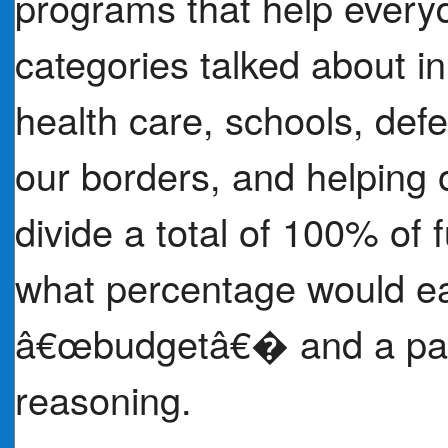
programs that help every
categories talked about in 
health care, schools, de
our borders, and helping o
divide a total of 100% of 
what percentage would ea
â€œbudgetâ€� and a para
reasoning.