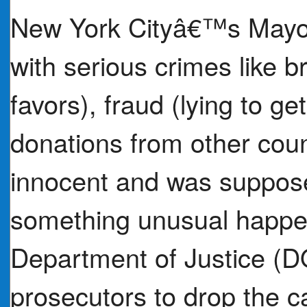
New York Cityâ€™s Mayor
with serious crimes like b
favors), fraud (lying to ge
donations from other coun
innocent and was supposed
something unusual happene
Department of Justice (DO
prosecutors to drop the c