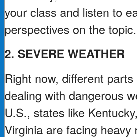
your class and listen to 
perspectives on the topic.
2. SEVERE WEATHER
Right now, different parts
dealing with dangerous we
U.S., states like Kentuck
Virginia are facing heavy