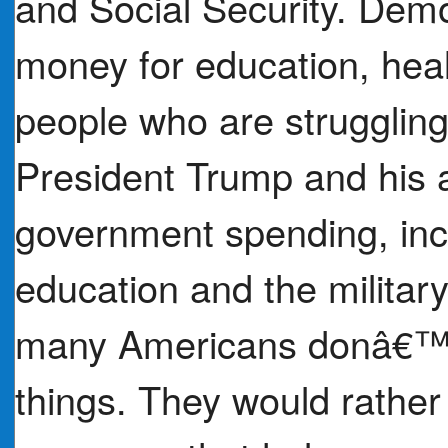
and Social Security. Dem
money for education, hea
people who are struggling 
President Trump and his 
government spending, inc
education and the military
many Americans donâ€™t 
things. They would rathe