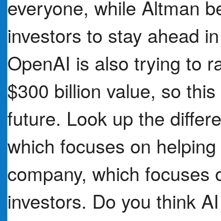
everyone, while Altman b
investors to stay ahead in
OpenAI is also trying to ra
$300 billion value, so thi
future. Look up the diffe
which focuses on helping s
company, which focuses 
investors. Do you think 