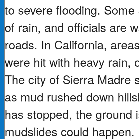
to severe flooding. Some 
of rain, and officials are 
roads. In California, area
were hit with heavy rain,
The city of Sierra Madr
as mud rushed down hills
has stopped, the ground i
mudslides could happen. 