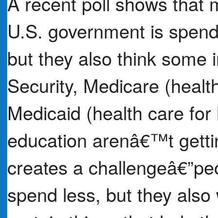
A recent poll shows that
U.S. government is spend
but they also think some 
Security, Medicare (health
Medicaid (health care for
education arenâ€™t getti
creates a challengeâ€”pe
spend less, but they also