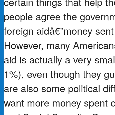
certain things that help
people agree the govern
foreign aidâ€”money sent 
However, many Americans 
aid is actually a very sma
1%), even though they gu
are also some political di
want more money spent on 