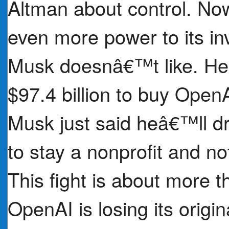
Altman about control. Now,
even more power to its inv
Musk doesnâ€™t like. He 
$97.4 billion to buy Open
Musk just said heâ€™ll dr
to stay a nonprofit and not
This fight is about more 
OpenAI is losing its origi