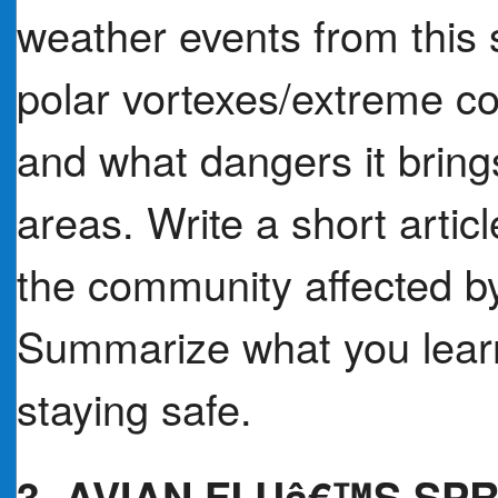
weather events from this 
polar vortexes/extreme co
and what dangers it brings
areas. Write a short artic
the community affected by
Summarize what you learn
staying safe.
3. AVIAN FLUâ€™S SP