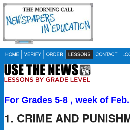
HOME
VERIFY
ORDER
LESSONS
CONTACT
LO
For Grades 5-8 , week of Feb.
1. CRIME AND PUNISH