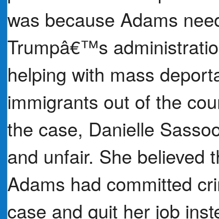
was because Adams neede
Trumpâ€™s administration 
helping with mass depor
immigrants out of the cou
the case, Danielle Sasso
and unfair. She believed 
Adams had committed cri
case and quit her job inst