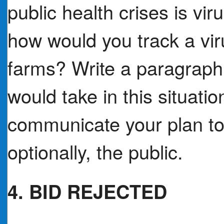
public health crises is vir
how would you track a vi
farms? Write a paragrap
would take in this situat
communicate your plan to
optionally, the public.
4. BID REJECTED