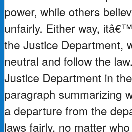
power, while others belie
unfairly. Either way, itâ€™
the Justice Department, w
neutral and follow the law
Justice Department in the
paragraph summarizing whe
a departure from the dep
laws fairly, no matter who