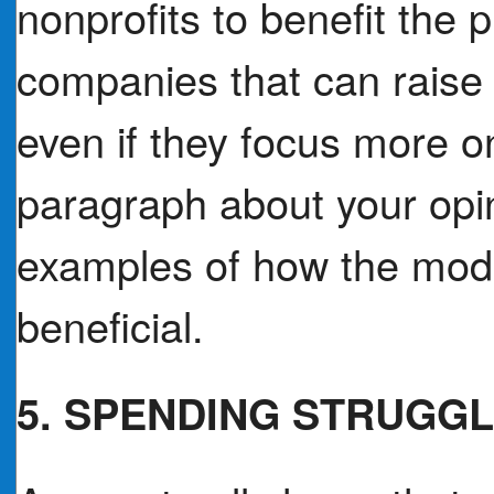
nonprofits to benefit the p
companies that can raise 
even if they focus more 
paragraph about your opin
examples of how the mod
beneficial.
5. SPENDING STRUGG