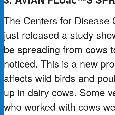
The Centers for Disease 
just released a study sho
be spreading from cows t
noticed. This is a new pr
affects wild birds and po
up in dairy cows. Some ve
who worked with cows wer