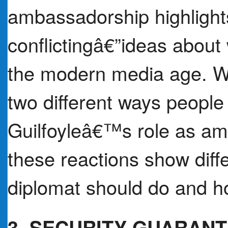
ambassadorship highlight
conflictingâ€”ideas about 
the modern media age. Wr
two different ways people
Guilfoyleâ€™s role as a
these reactions show diff
diplomat should do and h
3. SECURITY GUARAN