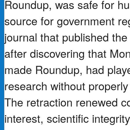
Roundup, was safe for h
source for government reg
journal that published the s
after discovering that Mo
made Roundup, had played
research without properly 
The retraction renewed co
interest, scientific integr