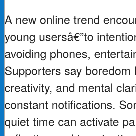
A new online trend encou
young usersâ€”to intentio
avoiding phones, entertain
Supporters say boredom h
creativity, and mental clari
constant notifications. S
quiet time can activate par