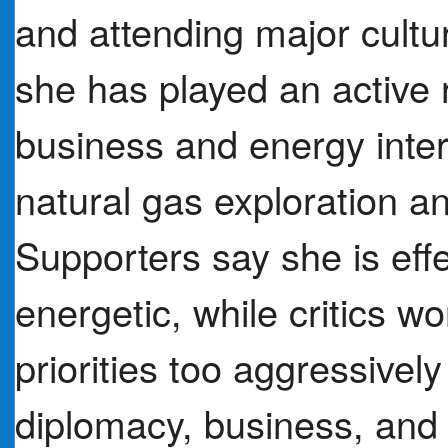
and attending major cultu
she has played an active 
business and energy intere
natural gas exploration a
Supporters say she is eff
energetic, while critics 
priorities too aggressivel
diplomacy, business, and 