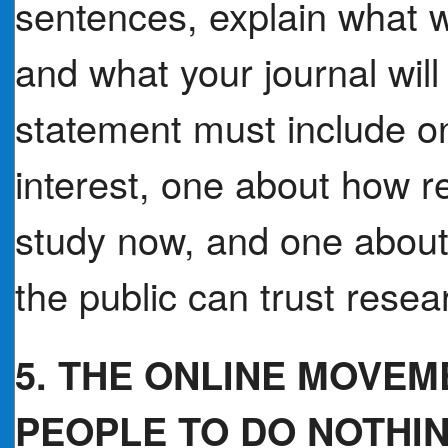
sentences, explain what w
and what your journal will
statement must include on
interest, one about how r
study now, and one about
the public can trust resear
5. THE ONLINE MOVE
PEOPLE TO DO NOTHI