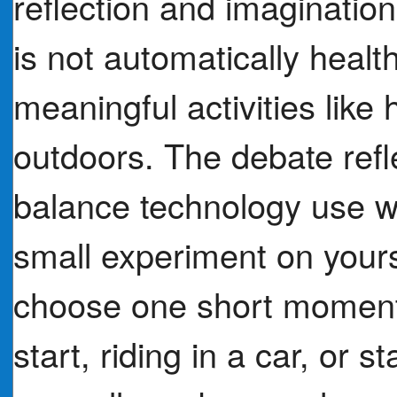
reflection and imaginatio
is not automatically heal
meaningful activities like
outdoors. The debate refle
balance technology use w
small experiment on yours
choose one short moment (
start, riding in a car, or 