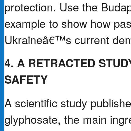
protection. Use the Bud
example to show how pas
Ukraineâ€™s current de
4. A RETRACTED STUD
SAFETY
A scientific study publish
glyphosate, the main ingre