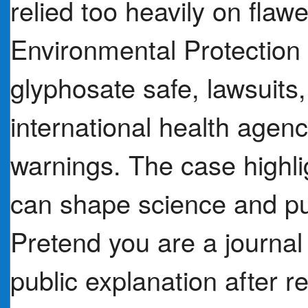
relied too heavily on flaw
Environmental Protection 
glyphosate safe, lawsuits
international health agenc
warnings. The case highli
can shape science and pub
Pretend you are a journal 
public explanation after re