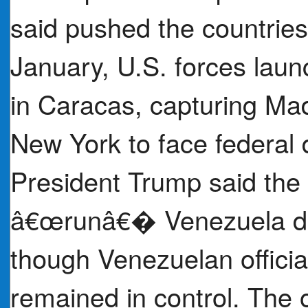
said pushed the countries 
January, U.S. forces laun
in Caracas, capturing Ma
New York to face federal
President Trump said the 
â€œrunâ€� Venezuela duri
though Venezuelan officia
remained in control. The 