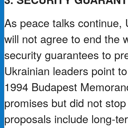
As peace talks continue, 
will not agree to end the 
security guarantees to pr
Ukrainian leaders point to 
1994 Budapest Memorand
promises but did not stop 
proposals include long-te