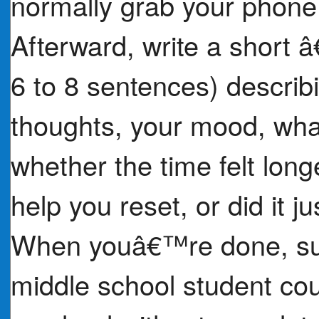
normally grab your phone
Afterward, write a short 
6 to 8 sentences) describ
thoughts, your mood, what
whether the time felt lon
help you reset, or did it 
When youâ€™re done, sugg
middle school student cou