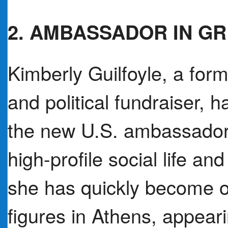
2. AMBASSADOR IN G
Kimberly Guilfoyle, a form
and political fundraiser, 
the new U.S. ambassador
high-profile social life an
she has quickly become o
figures in Athens, appear