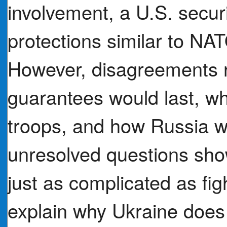
involvement, a U.S. secu
protections similar to N
However, disagreements 
guarantees would last, w
troops, and how Russia 
unresolved questions sh
just as complicated as fig
explain why Ukraine does 