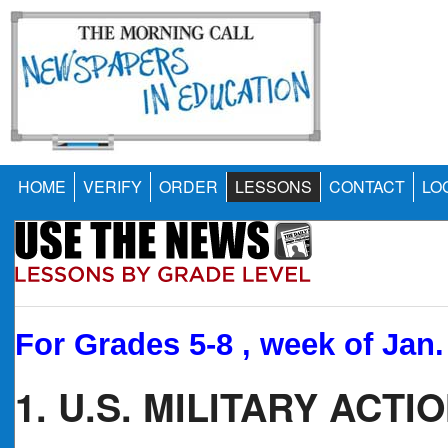
HOME
VERIFY
ORDER
LESSONS
CONTACT
LO
For Grades 5-8 , week of Jan.
1. U.S. MILITARY ACT