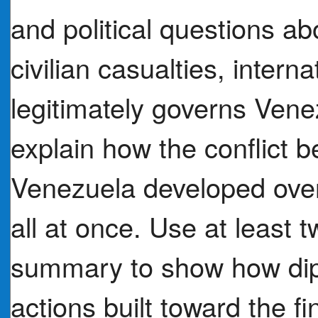
and political questions abo
civilian casualties, inter
legitimately governs Vene
explain how the conflict 
Venezuela developed over
all at once. Use at least
summary to show how dipl
actions built toward the fi