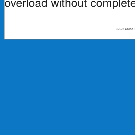
overload without complete
©2026
Online 