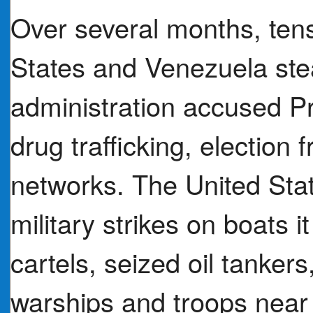
Over several months, ten
States and Venezuela ste
administration accused P
drug trafficking, election 
networks. The United Stat
military strikes on boats i
cartels, seized oil tanker
warships and troops near 