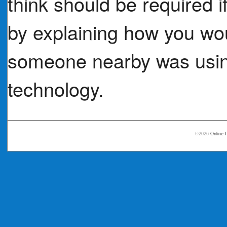
think should be required i
by explaining how you woul
someone nearby was using
technology.
©2026
Online 