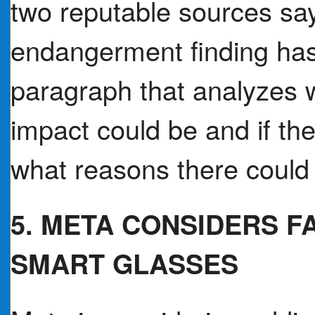
two reputable sources sa
endangerment finding ha
paragraph that analyzes 
impact could be and if the
what reasons there could 
5. META CONSIDERS F
SMART GLASSES