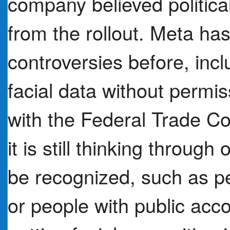
company believed political 
from the rollout. Meta ha
controversies before, incl
facial data without permi
with the Federal Trade 
it is still thinking throug
be recognized, such as p
or people with public acco