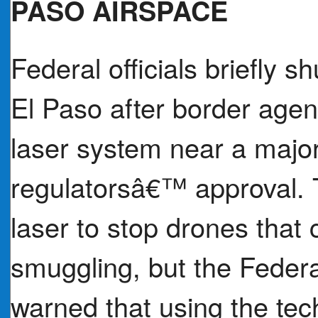
PASO AIRSPACE
Federal officials briefly 
El Paso after border age
laser system near a major 
regulatorsâ€™ approval.
laser to stop drones that 
smuggling, but the Federa
warned that using the tech