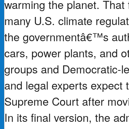
warming the planet. That 
many U.S. climate regulat
the governmentâ€™s autho
cars, power plants, and o
groups and Democratic-le
and legal experts expect t
Supreme Court after movin
In its final version, the a