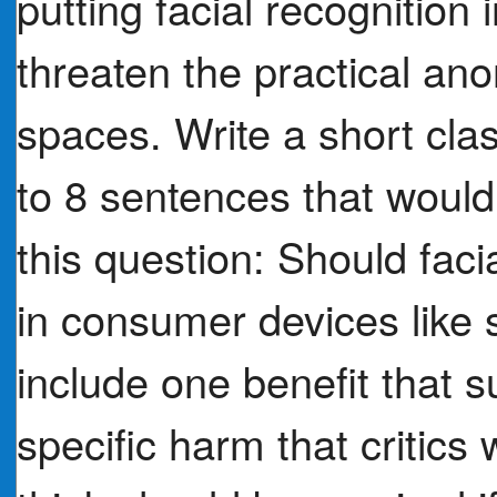
putting facial recognition
threaten the practical an
spaces. Write a short cla
to 8 sentences that woul
this question: Should faci
in consumer devices like
include one benefit that s
specific harm that critics