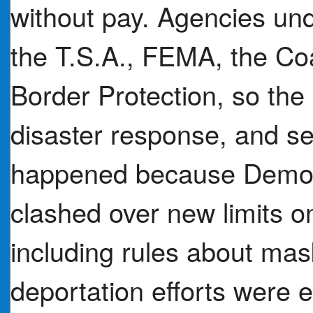
without pay. Agencies un
the T.S.A., FEMA, the C
Border Protection, so the 
disaster response, and s
happened because Democ
clashed over new limits 
including rules about ma
deportation efforts were 