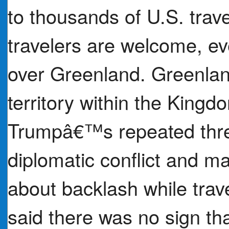
to thousands of U.S. trav
travelers are welcome, eve
over Greenland. Greenla
territory within the King
Trumpâ€™s repeated thre
diplomatic conflict and 
about backlash while trav
said there was no sign th