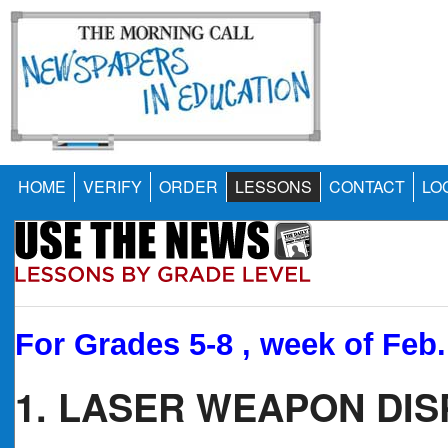
HOME
VERIFY
ORDER
LESSONS
CONTACT
LO
For Grades 5-8 , week of Feb.
1. LASER WEAPON DI