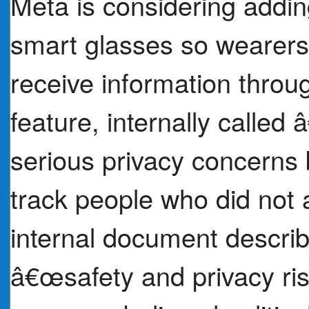
Meta is considering adding
smart glasses so wearers 
receive information throug
feature, internally call
serious privacy concerns 
track people who did not a
internal document describ
â€œsafety and privacy ri