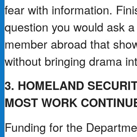
fear with information. Fin
question you would ask a t
member abroad that shows
without bringing drama in
3. HOMELAND SECURI
MOST WORK CONTINU
Funding for the Departme