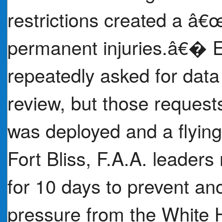
restrictions created a â€œg
permanent injuries.â€� E
repeatedly asked for data
review, but those request
was deployed and a flyin
Fort Bliss, F.A.A. leader
for 10 days to prevent an
pressure from the White 