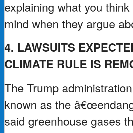
explaining what you think
mind when they argue ab
4. LAWSUITS EXPECTE
CLIMATE RULE IS RE
The Trump administration 
known as the â€œendang
said greenhouse gases th