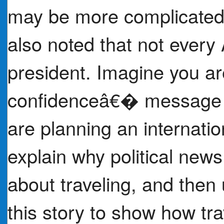
may be more complicated,
also noted that not every
president. Imagine you ar
confidenceâ€� message f
are planning an internation
explain why political ne
about traveling, and then 
this story to show how tra