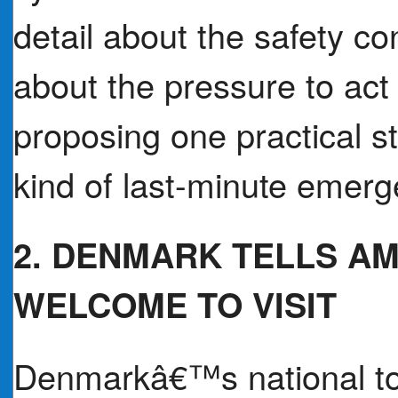
detail about the safety co
about the pressure to act 
proposing one practical st
kind of last-minute emerge
2. DENMARK TELLS AM
WELCOME TO VISIT
Denmarkâ€™s national to