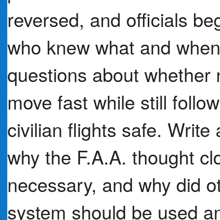
reversed, and officials be
who knew what and when.
questions about whether n
move fast while still foll
civilian flights safe. Wri
why the F.A.A. thought cl
necessary, and why did oth
system should be used an