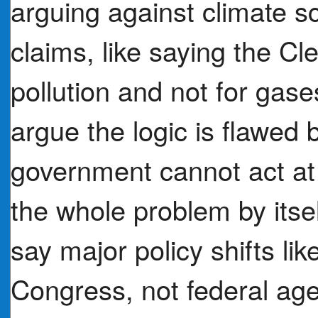
arguing against climate s
claims, like saying the Cl
pollution and not for gases
argue the logic is flawed
government cannot act at 
the whole problem by itsel
say major policy shifts li
Congress, not federal age