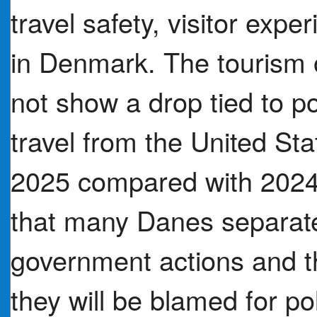
travel safety, visitor exp
in Denmark. The tourism o
not show a drop tied to pol
travel from the United St
2025 compared with 202
that many Danes separate
government actions and t
they will be blamed for po