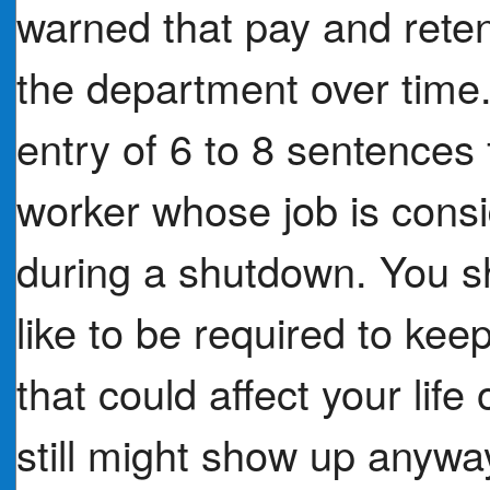
warned that pay and reten
the department over time. 
entry of 6 to 8 sentences 
worker whose job is con
during a shutdown. You sh
like to be required to ke
that could affect your lif
still might show up anywa