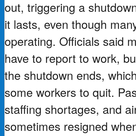
out, triggering a shutdow
it lasts, even though many
operating. Officials said 
have to report to work, b
the shutdown ends, which 
some workers to quit. Pa
staffing shortages, and a
sometimes resigned when 