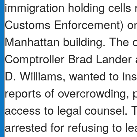
immigration holding cells
Customs Enforcement) on 
Manhattan building. The of
Comptroller Brad Lander
D. Williams, wanted to ins
reports of overcrowding, 
access to legal counsel.
arrested for refusing to l