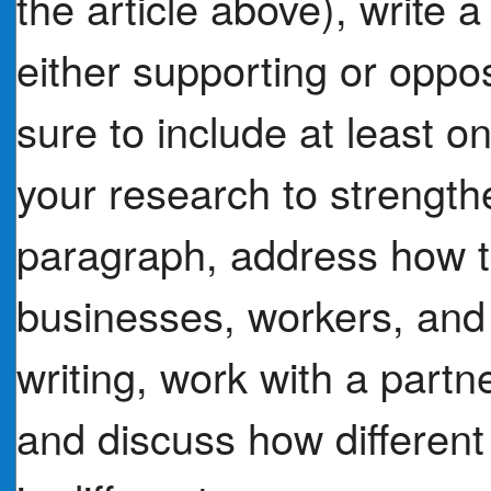
the article above), write
either supporting or oppo
sure to include at least o
your research to strengthe
paragraph, address how t
businesses, workers, and
writing, work with a partn
and discuss how different