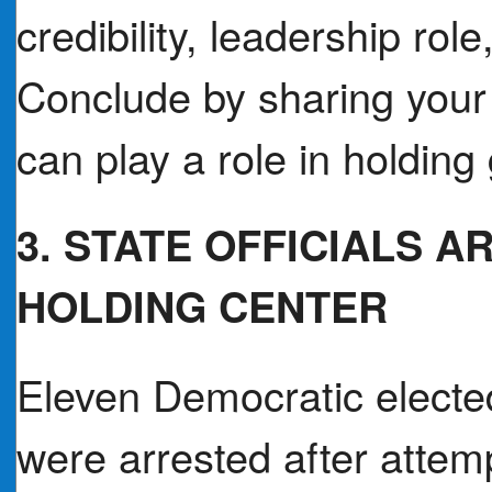
credibility, leadership role
Conclude by sharing your
can play a role in holdin
3. STATE OFFICIALS 
HOLDING CENTER
Eleven Democratic elected
were arrested after attem