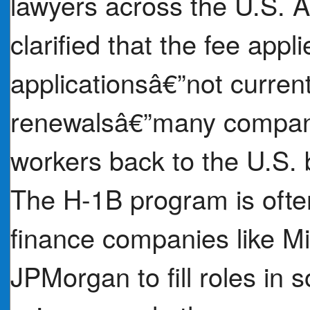
lawyers across the U.S. A
clarified that the fee appl
applicationsâ€”not current
renewalsâ€”many companie
workers back to the U.S. b
The H-1B program is ofte
finance companies like M
JPMorgan to fill roles in 