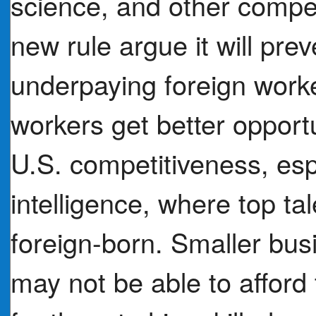
science, and other competi
new rule argue it will pr
underpaying foreign work
workers get better opportun
U.S. competitiveness, espec
intelligence, where top tal
foreign-born. Smaller bus
may not be able to afford 