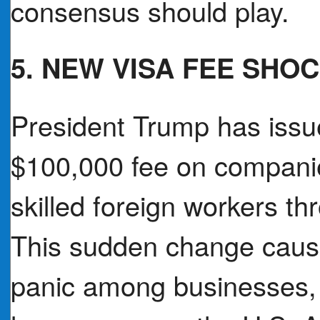
consensus should play.
5. NEW VISA FEE SHO
President Trump has issue
$100,000 fee on companie
skilled foreign workers t
This sudden change caus
panic among businesses, 