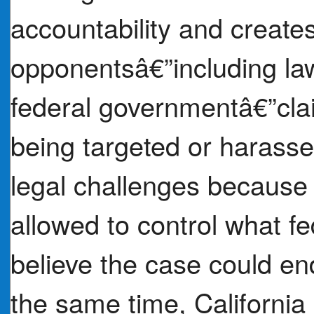
accountability and creates
opponentsâ€”including la
federal governmentâ€”claim
being targeted or harassed
legal challenges because
allowed to control what f
believe the case could en
the same time, California