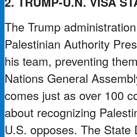
2. TRUMP-U.N. VISA S
The Trump administration
Palestinian Authority P
his team, preventing them
Nations General Assembly
comes just as over 100 co
about recognizing Palesti
U.S. opposes. The State 