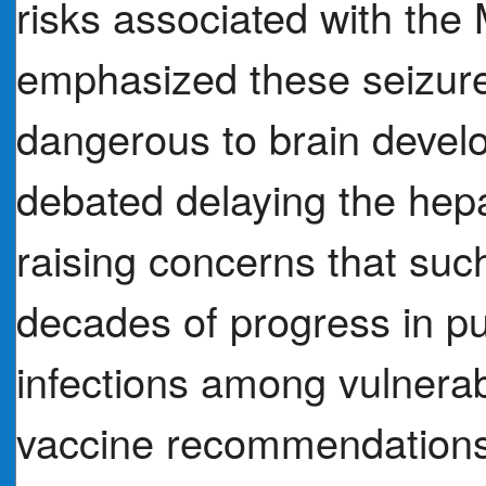
risks associated with th
emphasized these seizure
dangerous to brain devel
debated delaying the hepa
raising concerns that su
decades of progress in pu
infections among vulnera
vaccine recommendations