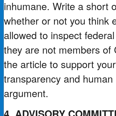
inhumane. Write a short o
whether or not you think e
allowed to inspect federal
they are not members of
the article to support you
transparency and human ri
argument.
4. ADVISORY COMMITT