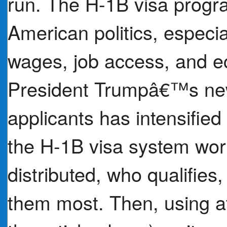
run. The H-1B visa progr
American politics, especi
wages, job access, and e
President Trumpâ€™s new
applicants has intensifie
the H-1B visa system work
distributed, who qualifies
them most. Then, using at