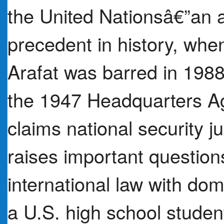
the United Nationsâ€”an a
precedent in history, when
Arafat was barred in 1988
the 1947 Headquarters Ag
claims national security ju
raises important questio
international law with dom
a U.S. high school student 