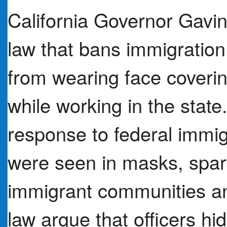
California Governor Gav
law that bans immigration
from wearing face coverin
while working in the state
response to federal immig
were seen in masks, spa
immigrant communities and
law argue that officers hi