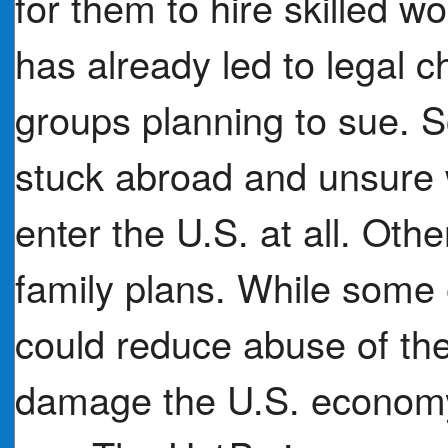
for them to hire skilled w
has already led to legal c
groups planning to sue. 
stuck abroad and unsure 
enter the U.S. at all. Othe
family plans. While some 
could reduce abuse of the
damage the U.S. economy 