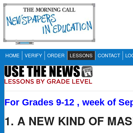
HOME
VERIFY
ORDER
LESSONS
CONTACT
LO
For Grades 9-12 , week of Sep
1. A NEW KIND OF MA