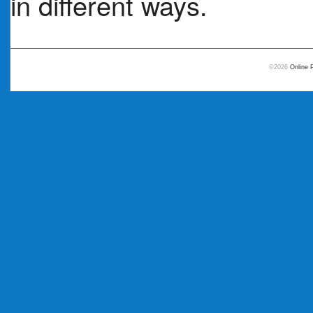
in different ways.
©2026
Online 