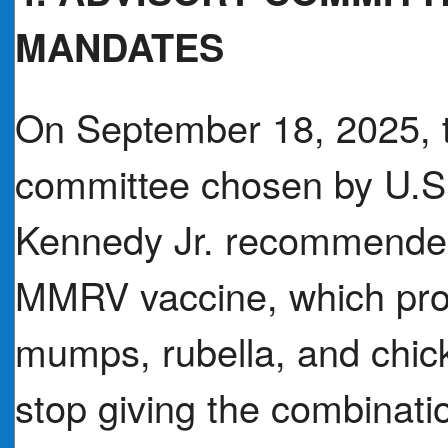
MANDATES
On September 18, 2025, t
committee chosen by U.S.
Kennedy Jr. recommended 
MMRV vaccine, which pro
mumps, rubella, and chic
stop giving the combinati