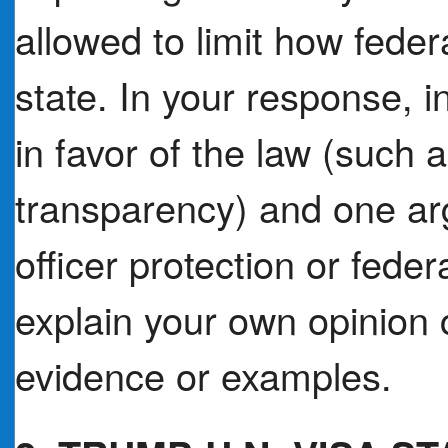
allowed to limit how feder
state. In your response, 
in favor of the law (such a
transparency) and one ar
officer protection or feder
explain your own opinion c
evidence or examples.