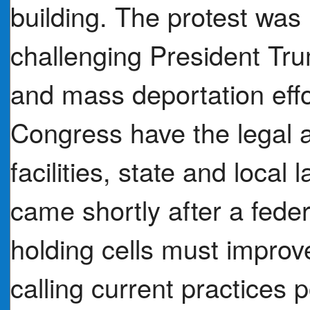
building. The protest was
challenging President Tr
and mass deportation eff
Congress have the legal a
facilities, state and loca
came shortly after a feder
holding cells must improv
calling current practices p