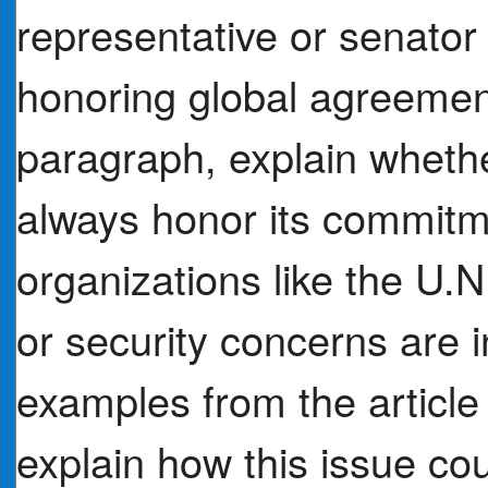
representative or senator
honoring global agreemen
paragraph, explain whethe
always honor its commitme
organizations like the U.N
or security concerns are i
examples from the article
explain how this issue co