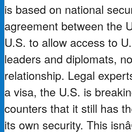
is based on national secu
agreement between the U.
U.S. to allow access to U.
leaders and diplomats, no 
relationship. Legal exper
a visa, the U.S. is break
counters that it still has t
its own security. This isn