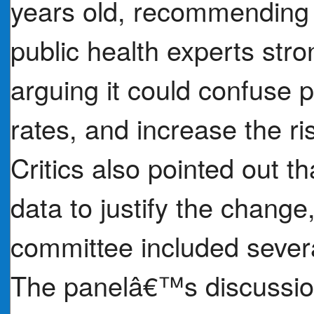
years old, recommending 
public health experts stron
arguing it could confuse 
rates, and increase the ri
Critics also pointed out t
data to justify the chan
committee included severa
The panelâ€™s discussion