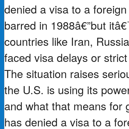
denied a visa to a foreig
barred in 1988â€”but itâ€
countries like Iran, Russ
faced visa delays or stric
The situation raises seri
the U.S. is using its power
and what that means for 
has denied a visa to a for