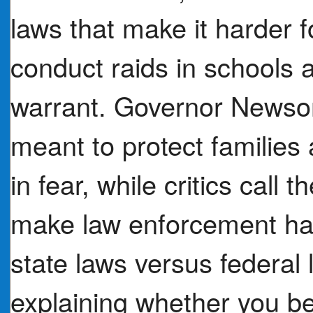
laws that make it harder f
conduct raids in schools 
warrant. Governor Newso
meant to protect families
in fear, while critics call
make law enforcement har
state laws versus federal
explaining whether you be