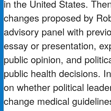
in the United States. The
changes proposed by Rob
advisory panel with previ
essay or presentation, exp
public opinion, and politi
public health decisions. 
on whether political lead
change medical guidelines