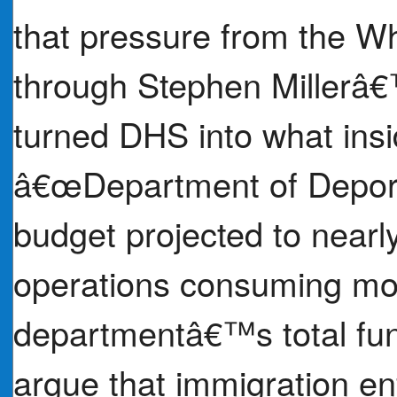
that pressure from the Wh
through Stephen Millerâ€™
turned DHS into what insi
â€œDepartment of Depor
budget projected to nearly
operations consuming mor
departmentâ€™s total fun
argue that immigration en