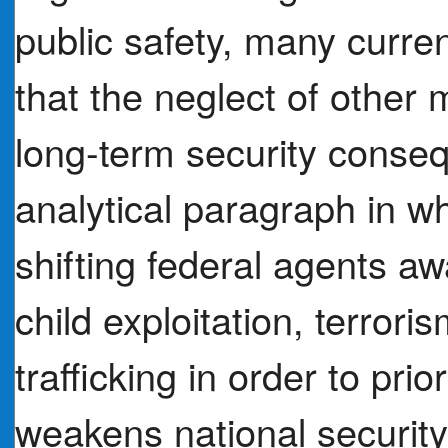
public safety, many curre
that the neglect of other
long-term security conseq
analytical paragraph in w
shifting federal agents aw
child exploitation, terror
trafficking in order to pri
weakens national securit