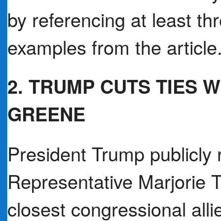
by referencing at least thr
examples from the article
2. TRUMP CUTS TIES 
GREENE
President Trump publicly 
Representative Marjorie T
closest congressional alli