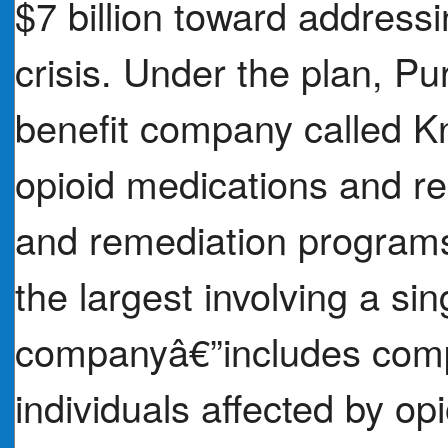
$7 billion toward address
crisis. Under the plan, Pu
benefit company called K
opioid medications and rei
and remediation programs
the largest involving a si
companyâ€”includes comp
individuals affected by o