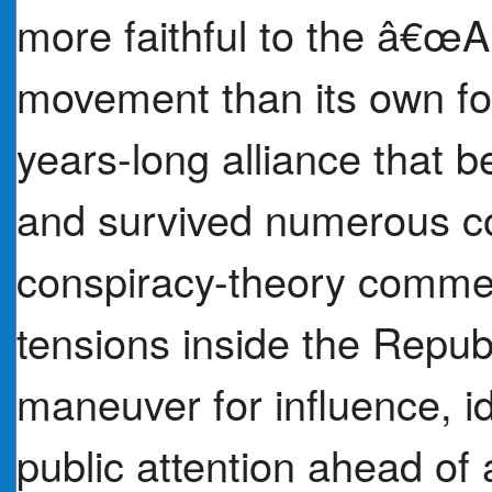
more faithful to the â€œ
movement than its own fo
years-long alliance that
and survived numerous co
conspiracy-theory comment
tensions inside the Repu
maneuver for influence, i
public attention ahead of