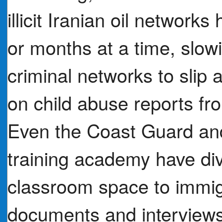
illicit Iranian oil networ
or months at a time, slowi
criminal networks to slip 
on child abuse reports f
Even the Coast Guard and
training academy have div
classroom space to immig
documents and interviews 