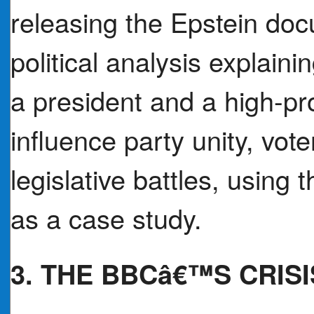
releasing the Epstein do
political analysis explai
a president and a high-pro
influence party unity, vot
legislative battles, using
as a case study.
3. THE BBCâ€™S CRISI