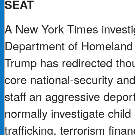
SEAT
A New York Times investig
Department of Homeland 
Trump has redirected tho
core national-security and
staff an aggressive depor
normally investigate child
trafficking, terrorism fina