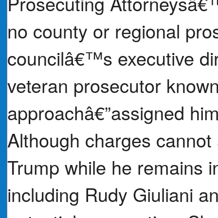
Prosecuting Attorneysâ€
no county or regional pros
councilâ€™s executive di
veteran prosecutor known 
approachâ€”assigned himse
Although charges cannot 
Trump while he remains in
including Rudy Giuliani a