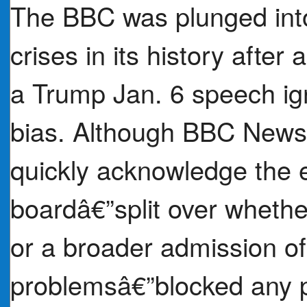
The BBC was plunged into 
crises in its history after
a Trump Jan. 6 speech igni
bias. Although BBC News 
quickly acknowledge the e
boardâ€”split over whethe
or a broader admission o
problemsâ€”blocked any p