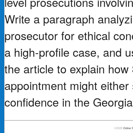
level prosecutions involvin
Write a paragraph analyz
prosecutor for ethical con
a high-profile case, and u
the article to explain h
appointment might either
confidence in the Georgia 
©2026
Online 