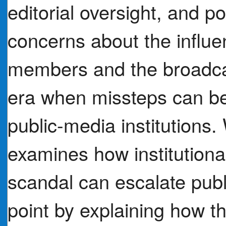
editorial oversight, and po
concerns about the influe
members and the broadcas
era when missteps can b
public-media institutions.
examines how institutiona
scandal can escalate publi
point by explaining how