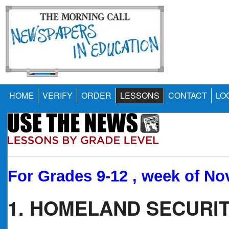
HOME
VERIFY
ORDER
LESSONS
CONTACT
LO
For Grades 9-12 , week of Nov
1. HOMELAND SECURIT