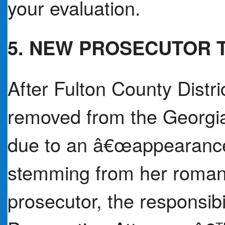
your evaluation.
5. NEW PROSECUTOR 
After Fulton County Distri
removed from the Georgia
due to an â€œappearance
stemming from her romanti
prosecutor, the responsibil