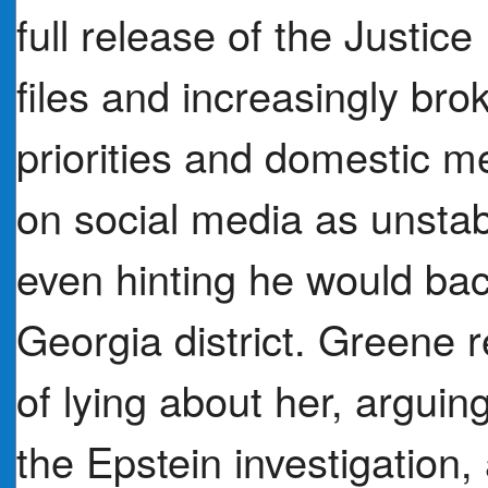
full release of the Justi
files and increasingly bro
priorities and domestic 
on social media as unstable
even hinting he would bac
Georgia district. Greene
of lying about her, arguin
the Epstein investigation,