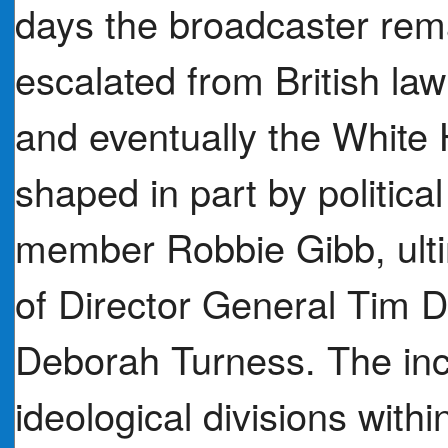
days the broadcaster remai
escalated from British la
and eventually the White 
shaped in part by politica
member Robbie Gibb, ultim
of Director General Tim 
Deborah Turness. The in
ideological divisions withi