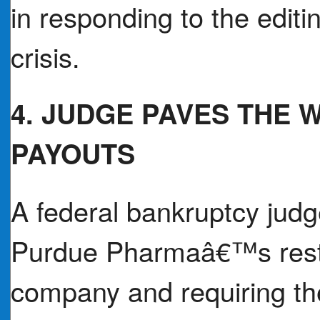
in responding to the editi
crisis.
4. JUDGE PAVES THE W
PAYOUTS
A federal bankruptcy jud
Purdue Pharmaâ€™s restru
company and requiring the