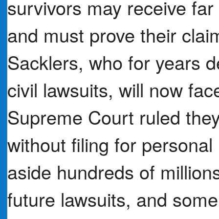
survivors may receive far 
and must prove their cla
Sacklers, who for years 
civil lawsuits, will now fac
Supreme Court ruled they
without filing for persona
aside hundreds of million
future lawsuits, and some 