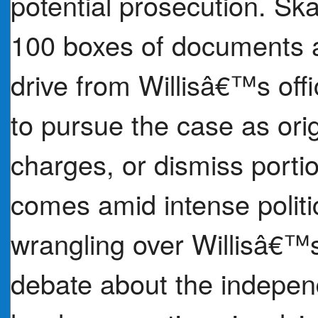
potential prosecution. Sk
100 boxes of documents a
drive from Willisâ€™s offi
to pursue the case as ori
charges, or dismiss portio
comes amid intense politi
wrangling over Willisâ€™
debate about the independ