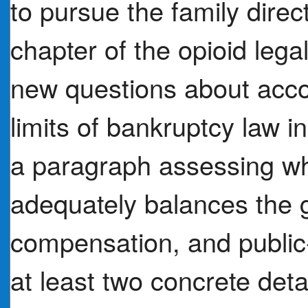
to pursue the family direc
chapter of the opioid legal
new questions about accou
limits of bankruptcy law in
a paragraph assessing wh
adequately balances the g
compensation, and public
at least two concrete deta