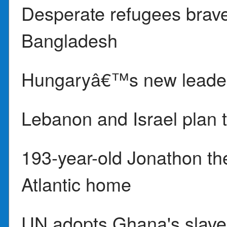
Desperate refugees brave
Bangladesh
Hungaryâ€™s new leader
Lebanon and Israel plan t
193-year-old Jonathon the t
Atlantic home
UN adopts Ghana's slaver