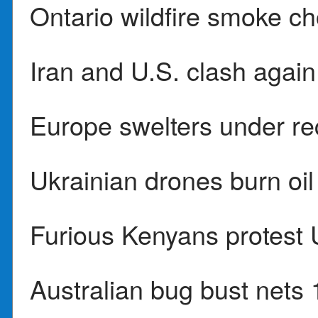
Ontario wildfire smoke ch
Iran and U.S. clash again
Europe swelters under re
Ukrainian drones burn oil
Furious Kenyans protest U
Australian bug bust nets