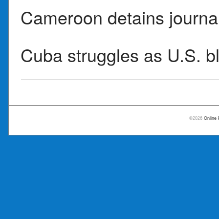
Cameroon detains journal
Cuba struggles as U.S. bl
©2026
Online 