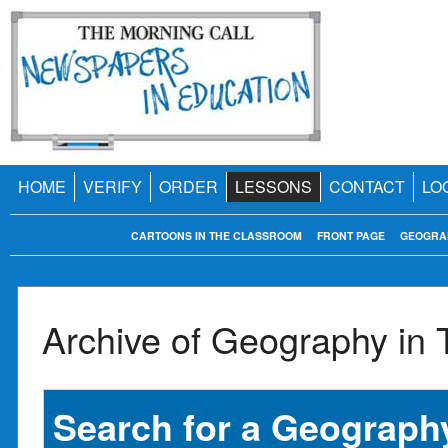
HOME
VERIFY
ORDER
LESSONS
CONTACT
LO
CARTOONS IN THE CLASSROOM
FRONT PAGE
GEOGRA
Archive of Geography in
Search for a Geography