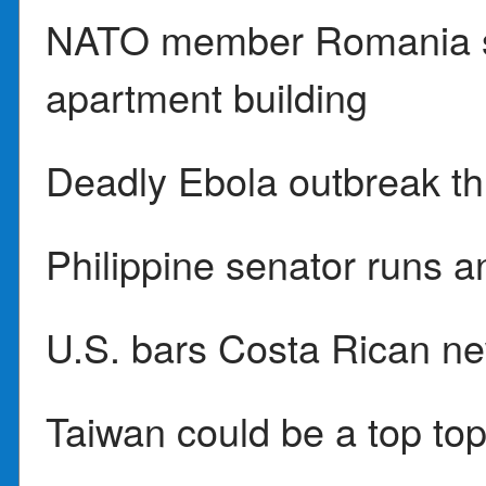
NATO member Romania sa
apartment building
Deadly Ebola outbreak t
Philippine senator runs a
U.S. bars Costa Rican n
Taiwan could be a top to