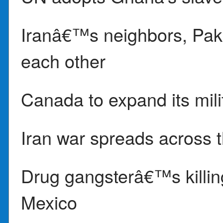
Iranâ€™s neighbors, Paki
each other
Canada to expand its milit
Iran war spreads across 
Drug gangsterâ€™s killing
Mexico