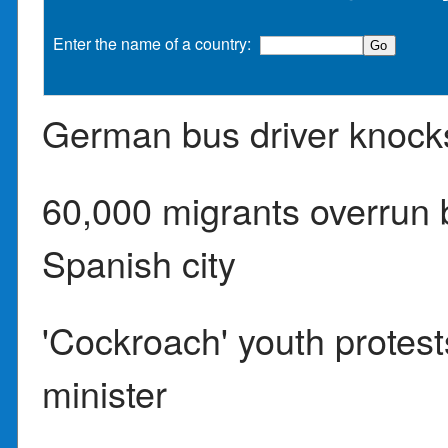
Enter the name of a country:
German bus driver knock
60,000 migrants overrun
Spanish city
'Cockroach' youth protest
minister