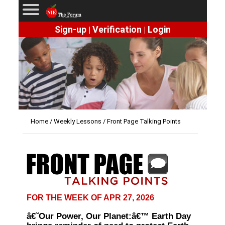
Sign-up
Verification
Login
|
|
Home
/
Weekly Lessons
/ Front Page Talking Points
FOR THE WEEK OF APR 27, 2026
â€˜Our Power, Our Planet:â€™ Earth Day