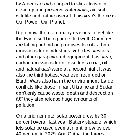
by Americans who hoped to stir activism to
clean up and preserve waterways, air, soil,
wildlife and nature overall. This year's theme is
Our Power, Our Planet.
Right now, there are many reasons to feel like
the Earth isn't being protected well. Countries
are falling behind on promises to cut carbon
emissions from industries, vehicles, vessels
and other gas-powered equipment. Last year,
carbon emissions from fossil fuels (coal, oil
and natural gas) were at a record high. It was
also the third hottest year ever recorded on
Earth. Wars also harm the environment. Large
conflicts like those in Iran, Ukraine and Sudan
don't only cause waste, death and destruction
â€“ they also release huge amounts of
pollution.
On a brighter note, solar power grew by 30
percent overall last year. Battery storage, which
lets solar be used even at night, grew by over
40 percent in 2025. And China, the largest