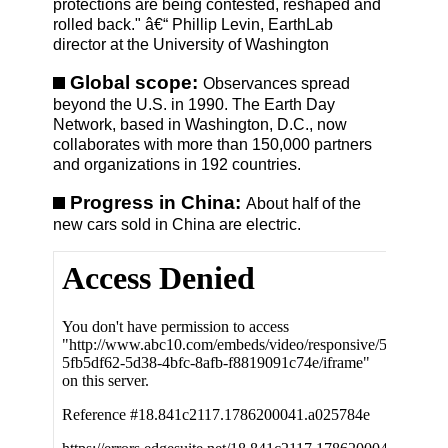
protections are being contested, reshaped and
rolled back." â€“ Phillip Levin, EarthLab
director at the University of Washington
Global scope:
Observances spread
beyond the U.S. in 1990. The Earth Day
Network, based in Washington, D.C., now
collaborates with more than 150,000 partners
and organizations in 192 countries.
Progress in China:
About half of the
new cars sold in China are electric.