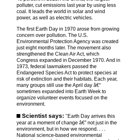
polluter, cut emissions last year by using less
coal. It leads the world in solar and wind
power, as well as electric vehicles.
The first Earth Day in 1970 arose from growing
concern over pollution. The U.S.
Environmental Protection Agency was created
just eight months later. The movement also
strengthened the Clean Air Act, which
Congress expanded in December 1970. And in
1973, federal lawmakers passed the
Endangered Species Act to protect species at
risk of extinction and their habitats. Each year,
many groups still use the April day â€“
sometimes expanded into Earth Week to
organize volunteer events focused on the
environment.
Scientist says:
"Earth Day arrives this
year at a moment of change â€” not just in the
environment, but in how we respond. . . .
National science-based environmental