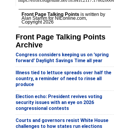
Front Page Talking Points
is written by
Alan Stamm for NIEonline.com,
Copyright 2026
Front Page Talking Points
Archive
Congress considers keeping us on 'spring
forward' Daylight Savings Time all year
Illness tied to lettuce spreads over half the
country, a reminder of need to rinse all
produce
Election echo: President revives voting
security issues with an eye on 2026
congressional contests
Courts and governors resist White House
challenges to how states run elections