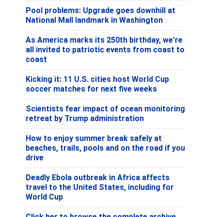
Pool problems: Upgrade goes downhill at
National Mall landmark in Washington
As America marks its 250th birthday, we're
all invited to patriotic events from coast to
coast
Kicking it: 11 U.S. cities host World Cup
soccer matches for next five weeks
Scientists fear impact of ocean monitoring
retreat by Trump administration
How to enjoy summer break safely at
beaches, trails, pools and on the road if you
drive
Deadly Ebola outbreak in Africa affects
travel to the United States, including for
World Cup
Click her to browse the complete archive