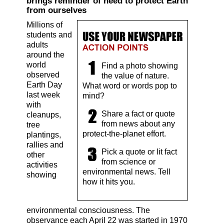
brings reminder of need to protect Earth
from ourselves
Millions of
students and
adults
around the
world
Find a photo showing
observed
the value of nature.
Earth Day
What word or words pop to
last week
mind?
with
Share a fact or quote
cleanups,
from news about any
tree
protect-the-planet effort.
plantings,
rallies and
Pick a quote or lit fact
other
from science or
activities
environmental news. Tell
showing
how it hits you.
environmental consciousness. The
observance each April 22 was started in 1970