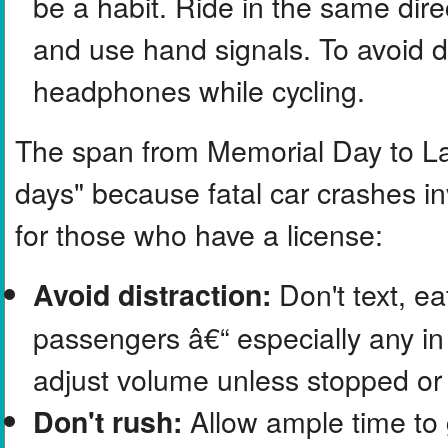
be a habit. Ride in the same direc
and use hand signals. To avoid d
headphones while cycling.
The span from Memorial Day to La
days" because fatal car crashes in
for those who have a license:
Don't text, ea
Avoid distraction:
passengers â€“ especially any in 
adjust volume unless stopped or 
Allow ample time to 
Don't rush: