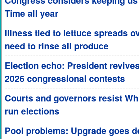
Congress considers keeping us 
Time all year
Illness tied to lettuce spreads o
need to rinse all produce
Election echo: President revives
2026 congressional contests
Courts and governors resist Wh
run elections
Pool problems: Upgrade goes do