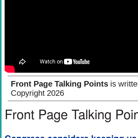
Front Page Talking Points
is writt
Copyright 2026
Front Page Talking Poi