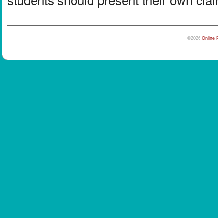
©2026
Online 