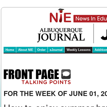
Home
About NIE
Order
eJournal
Weekly Lessons
Additio
FOR THE WEEK OF JUNE 01, 2