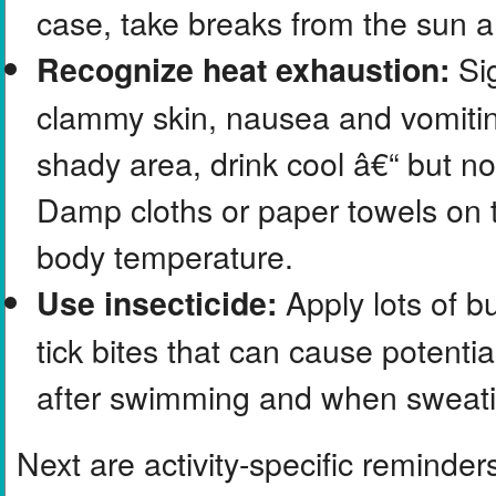
case, take breaks from the sun a
Sig
Recognize heat exhaustion:
clammy skin, nausea and vomiting.
shady area, drink cool â€“ but no
Damp cloths or paper towels on 
body temperature.
Apply lots of b
Use insecticide:
tick bites that can cause potent
after swimming and when sweatin
Next are activity-specific reminder