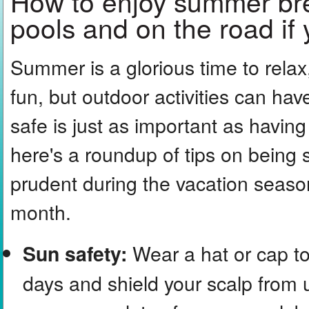
How to enjoy summer brea
pools and on the road if 
Summer is a glorious time to relax
fun, but outdoor activities can ha
safe is just as important as havin
here's a roundup of tips on being
prudent during the vacation season
month.
Wear a hat or cap to
Sun safety:
days and shield your scalp from u