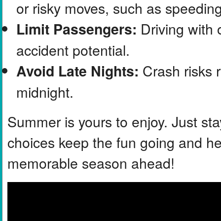
or risky moves, such as speeding 
Driving with 
Limit Passengers:
accident potential.
Crash risks r
Avoid Late Nights:
midnight.
Summer is yours to enjoy. Just sta
choices keep the fun going and hel
memorable season ahead!