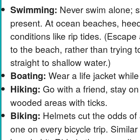
Never swim alone; sw
Swimming:
present. At ocean beaches, heed 
conditions like rip tides. (Escap
to the beach, rather than trying t
straight to shallow water.)
Wear a life jacket while
Boating:
Go with a friend, stay on
Hiking:
wooded areas with ticks.
Helmets cut the odds of 
Biking:
one on every bicycle trip. Similar