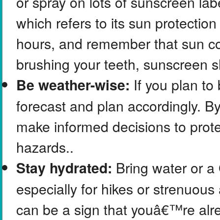
or spray on lots of sunscreen la
which refers to its sun protection
hours, and remember that sun co
brushing your teeth, sunscreen s
If you plan to
Be weather-wise:
forecast and plan accordingly. By
make informed decisions to prote
hazards..
Bring water or a 
Stay hydrated:
especially for hikes or strenuous a
can be a sign that youâ€™re alre