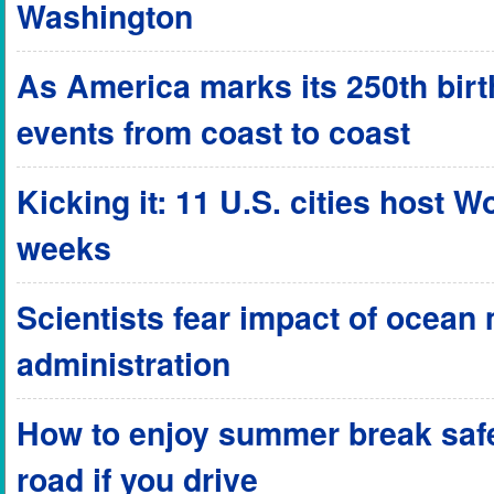
Washington
As America marks its 250th birthd
events from coast to coast
Kicking it: 11 U.S. cities host 
weeks
Scientists fear impact of ocean
administration
How to enjoy summer break safel
road if you drive