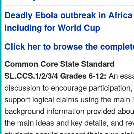
Deadly Ebola outbreak in Africa a
including for World Cup
Click her to browse the complet
Common Core State Standard
An essay
SL.CCS.1/2/3/4 Grades 6-12:
discussion to encourage participation, 
support logical claims using the main 
background information provided about
the main ideas and key details, and re
students should present their own clai