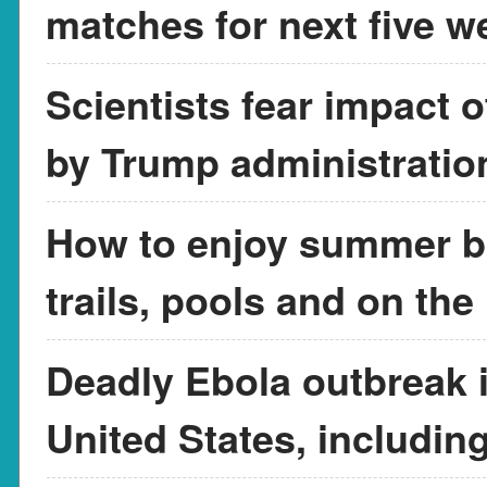
matches for next five w
Scientists fear impact 
by Trump administratio
How to enjoy summer br
trails, pools and on the
Deadly Ebola outbreak in
United States, includin