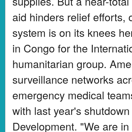
supplies. But a near-tota
aid hinders relief efforts,
system is on its knees her
in Congo for the Interna
humanitarian group. Amer
surveillance networks ac
emergency medical teams
with last year's shutdown 
Development. "We are in 