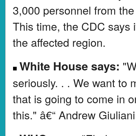
3,000 personnel from the
This time, the CDC says i
the affected region.
White House says:
"W
seriously. . . We want to 
that is going to come in 
this." â€“ Andrew Giuliani