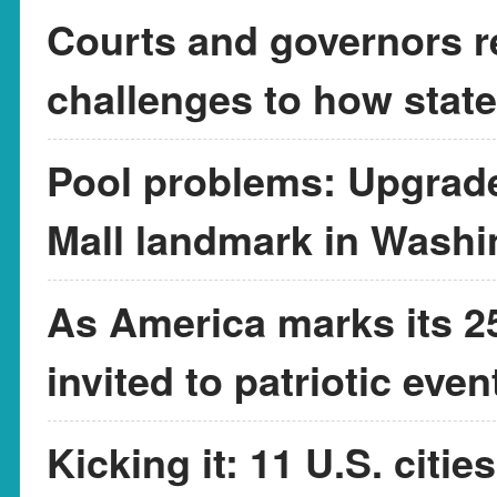
Courts and governors r
challenges to how state
Pool problems: Upgrade
Mall landmark in Washi
As America marks its 25
invited to patriotic eve
Kicking it: 11 U.S. citi