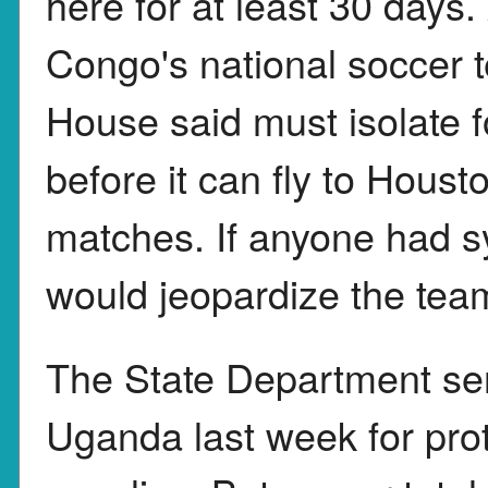
here for at least 30 days
Congo's national soccer t
House said must isolate 
before it can fly to Hous
matches. If anyone had sy
would jeopardize the team
The State Department sen
Uganda last week for pro