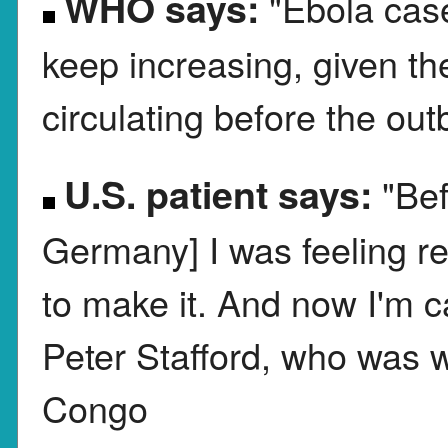
WHO says:
"Ebola cas
keep increasing, given th
circulating before the ou
U.S. patient says:
"Bef
Germany] I was feeling re
to make it. And now I'm ca
Peter Stafford, who was w
Congo