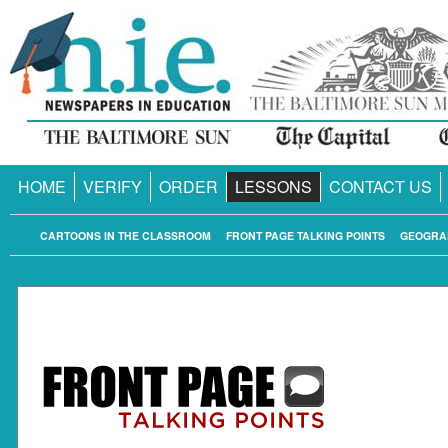
HOME
VERIFY
ORDER
LESSONS
CONTACT US
CARTOONS IN THE CLASSROOM
FRONT PAGE TALKING POINTS
GEOGRA