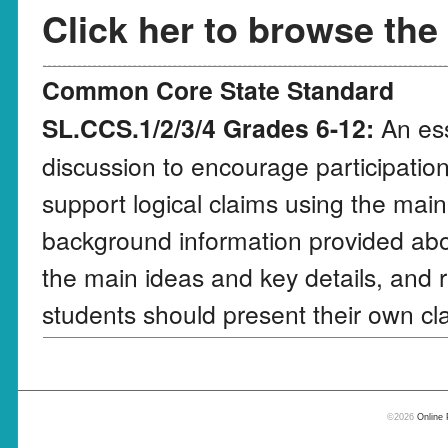
Click her to browse the
Common Core State Standard
SL.CCS.1/2/3/4 Grades 6-12:
An ess
discussion to encourage participation
support logical claims using the main
background information provided abo
the main ideas and key details, and r
students should present their own cla
©2026
Online 