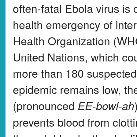
often-fatal Ebola virus is
health emergency of inte
Health Organization (WHO
United Nations, which c
more than 180 suspected 
epidemic remains low, th
(pronounced
EE-bowl-ah
prevents blood from clotti