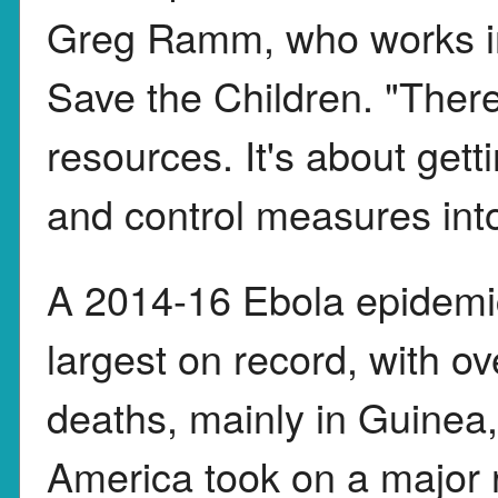
Greg Ramm, who works in
Save the Children. "Ther
resources. It's about gett
and control measures int
A 2014-16 Ebola epidemic
largest on record, with 
deaths, mainly in Guinea,
America took on a major 