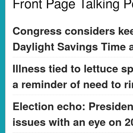
Front Page Talking P
Congress considers kee
Daylight Savings Time a
Illness tied to lettuce 
a reminder of need to r
Election echo: Presiden
issues with an eye on 