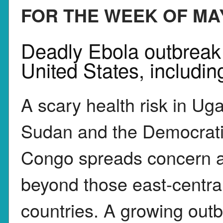
FOR THE WEEK OF MAY
Deadly Ebola outbreak i
United States, includi
A scary health risk in Ug
Sudan and the Democrati
Congo spreads concern a
beyond those east-central
countries. A growing outb