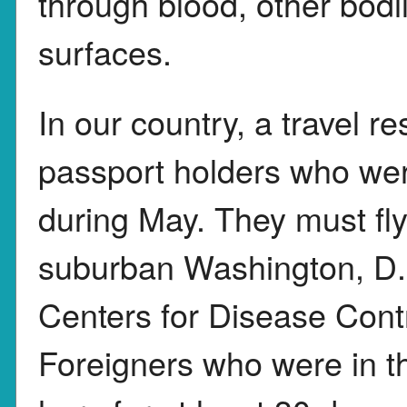
through blood, other bodi
surfaces.
In our country, a travel re
passport holders who were
during May. They must fly
suburban Washington, D.C
Centers for Disease Contr
Foreigners who were in t