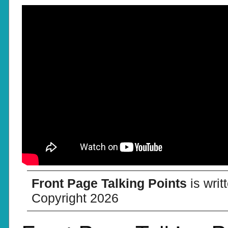
Front Page Talking Points
is wri
Copyright 2026