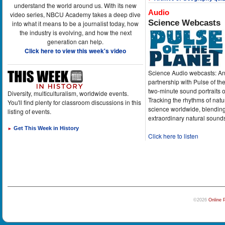
understand the world around us. With its new
Audio
video series, NBCU Academy takes a deep dive
Science Webcasts
into what it means to be a journalist today, how
the industry is evolving, and how the next
generation can help.
Click here to view this week's video
Science Audio webcasts: An
partnership with Pulse of th
two-minute sound portraits o
Diversity, multiculturalism, worldwide events.
Tracking the rhythms of natu
You'll find plenty for classroom discussions in this
science worldwide, blending
listing of events.
extraordinary natural sound
Get This Week in History
►
Click here to listen
©2026
Online 