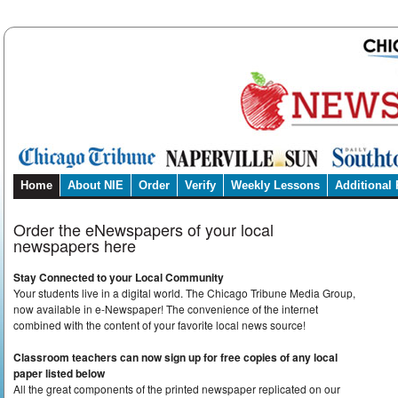
Home
About NIE
Order
Verify
Weekly Lessons
Additional
Order the eNewspapers of your local
newspapers here
Stay Connected to your Local Community
Your students live in a digital world. The Chicago Tribune Media Group,
now available in e-Newspaper! The convenience of the internet
combined with the content of your favorite local news source!
Classroom teachers can now sign up for free copies of any local
paper listed below
All the great components of the printed newspaper replicated on our