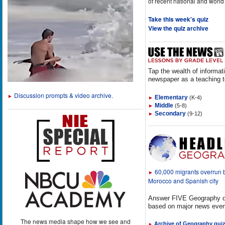
of recent national and world
Take this week's quiz
View the quiz archive
Tap the wealth of informat
newspaper as a teaching t
Discussion prompts & video archive.
►
Elementary
(K-4)
►
Middle
(5-8)
►
Secondary
(9-12)
►
60,000 migrants overrun
►
Morocco and Spanish city
Answer FIVE Geography q
based on major news even
The news media shape how we see and
Archive of Geography qui
►