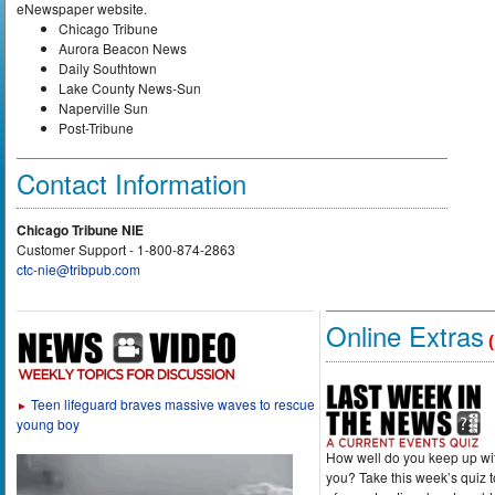
eNewspaper website.
Chicago Tribune
Aurora Beacon News
Daily Southtown
Lake County News-Sun
Naperville Sun
Post-Tribune
Contact Information
Chicago Tribune NIE
Customer Support - 1-800-874-2863
ctc-nie@tribpub.com
Online Extras
(
Teen lifeguard braves massive waves to rescue
►
young boy
How well do you keep up wi
you? Take this week’s quiz 