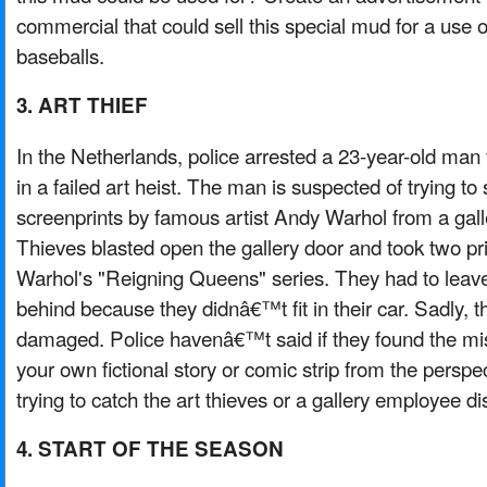
commercial that could sell this special mud for a use 
baseballs.
3. ART THIEF
In the Netherlands, police arrested a 23-year-old man
in a failed art heist. The man is suspected of trying to 
screenprints by famous artist Andy Warhol from a galle
Thieves blasted open the gallery door and took two pr
Warhol's "Reigning Queens" series. They had to leave
behind because they didnâ€™t fit in their car. Sadly, t
damaged. Police havenâ€™t said if they found the mis
your own fictional story or comic strip from the perspect
trying to catch the art thieves or a gallery employee di
4. START OF THE SEASON