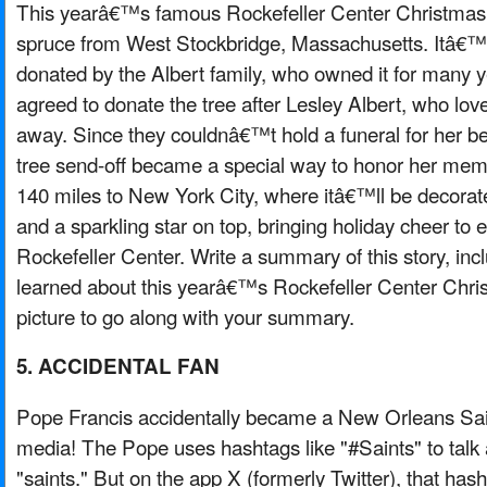
This yearâ€™s famous Rockefeller Center Christmas 
spruce from West Stockbridge, Massachusetts. Itâ€™s
donated by the Albert family, who owned it for many y
agreed to donate the tree after Lesley Albert, who lo
away. Since they couldnâ€™t hold a funeral for her 
tree send-off became a special way to honor her memor
140 miles to New York City, where itâ€™ll be decorate
and a sparkling star on top, bringing holiday cheer to 
Rockefeller Center. Write a summary of this story, inc
learned about this yearâ€™s Rockefeller Center Chri
picture to go along with your summary.
5. ACCIDENTAL FAN
Pope Francis accidentally became a New Orleans Sain
media! The Pope uses hashtags like "#Saints" to talk 
"saints." But on the app X (formerly Twitter), that h