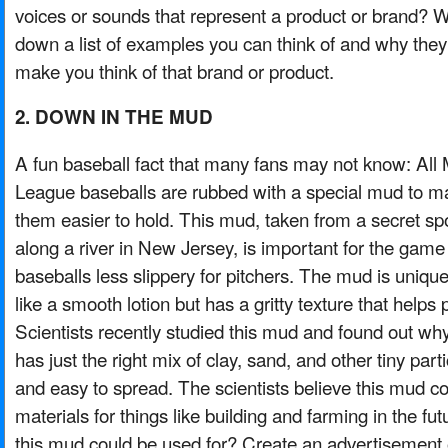
voices or sounds that represent a product or brand? W
down a list of examples you can think of and why they
make you think of that brand or product.
2. DOWN IN THE MUD
A fun baseball fact that many fans may not know: All 
League baseballs are rubbed with a special mud to m
them easier to hold. This mud, taken from a secret sp
along a river in New Jersey, is important for the gam
baseballs less slippery for pitchers. The mud is uniqu
like a smooth lotion but has a gritty texture that helps p
Scientists recently studied this mud and found out why 
has just the right mix of clay, sand, and other tiny parti
and easy to spread. The scientists believe this mud c
materials for things like building and farming in the fu
this mud could be used for? Create an advertisement or