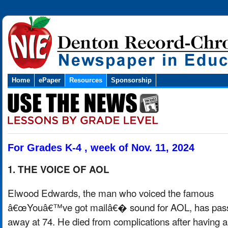
Home
ePaper
Resources
Sponsorship
For Grades K-4 , week of Nov. 11, 2024
1. THE VOICE OF AOL
Elwood Edwards, the man who voiced the famous
â€œYouâ€™ve got mailâ€� sound for AOL, has pas
away at 74. He died from complications after having a