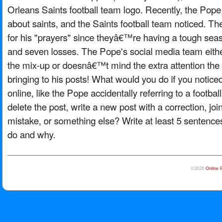
Orleans Saints football team logo. Recently, the Po
about saints, and the Saints football team noticed. Th
for his "prayers" since theyâ€™re having a tough seas
and seven losses. The Pope's social media team eit
the mix-up or doesnâ€™t mind the extra attention the 
bringing to his posts! What would you do if you notic
online, like the Pope accidentally referring to a footb
delete the post, write a new post with a correction, joi
mistake, or something else? Write at least 5 sentenc
do and why.
©2026
Online 