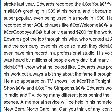
stroke last year. Edwards recorded the â€œYouâ€™v
mailâ€� greeting in 1989 at his home, and it became
super popular, even being used in a movie in 1998. H
recorded other AOL phrases like â€œWelcomeâ€� 
â€œGoodbye,â€� but only earned $200 for the work
Edwards got the job through his wife, who worked at
and the company loved his voice so much they didnâ
even have him record in a professional studio. His voi
was heard by millions of people every day, but many
didnâ€™t know what he looked like. Edwards was pro
his work but always a bit shy about the fame it brough
He also appeared on TV shows like â€œThe Tonight
Showâ€� and â€œThe Simpsons.â€� Edwards wo
in radio and TV, doing many different jobs behind the
scenes. A memorial service will be held in his homet
New Bern, North Carolina. Can you think of any iconi