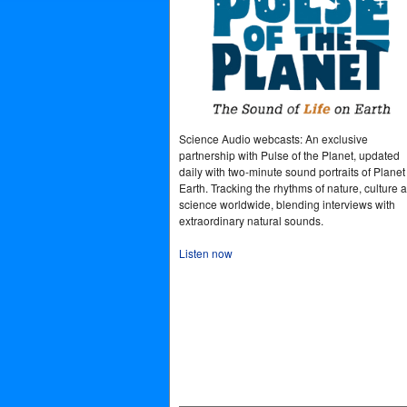
Science Audio webcasts: An exclusive
partnership with Pulse of the Planet, updated
daily with two-minute sound portraits of Planet
Earth. Tracking the rhythms of nature, culture 
science worldwide, blending interviews with
extraordinary natural sounds.
Listen now