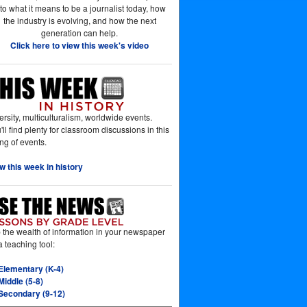
nto what it means to be a journalist today, how
the industry is evolving, and how the next
generation can help.
Click here to view this week's video
ersity, multiculturalism, worldwide events.
'll find plenty for classroom discussions in this
ting of events.
w this week in history
 the wealth of information in your newspaper
a teaching tool:
Elementary (K-4)
Middle (5-8)
Secondary (9-12)