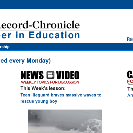
Re
rship
ted every Monday)
This Week's lesson:
Th
k
Are
Teen lifeguard braves massive waves to
rescue young boy