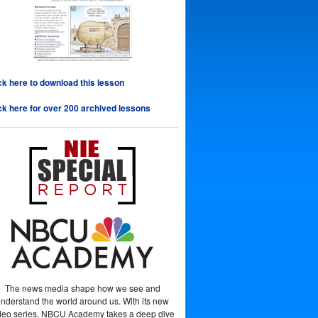
ck here to download this lesson
ck here for over 200 archived lessons
The news media shape how we see and
nderstand the world around us. With its new
deo series, NBCU Academy takes a deep dive