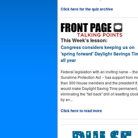
Click here for the quiz archive
This Week's lesson:
Congress considers keeping us on
'spring forward' Daylight Savings Ti
all year
Federal legislation with an inviting name -- the
Sunshine Protection Act -- has support from m
than 300 House members and the president It
would make Daylight Saving Time permanent,
eliminating the "fall back" drill of resetting cloc
by an...
Click here to read more