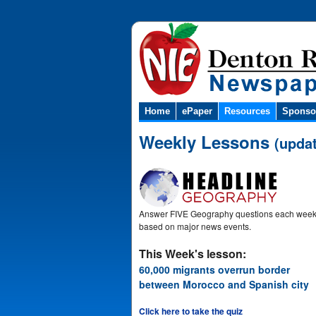
Home
ePaper
Resources
Sponso
Weekly Lessons
(upda
Answer FIVE Geography questions each wee
based on major news events.
This Week's lesson:
60,000 migrants overrun border
between Morocco and Spanish city
Click here to take the quiz