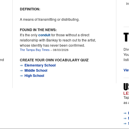
i
DEFINITION:
A means of transmitting or distributing.
FOUND IN THE NEWS:
It’s the only
conduit
for those without a direct
relationship with Banksy to reach out to the artist,
whose identity has never been confirmed.
Div
The Tampa Bay Times
-- 08/03/2026
You
lis
and
CREATE YOUR OWN VOCABULARY QUIZ
⇒
Elementary School
Vie
⇒
Middle School
⇒
High School
Tap
as 
⇒
⇒
⇒