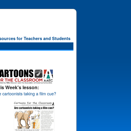
sources for Teachers and Students
is Week's lesson:
 cartoonists taking a film cue?