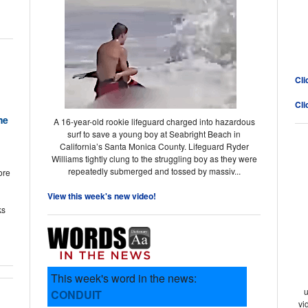
Cli
Cli
me
A 16-year-old rookie lifeguard charged into hazardous
surf to save a young boy at Seabright Beach in
California’s Santa Monica County. Lifeguard Ryder
Williams tightly clung to the struggling boy as they were
repeatedly submerged and tossed by massiv...
ore
View this week's new video!
ks
This week's word in the news:
u
CONDUIT
vi