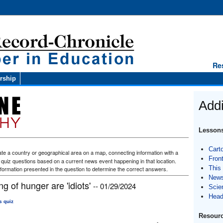
Re
rship
Addi
Lessons
Cart
te a country or geographical area on a map, connecting information with a
Fron
f quiz questions based on a current news event happening in that location.
This
formation presented in the question to determine the correct answers.
News
g of hunger are 'idiots'
-- 01/29/2024
Scie
Head
s quiz
Resourc