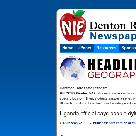
Home
ePaper
Resources
Sponso
Common Core State Standard
Students are asked to loca
RH.CCS.7 Grades 6-12:
specific location. Then, students answer a series o
Students must combine their prior knowledge with in
Uganda official says people dyin
Quiz Archive
Printer friendly version of thi
►
►