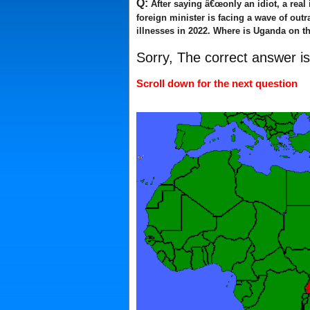
Q:
After saying â€œonly an idiot, a real
foreign minister is facing a wave of out
illnesses in 2022. Where is Uganda on th
Sorry, The correct answer i
Scroll down for the next question