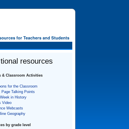
sources for Teachers and Students
tional resources
 & Classroom Activities
oons for the Classroom
t Page Talking Points
 Week in History
 Video
nce Webcasts
line Geography
es by grade level