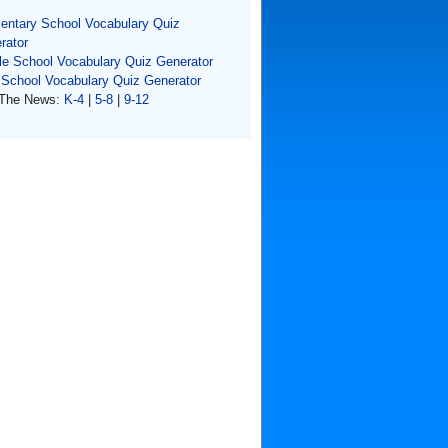
entary School Vocabulary Quiz
rator
le School Vocabulary Quiz Generator
 School Vocabulary Quiz Generator
The News:
K-4
|
5-8
|
9-12