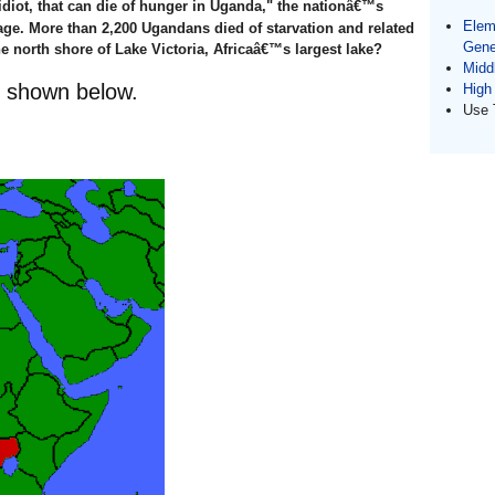
 idiot, that can die of hunger in Uganda," the nationâ€™s
Elem
rage. More than 2,200 Ugandans died of starvation and related
Gene
e north shore of Lake Victoria, Africaâ€™s largest lake?
Midd
s shown below.
High
Use 