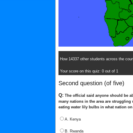
How 14337 other students across the count
Your score on this quiz: 0 out of 1
Second question (of five)
Q:
The official said anyone should be ab
many nations in the area are struggling
eating water lily bulbs in what nation 
A. Kenya
B. Rwanda