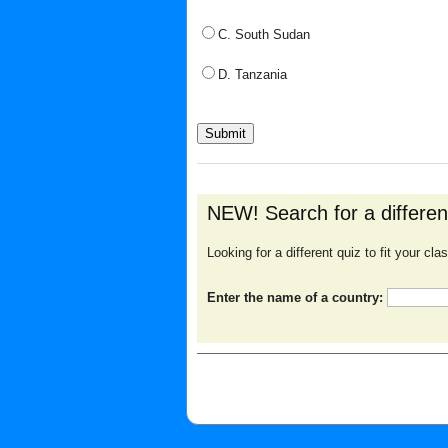
C. South Sudan
D. Tanzania
NEW! Search for a differe
Looking for a different quiz to fit your c
Enter the name of a country: