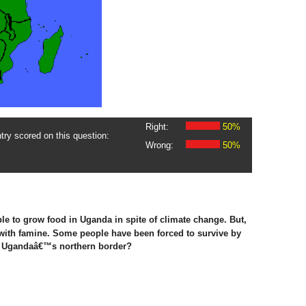
Right:
50%
ry scored on this question:
Wrong:
50%
le to grow food in Uganda in spite of climate change. But,
 with famine. Some people have been forced to survive by
on Ugandaâ€™s northern border?