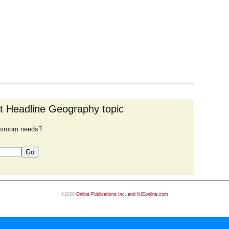
nt Headline Geography topic
lassroom needs?
©2026
Online Publications Inc. and NIEonline.com