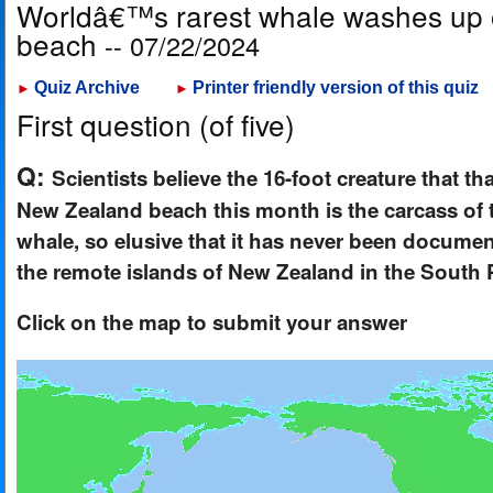
Worldâ€™s rarest whale washes up
beach
-- 07/22/2024
Quiz Archive
Printer friendly version of this quiz
►
►
First question (of five)
Q:
Scientists believe the 16-foot creature that t
New Zealand beach this month is the carcass of 
whale, so elusive that it has never been documen
the remote islands of New Zealand in the South 
Click on the map to submit your answer