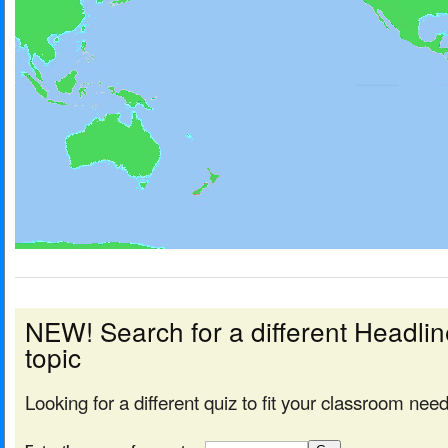
NEW! Search for a different Headl
topic
Looking for a different quiz to fit your classroom nee