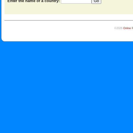
Enter the name of a country:
©2026
Online 