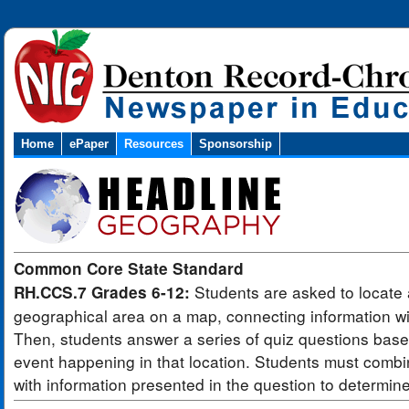
Home
ePaper
Resources
Sponsorship
Common Core State Standard
Students are asked to locate 
RH.CCS.7 Grades 6-12:
geographical area on a map, connecting information wit
Then, students answer a series of quiz questions bas
event happening in that location. Students must combi
with information presented in the question to determin