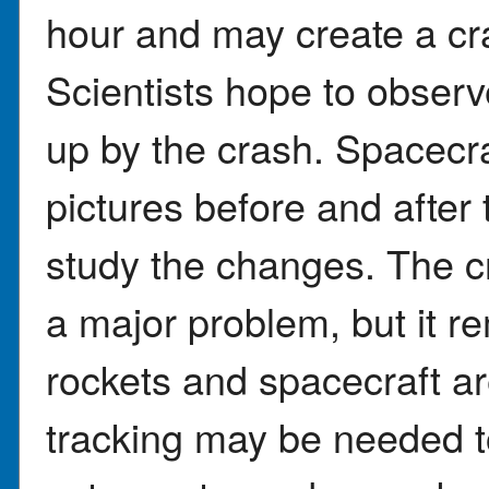
hour and may create a cra
Scientists hope to obser
up by the crash. Spacecra
pictures before and after
study the changes. The c
a major problem, but it r
rockets and spacecraft ar
tracking may be needed to