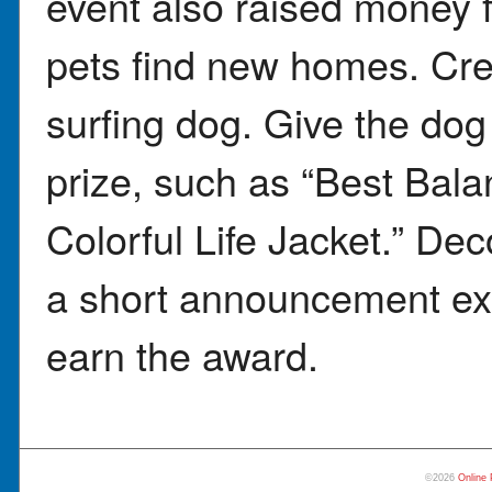
event also raised money f
pets find new homes. Crea
surfing dog. Give the dog
prize, such as “Best Bala
Colorful Life Jacket.” Deco
a short announcement exp
earn the award.
©2026
Online 