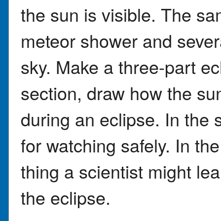
the sun is visible. The s
meteor shower and severa
sky. Make a three-part ecli
section, draw how the su
during an eclipse. In the 
for watching safely. In th
thing a scientist might le
the eclipse.