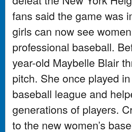
fans said the game was 
girls can now see women
professional baseball. Be
year-old Maybelle Blair th
pitch. She once played in
baseball league and helpe
generations of players. 
to the new women’s baseb