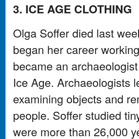
3. ICE AGE CLOTHING
Olga Soffer died last week
began her career working 
became an archaeologist
Ice Age. Archaeologists l
examining objects and rem
people. Soffer studied tin
were more than 26,000 ye