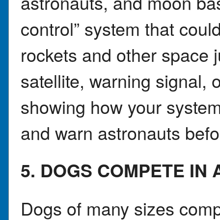
astronauts, and moon bas
control” system that coul
rockets and other space j
satellite, warning signal,
showing how your system
and warn astronauts befo
5. DOGS COMPETE IN
Dogs of many sizes comp