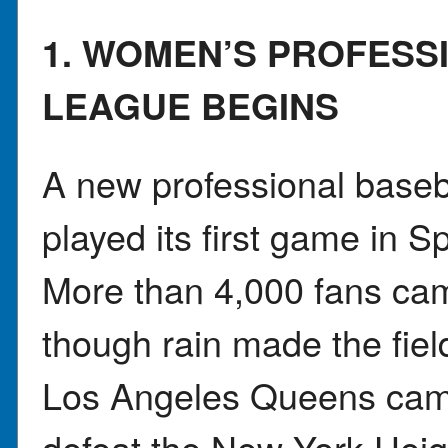
1. WOMEN’S PROFESS
LEAGUE BEGINS
A new professional baseb
played its first game in Spr
More than 4,000 fans ca
though rain made the fie
Los Angeles Queens cam
defeat the New York Heig