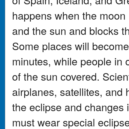
happens when the moon m
and the sun and blocks the
Some places will become 
minutes, while people in o
of the sun covered. Scient
airplanes, satellites, and 
the eclipse and changes 
must wear special eclips