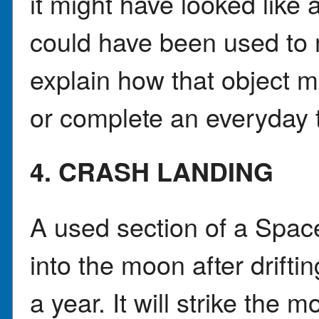
it might have looked like 
could have been used to 
explain how that object 
or complete an everyday 
4. CRASH LANDING
A used section of a Spac
into the moon after drift
a year. It will strike the