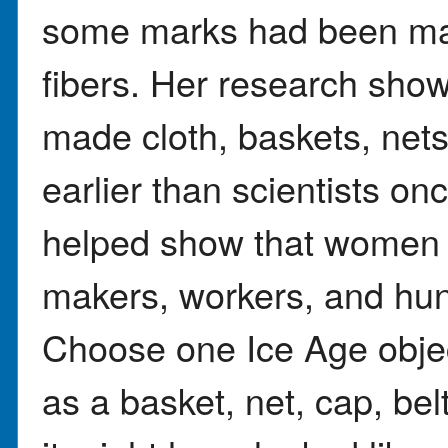
some marks had been mad
fibers. Her research show
made cloth, baskets, nets
earlier than scientists on
helped show that women p
makers, workers, and hun
Choose one Ice Age objec
as a basket, net, cap, bel