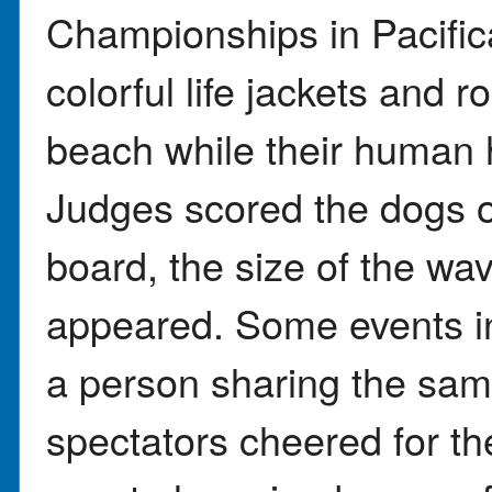
Championships in Pacific
colorful life jackets and 
beach while their human 
Judges scored the dogs o
board, the size of the wa
appeared. Some events i
a person sharing the sa
spectators cheered for t