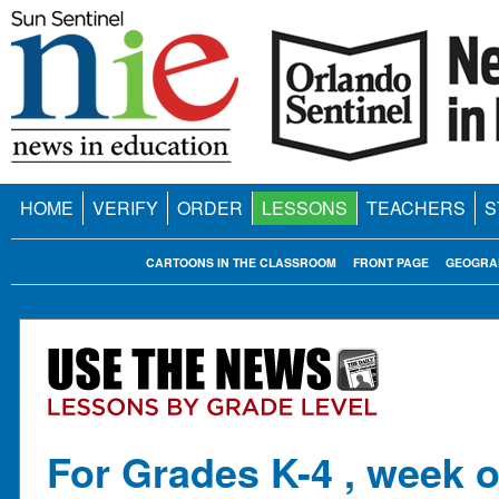
HOME
VERIFY
ORDER
LESSONS
TEACHERS
S
CARTOONS IN THE CLASSROOM
FRONT PAGE
GEOGRA
For Grades K-4 , week o