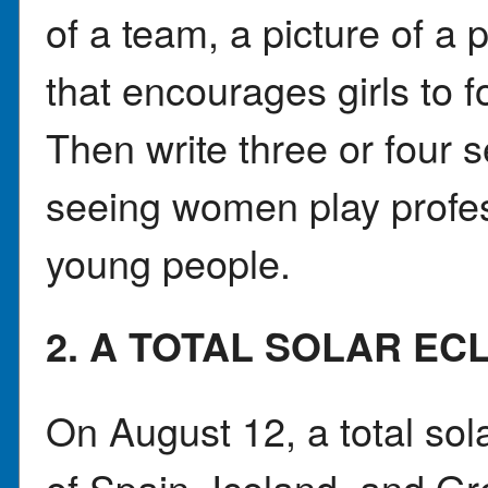
of a team, a picture of a 
that encourages girls to f
Then write three or four 
seeing women play profes
young people.
2. A TOTAL SOLAR EC
On August 12, a total sola
of Spain, Iceland, and Gr