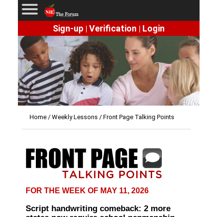
Sign-up
Verification
Login
|
|
Home
/
Weekly Lessons
/ Front Page Talking Points
FOR THE WEEK OF MAY 11, 2026
Script handwriting comeback: 2 more