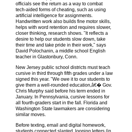
officials see the return as a way to combat
tech-aided forms of cheating, such as using
artificial intelligence for assignments.
Handwritten work also builds fine motor skills,
helps with word retention and requires slower,
closer thinking, research shows. "It reflects a
desire to help our students slow down, take
their time and take pride in their work," says
David Polochanin, a middle school English
teacher in Glastonbury, Conn.
New Jersey public school districts must teach
cursive in third through fifth grades under a law
signed this year. "We owe it to our students to
give them a well-rounded education,â€� Gov.
Chris Murphy said before his term ended in
January. In Pennsylvania, cursive lessons for
all fourth-graders start in the fall. Florida and
Washington State lawmakers are considering
similar moves.
Before texting, email and digital homework,
students connected slanted, looping letters (in