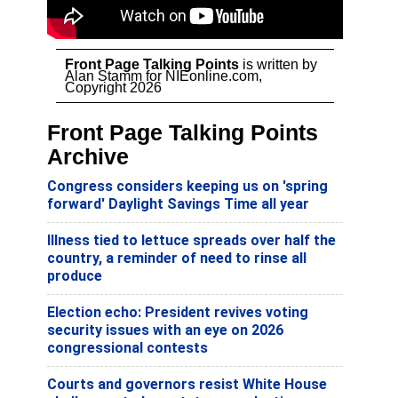
Front Page Talking Points
is written by
Alan Stamm for NIEonline.com,
Copyright 2026
Front Page Talking Points
Archive
Congress considers keeping us on 'spring
forward' Daylight Savings Time all year
Illness tied to lettuce spreads over half the
country, a reminder of need to rinse all
produce
Election echo: President revives voting
security issues with an eye on 2026
congressional contests
Courts and governors resist White House