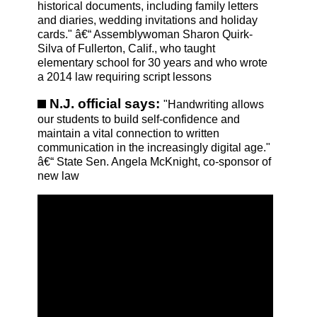
historical documents, including family letters
and diaries, wedding invitations and holiday
cards." â€“ Assemblywoman Sharon Quirk-
Silva of Fullerton, Calif., who taught
elementary school for 30 years and who wrote
a 2014 law requiring script lessons
N.J. official says:
"Handwriting allows
our students to build self-confidence and
maintain a vital connection to written
communication in the increasingly digital age."
â€“ State Sen. Angela McKnight, co-sponsor of
new law