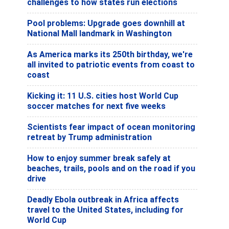
challenges to how states run elections
Pool problems: Upgrade goes downhill at
National Mall landmark in Washington
As America marks its 250th birthday, we're
all invited to patriotic events from coast to
coast
Kicking it: 11 U.S. cities host World Cup
soccer matches for next five weeks
Scientists fear impact of ocean monitoring
retreat by Trump administration
How to enjoy summer break safely at
beaches, trails, pools and on the road if you
drive
Deadly Ebola outbreak in Africa affects
travel to the United States, including for
World Cup