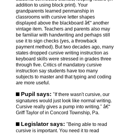
addition to using block print). Your
grandparents learned penmanship in
classrooms with cursive letter shapes
displayed above the blackboard â€“ another
vintage item. Teachers and parents also may
be familiar with handwriting and perhaps still
use it to sign checks (yes, a throwback
payment method). But two decades ago, many
states dropped cursive writing instruction as
keyboard skills were stressed in grades three
through five. Critics of mandatory cursive
instruction say students have too many
subjects to master and that typing and coding
are more useful.
Pupil says:
"If there wasn't cursive, our
signatures would just look like normal writing.
Cursive really gives a pump into writing." â€“
Griff Taylor of in Concord Township, Pa.
Legislator says:
"Being able to read
cursive is important. You need it to read