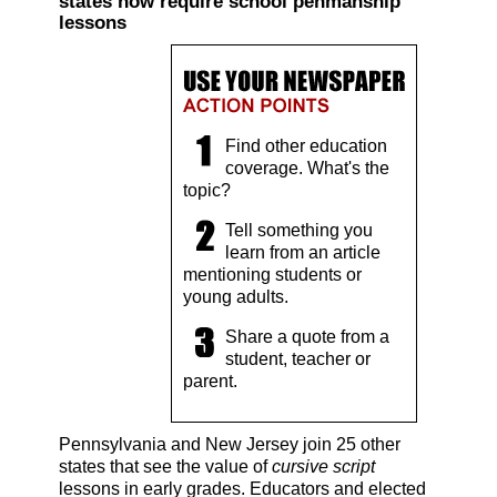
states now require school penmanship
lessons
Find other education
coverage. What's the
topic?
Tell something you
learn from an article
mentioning students or
young adults.
Share a quote from a
student, teacher or
parent.
Pennsylvania and New Jersey join 25 other
states that see the value of
cursive script
lessons in early grades. Educators and elected