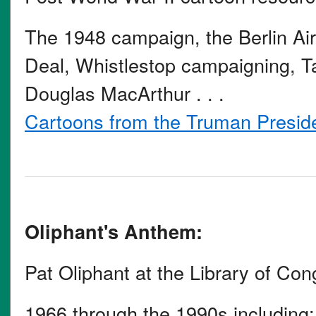
The 1948 campaign, the Berlin Air
Deal, Whistlestop campaigning, Ta
Douglas MacArthur . . .
Cartoons from the Truman Presiden
Oliphant's Anthem:
Pat Oliphant at the Library of Co
1966 through the 1990s including: