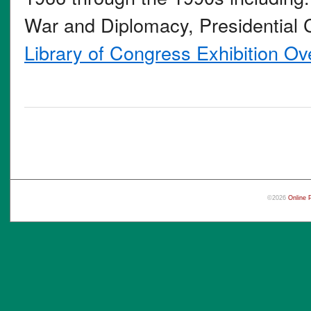
War and Diplomacy, Presidential C
Library of Congress Exhibition Ov
©2026
Online 