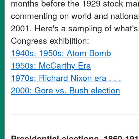
months before the 1929 stock mar
commenting on world and national 
2001. Here's a sampling of what's 
Congress exhibiition:
1940s, 1950s: Atom Bomb
1950s: McCarthy Era
1970s: Richard Nixon era . . .
2000: Gore vs. Bush election
Presidential elections, 1860-191