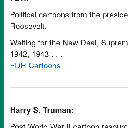
Political cartoons from the presid
Roosevelt.
Waiting for the New Deal, Supre
1942, 1943 . . .
FDR Cartoons
Harry S. Truman:
Post World War II cartoon resour