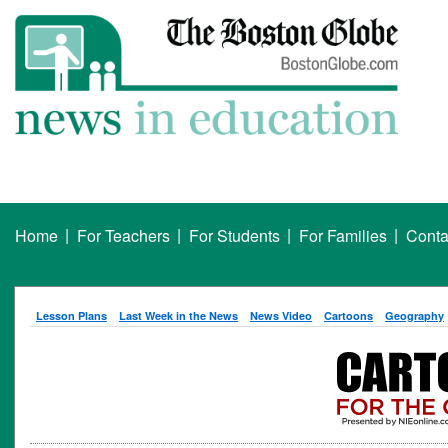
|
|
|
|
Home
For Teachers
For Students
For Families
Conta
Lesson Plans
Last Week in the News
News Video
Cartoons
Geography