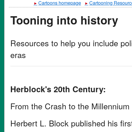
Cartoons homepage
Cartooning Resourc
►
►
Tooning into history
Resources to help you include polit
eras
Herblock's 20th Century:
From the Crash to the Millennium
Herbert L. Block published his first