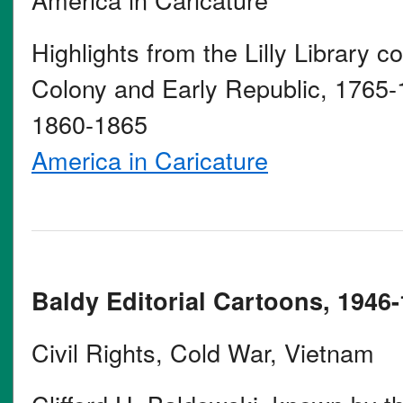
Highlights from the Lilly Library co
Colony and Early Republic, 1765-
1860-1865
America in Caricature
Baldy Editorial Cartoons, 1946-
Civil Rights, Cold War, Vietnam