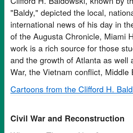
Clifford H. Baldowski, known by 
"Baldy," depicted the local, nation
international news of his day in th
of the Augusta Chronicle, Miami H
work is a rich source for those stu
and the growth of Atlanta as well
War, the Vietnam conflict, Middle
Cartoons from the Clifford H. Bal
Civil War and Reconstruction