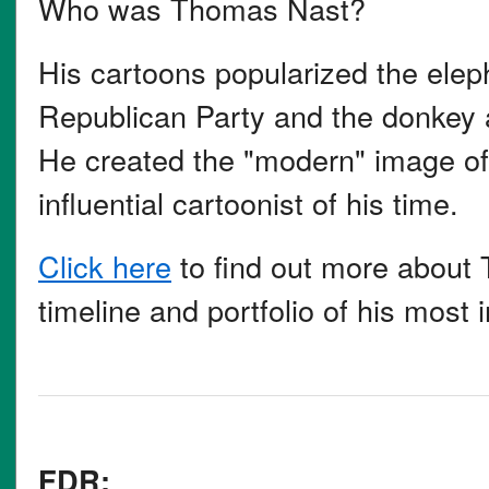
Who was Thomas Nast?
His cartoons popularized the elep
Republican Party and the donkey 
He created the "modern" image o
influential cartoonist of his time.
Click here
to find out more about 
timeline and portfolio of his most
FDR: