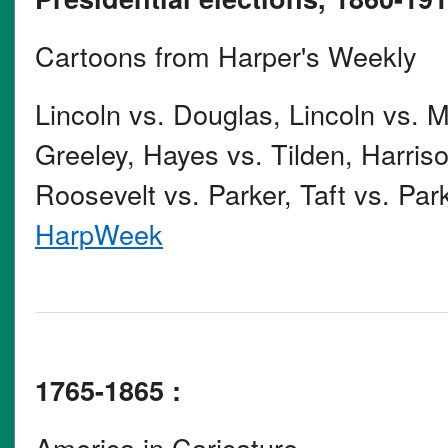
Cartoons from Harper's Weekly
Lincoln vs. Douglas, Lincoln vs. 
Greeley, Hayes vs. Tilden, Harris
Roosevelt vs. Parker, Taft vs. Park
HarpWeek
1765-1865 :
America in Caricature