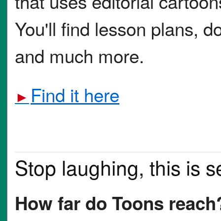
that uses editorial cartoon
You'll find lesson plans, 
and much more.
Find it here
►
Stop laughing, this is s
How far do Toons reach