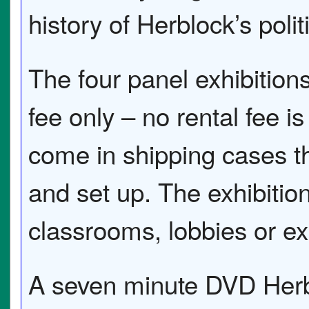
history of Herblock’s polit
The four panel exhibitions
fee only – no rental fee i
come in shipping cases th
and set up. The exhibitio
classrooms, lobbies or ex
A seven minute DVD Herb