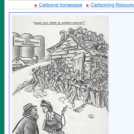
Cartoons homepage
Cartooning Resourc
►
►