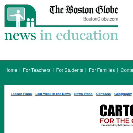
|
|
|
|
Home
For Teachers
For Students
For Families
Conta
Lesson Plans
Last Week in the News
News Video
Cartoons
Geography