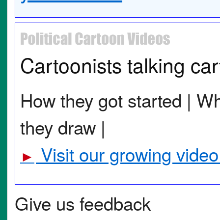
Cartoonists talking ca
How they got started | Wh
they draw |
Visit our growing video
►
Give us feedback