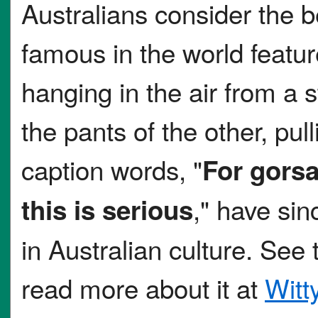
Australians consider the 
famous in the world feat
hanging in the air from a s
the pants of the other, pu
caption words, "
For gorsa
," have si
this is serious
in Australian culture. See
read more about it at
Witt