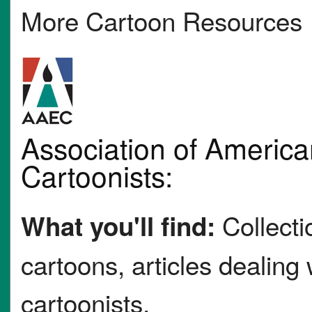
More Cartoon Resources
Association of American
Cartoonists:
Collectio
What you'll find:
cartoons, articles dealing
cartoonists.