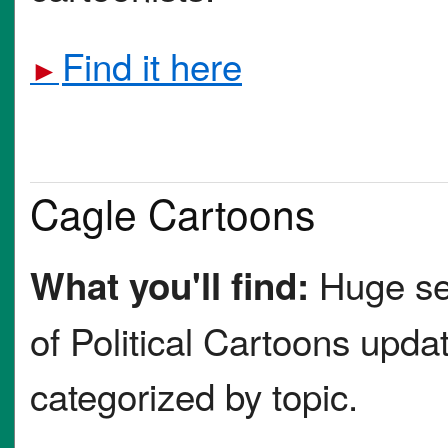
Find it here
►
Cagle Cartoons
Huge se
What you'll find:
of Political Cartoons updat
categorized by topic.