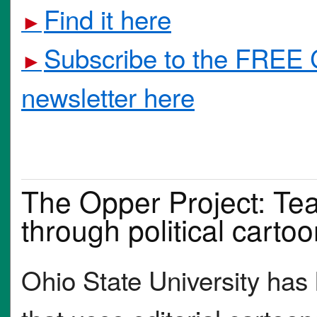
Find it here
►
Subscribe to the FREE 
►
newsletter here
The Opper Project: Tea
through political carto
Ohio State University has