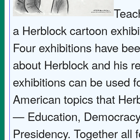
Teach
a Herblock cartoon exhibi
Four exhibitions have bee
about Herblock and his r
exhibitions can be used f
American topics that Her
— Education, Democracy, 
Presidency. Together all f