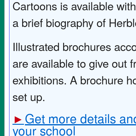
Cartoons is available with
a brief biography of Herbl
Illustrated brochures ac
are available to give out fr
exhibitions. A brochure ho
set up.
Get more details and
►
your school