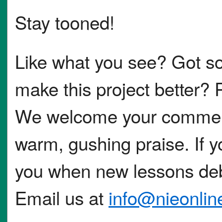
Stay tooned!
Like what you see? Got s
make this project better? 
We welcome your comments
warm, gushing praise. If you
you when new lessons deb
Email us at
info@nieonli