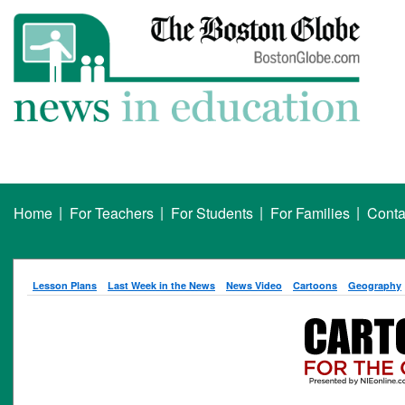
|
|
|
|
Home
For Teachers
For Students
For Families
Conta
Lesson Plans
Last Week in the News
News Video
Cartoons
Geography