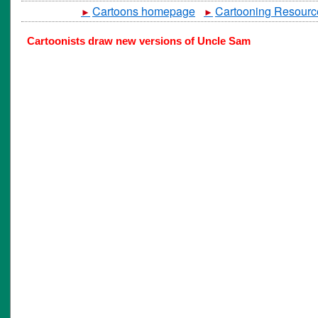
Cartoons homepage
Cartooning Resourc
►
►