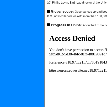
â€“ Phillip Levin, EarthLab director at the Uni
Global scope:
Observances spread beyo
D.C., now collaborates with more than 150,000
Progress in China:
About half of the n