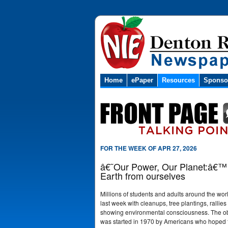
Home
ePaper
Resources
Sponso
FOR THE WEEK OF APR 27, 2026
â€˜Our Power, Our Planet:â€™ E
Earth from ourselves
Millions of students and adults around the wo
last week with cleanups, tree plantings, rallies 
showing environmental consciousness. The o
was started in 1970 by Americans who hoped to