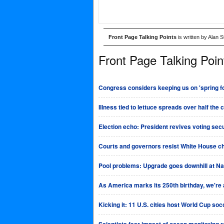
Front Page Talking Points
is written by Alan 
Front Page Talking Poin
Congress considers keeping us on 'spring fo
Illness tied to lettuce spreads over half the 
Election echo: President revives voting sec
Courts and governors resist White House ch
Pool problems: Upgrade goes downhill at Na
As America marks its 250th birthday, we're al
Kicking it: 11 U.S. cities host World Cup so