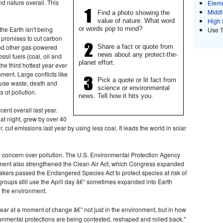
nd nature overall. This
Eleme
Middl
Find a photo showing the
High 
value of nature. What word
the Earth isn't being
or words pop to mind?
Use 
n promises to cut carbon
Share a fact or quote from
and other gas-powered
news about any protect-the-
sil fuels (coal, oil and
planet effort.
the third hottest year ever
ent. Large conflicts like
Pick a quote or lit fact from
ause waste, death and
science or environmental
 of pollution.
news. Tell how it hits you.
ent overall last year.
 at night, grew by over 40
, cut emissions last year by using less coal. It leads the world in solar
g concern over pollution. The U.S. Environmental Protection Agency
ement also strengthened the Clean Air Act, which Congress expanded
kers passed the Endangered Species Act to protect species at risk of
 groups still use the April day â€“ sometimes expanded into Earth
 the environment.
year at a moment of change â€” not just in the environment, but in how
ronmental protections are being contested, reshaped and rolled back."