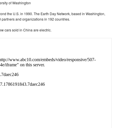
versity of Washington
nd the U.S. in 1990. The Earth Day Network, based in Washington,
 partners and organizations in 192 countries.
ew cars sold in China are electric.