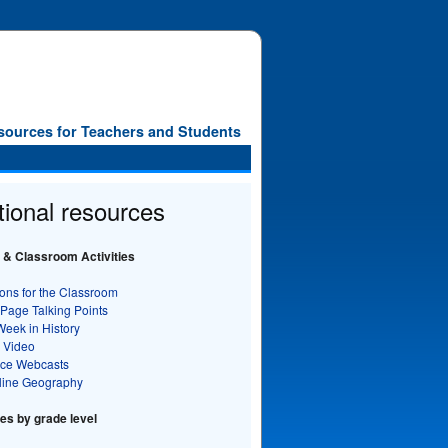
sources for Teachers and Students
tional resources
 & Classroom Activities
ons for the Classroom
 Page Talking Points
Week in History
 Video
nce Webcasts
line Geography
s by grade level