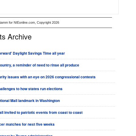
Stamm for NIEonline.com, Copyright 2026
ts Archive
rward' Daylight Savings Time all year
country, a reminder of need to rinse all produce
urity issues with an eye on 2026 congressional contests
allenges to how states run elections
tional Mall landmark in Washington
l invited to patriotic events from coast to coast
ccer matches for next five weeks