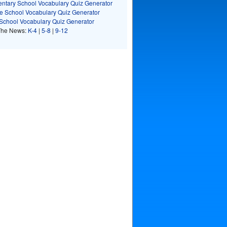
ntary School Vocabulary Quiz Generator
e School Vocabulary Quiz Generator
School Vocabulary Quiz Generator
The News:
K-4
|
5-8
|
9-12