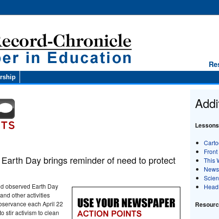
Re
rship
Addi
Lessons
Carto
Front
arth Day brings reminder of need to protect
This 
News
Scie
rld observed Earth Day
Head
and other activities
bservance each April 22
Resource
 stir activism to clean