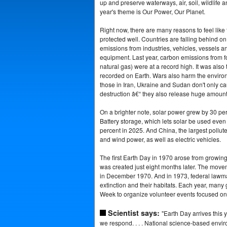
up and preserve waterways, air, soil, wildlife a
year's theme is Our Power, Our Planet.
Right now, there are many reasons to feel like 
protected well. Countries are falling behind o
emissions from industries, vehicles, vessels 
equipment. Last year, carbon emissions from fos
natural gas) were at a record high. It was also 
recorded on Earth. Wars also harm the environm
those in Iran, Ukraine and Sudan don't only c
destruction â€“ they also release huge amounts
On a brighter note, solar power grew by 30 perc
Battery storage, which lets solar be used even
percent in 2025. And China, the largest polluter
and wind power, as well as electric vehicles.
The first Earth Day in 1970 arose from growin
was created just eight months later. The mov
in December 1970. And in 1973, federal lawma
extinction and their habitats. Each year, many
Week to organize volunteer events focused on
Scientist says:
"Earth Day arrives this 
we respond. . . . National science-based envi