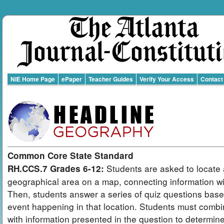
NIE Home Page
ePaper
Teacher Guides
Verify Your Access
Contact
Common Core State Standard
Students are asked to locate 
RH.CCS.7 Grades 6-12:
geographical area on a map, connecting information wit
Then, students answer a series of quiz questions bas
event happening in that location. Students must combi
with information presented in the question to determin