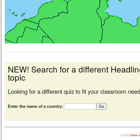
NEW! Search for a different Headl
topic
Looking for a different quiz to fit your classroom nee
Enter the name of a country:
©2026
Online 