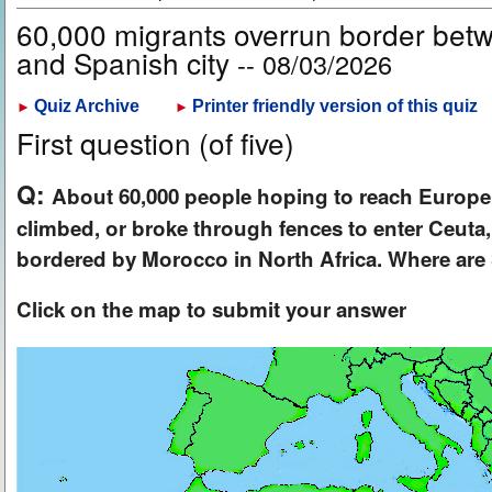
60,000 migrants overrun border be
and Spanish city
-- 08/03/2026
Quiz Archive
Printer friendly version of this quiz
►
►
First question (of five)
Q:
About 60,000 people hoping to reach Europe
climbed, or broke through fences to enter Ceuta,
bordered by Morocco in North Africa. Where ar
Click on the map to submit your answer