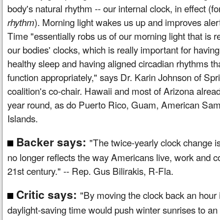
body's natural rhythm -- our internal clock, in effect (f
). Morning light wakes us up and improves aler
rhythm
Time "essentially robs us of our morning light that is rea
our bodies' clocks, which is really important for havi
healthy sleep and having aligned circadian rhythms th
function appropriately," says Dr. Karin Johnson of Spri
coalition's co-chair. Hawaii and most of Arizona alrea
year round, as do Puerto Rico, Guam, American Samo
Islands.
Backer says:
"The twice-yearly clock change is 
no longer reflects the way Americans live, work and c
21st century." -- Rep. Gus Bilirakis, R-Fla.
Critic says:
"By moving the clock back an hour 
daylight-saving time would push winter sunrises to an 