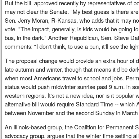
But the bill, approved recently by representatives of b
may not clear the Senate. "My best guess is there aren'
Sen. Jerry Moran, R-Kansas, who adds that it may no
vote. "The impact, generally, is kids would be going to
bus, in the dark." Another Republican, Sen. Steve Da
comments: "I don't think, to use a pun, it'll see the ligh
The proposal change would provide an extra hour of day
late autumn and winter, though that means it'd be dar
when most Americans travel to school and jobs. Perm
status would push midwinter sunrise past 9 a.m. in s
western regions. It's not a new idea, nor is it popular
alternative bill would require Standard Time -- whic
between November and the second Sunday in March -- 
An Illinois-based group, the Coalition for Permanent 
advocacy group, argues that the winter time setting ali