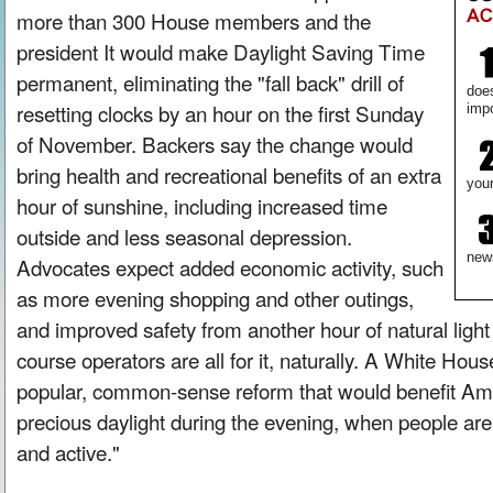
more than 300 House members and the
president It would make Daylight Saving Time
permanent, eliminating the "fall back" drill of
doe
resetting clocks by an hour on the first Sunday
impo
of November. Backers say the change would
bring health and recreational benefits of an extra
your
hour of sunshine, including increased time
outside and less seasonal depression.
new
Advocates expect added economic activity, such
as more evening shopping and other outings,
and improved safety from another hour of natural light
course operators are all for it, naturally. A White Hous
popular, common-sense reform that would benefit Ame
precious daylight during the evening, when people are
and active."