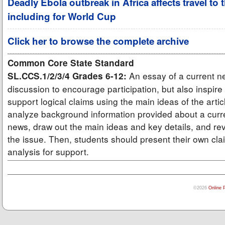
Deadly Ebola outbreak in Africa affects travel to 
including for World Cup
Click her to browse the complete archive
Common Core State Standard
An essay of a current ne
SL.CCS.1/2/3/4 Grades 6-12:
discussion to encourage participation, but also inspire
support logical claims using the main ideas of the arti
analyze background information provided about a curre
news, draw out the main ideas and key details, and rev
the issue. Then, students should present their own cla
analysis for support.
©2026
Online 