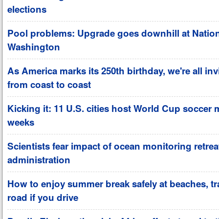
elections
Pool problems: Upgrade goes downhill at Nation
Washington
As America marks its 250th birthday, we're all invi
from coast to coast
Kicking it: 11 U.S. cities host World Cup soccer 
weeks
Scientists fear impact of ocean monitoring retre
administration
How to enjoy summer break safely at beaches, tra
road if you drive