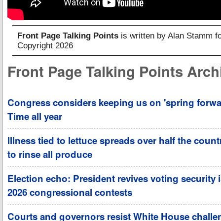
Front Page Talking Points
is written by Alan Stamm f
Copyright 2026
Front Page Talking Points Arch
Congress considers keeping us on 'spring forwa
Time all year
Illness tied to lettuce spreads over half the coun
to rinse all produce
Election echo: President revives voting security 
2026 congressional contests
Courts and governors resist White House challe