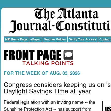
NIE Home Page
ePaper
Teacher Guides
Verify Your Access
Contact
FOR THE WEEK OF AUG. 03, 2026
Congress considers keeping us on 's
Daylight Savings Time all year
Federal legislation with an inviting name -- the
Sunshine Protection Act -- has support from