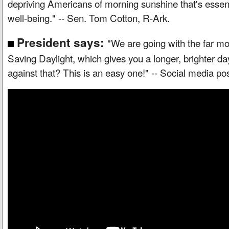
depriving Americans of morning sunshine that's essent
well-being." -- Sen. Tom Cotton, R-Ark.
President says:
"We are going with the far mo
Saving Daylight, which gives you a longer, brighter d
against that? This is an easy one!" -- Social media p