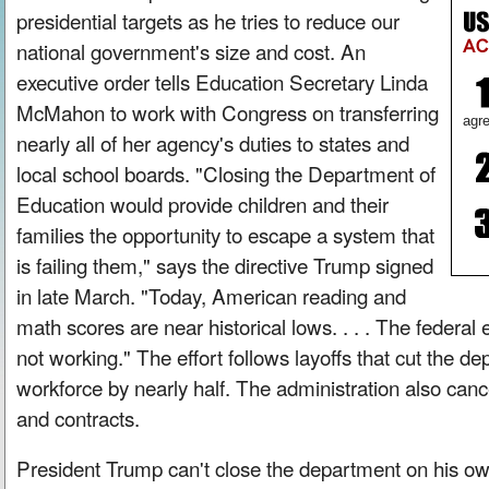
presidential targets as he tries to reduce our
national government's size and cost. An
executive order tells Education Secretary Linda
McMahon to work with Congress on transferring
agre
nearly all of her agency's duties to states and
local school boards. "Closing the Department of
Education would provide children and their
families the opportunity to escape a system that
is failing them," says the directive Trump signed
in late March. "Today, American reading and
math scores are near historical lows. . . . The federal
not working." The effort follows layoffs that cut the 
workforce by nearly half. The administration also canc
and contracts.
President Trump can't close the department on his 