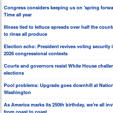
Congress considers keeping us on 'spring forwa
Time all year
Illness tied to lettuce spreads over half the coun
to rinse all produce
Election echo: President revives voting security 
2026 congressional contests
Courts and governors resist White House challe
elections
Pool problems: Upgrade goes downhill at Nation
Washington
As America marks its 250th birthday, we're all invi
from coast to coast