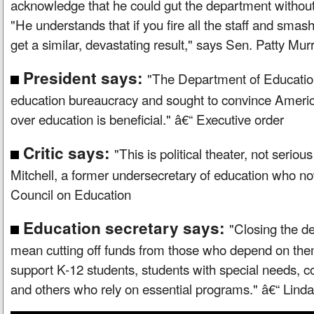
acknowledge that he could gut the department without
"He understands that if you fire all the staff and smash
get a similar, devastating result," says Sen. Patty Mu
President says:
"The Department of Educatio
education bureaucracy and sought to convince America
over education is beneficial." â€“ Executive order
Critic says:
"This is political theater, not serious
Mitchell, a former undersecretary of education who 
Council on Education
Education secretary says:
"Closing the d
mean cutting off funds from those who depend on them
support K-12 students, students with special needs, c
and others who rely on essential programs." â€“ Li