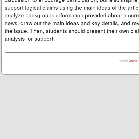
support logical claims using the main ideas of the arti
analyze background information provided about a curre
news, draw out the main ideas and key details, and rev
the issue. Then, students should present their own cla
analysis for support.
©2026
Online 