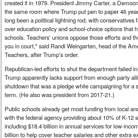
created it in 1979. President Jimmy Carter, a Democrat
the same room where Trump put pen to paper 46 years
long been a political lightning rod, with conservatives f
over education policy and school-choice options that h
schools. Teachers' unions oppose those efforts and t
you in court," said Randi Weingarten, head of the Am
Teachers, after Trump's order.
Republican-led efforts to shut the department failed 
Trump apparently lacks support from enough party alli
shutdown that was a pledge while campaigning for a
term. (He also was president from 2017-21.)
Public schools already get most funding from local a
with the federal agency providing about 10% of K-12 
including $18.4 billion in annual services for low-inc
billion to help cover teacher salaries and other extra e