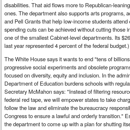
disabilities. That aid flows more to Republican-leanin
ones. The department also supports arts programs, ad
and Pell Grants that help low-income students attend c
spending cuts can be achieved without cutting those ini
one of the smallest Cabinet-level departments. Its $268
last year represented 4 percent of the federal budget.)
The White House says it wants to end "tens of billions
progressive social experiments and obsolete programs,
focused on diversity, equity and inclusion. In the admin
Department of Education burdens schools with regula
Secretary McMahon says: "Instead of filtering resourc
federal red tape, we will empower states to take charge
follow the law and eliminate the bureaucracy responsi
Congress to ensure a lawful and orderly transition." E
the department to come up with a plan for shutting its