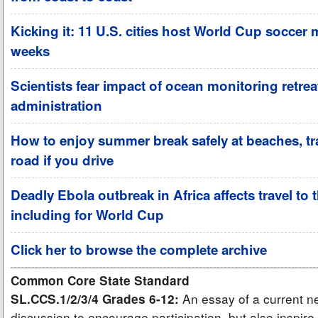
Kicking it: 11 U.S. cities host World Cup soccer 
weeks
Scientists fear impact of ocean monitoring retre
administration
How to enjoy summer break safely at beaches, tra
road if you drive
Deadly Ebola outbreak in Africa affects travel to 
including for World Cup
Click her to browse the complete archive
Common Core State Standard
An essay of a current ne
SL.CCS.1/2/3/4 Grades 6-12:
discussion to encourage participation, but also inspire