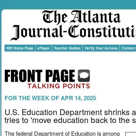
NIE Home Page
ePaper
Teacher Guides
Verify Your Access
Contact
FOR THE WEEK OF APR 14, 2025
U.S. Education Department shrinks a
tries to 'move education back to the s
The federal Department of Education is among