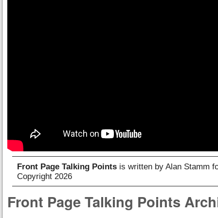
Front Page Talking Points
is written by Alan Stamm f
Copyright 2026
Front Page Talking Points Arch