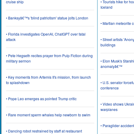
cruise ship
• Tourists hike for h
Iceland
• Banksyâ€™s 'blind patriotism' statue jolts London
• Martian meteorite c
• Florida investigates OpenAI, ChatGPT over fatal
attack
• Street artists 'Ano
buildings
• Pete Hegseth recites prayer from Pulp Fiction during
military sermon
• Elon Musk's Starsh
anomalyâ€™
• Key moments from Artemis II's mission, from launch
to splashdown
• U.S. senator force
conference
• Pope Leo emerges as pointed Trump critic
• Video shows Ukrai
warplanes
• Rare moment sperm whales help newborn to swim
• Paraglider acciden
• Dancing robot restrained by staff at restaurant