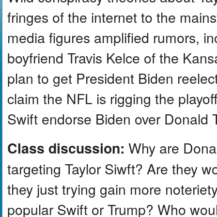
fringes of the internet to the main
media figures amplified rumors, in
boyfriend Travis Kelce of the Kansa
plan to get President Biden reele
claim the NFL is rigging the play
Swift endorse Biden over Donald T
Why are Donal
Class discussion:
targeting Taylor Siwft? Are they 
they just trying gain more noteri
popular Swift or Trump? Who would