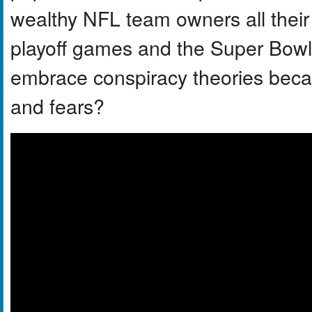
wealthy NFL team owners all their p
playoff games and the Super Bowl 
embrace conspiracy theories becau
and fears?