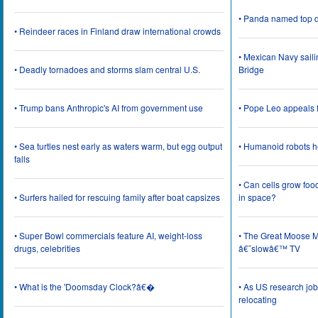
• Panda named top d
• Reindeer races in Finland draw international crowds
• Mexican Navy saili
• Deadly tornadoes and storms slam central U.S.
Bridge
• Trump bans Anthropic's AI from government use
• Pope Leo appeals f
• Sea turtles nest early as waters warm, but egg output
• Humanoid robots he
falls
• Can cells grow foo
• Surfers hailed for rescuing family after boat capsizes
in space?
• Super Bowl commercials feature AI, weight-loss
• The Great Moose Mi
drugs, celebrities
â€˜slowâ€™ TV
• What is the 'Doomsday Clock?â€�
• As US research job
relocating