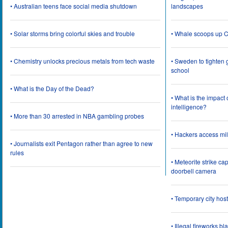
• Australian teens face social media shutdown
landscapes
• Solar storms bring colorful skies and trouble
• Whale scoops up C
• Chemistry unlocks precious metals from tech waste
• Sweden to tighten 
school
• What is the Day of the Dead?
• What is the impact
intelligence?
• More than 30 arrested in NBA gambling probes
• Hackers access mil
• Journalists exit Pentagon rather than agree to new
rules
• Meteorite strike 
doorbell camera
• Temporary city ho
• Illegal fireworks bl