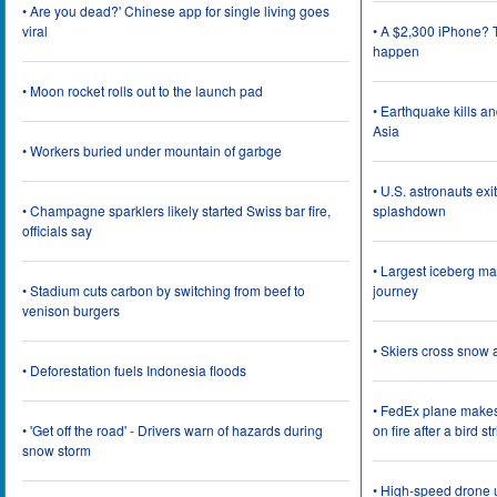
• Are you dead?' Chinese app for single living goes
viral
• A $2,300 iPhone? T
happen
• Moon rocket rolls out to the launch pad
• Earthquake kills a
Asia
• Workers buried under mountain of garbge
• U.S. astronauts ex
• Champagne sparklers likely started Swiss bar fire,
splashdown
officials say
• Largest iceberg ma
• Stadium cuts carbon by switching from beef to
journey
venison burgers
• Skiers cross snow 
• Deforestation fuels Indonesia floods
• FedEx plane make
• 'Get off the road' - Drivers warn of hazards during
on fire after a bird st
snow storm
• High-speed drone u