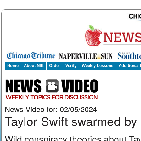
Home
About NIE
Order
Verify
Weekly Lessons
Additional
News Video for: 02/05/2024
Taylor Swift swarmed by 
Wild conspiracy theories about Ta