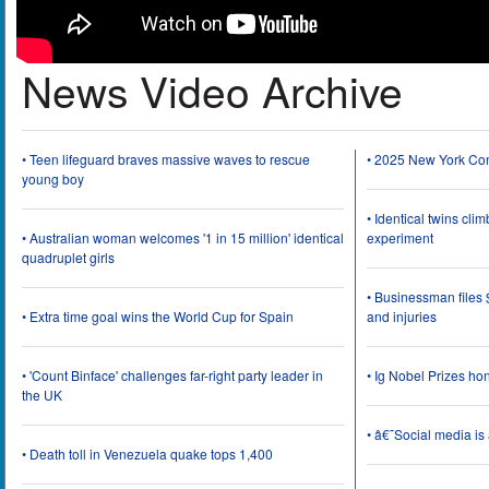
News Video Archive
• Teen lifeguard braves massive waves to rescue
• 2025 New York Co
young boy
• Identical twins cli
• Australian woman welcomes '1 in 15 million' identical
experiment
quadruplet girls
• Businessman files 
• Extra time goal wins the World Cup for Spain
and injuries
• 'Count Binface' challenges far-right party leader in
• Ig Nobel Prizes ho
the UK
• â€˜Social media i
• Death toll in Venezuela quake tops 1,400