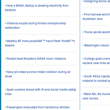
• Designing bionic 
• How a British startup is drawing electricity from
bacteria
• Fins harness wind 
Australian race
• Violence erupts during Knicks championship
celebration
• Trump sends wars
• Mystery â€˜mole peopleâ€™ haunt New Yorkâ€™s
sewers
• Washington clear
• Rocket blast threatens NASA moon missions
• College grad une
replace new hires wi
• Navy jet crews survive midair collision during air
show
• South Africa inject
material to combat 
• Spain pushes ahead with AI and social media safety
rules
• Meet Abi, the huma
care homes
• Passengers evacuated from hantavirus-stricken