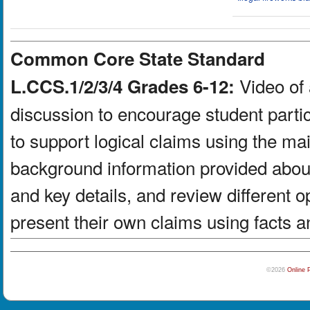
Common Core State Standard
Video of 
L.CCS.1/2/3/4 Grades 6-12:
discussion to encourage student partic
to support logical claims using the ma
background information provided about
and key details, and review different 
present their own claims using facts a
©2026
Online 