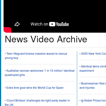
News Video Archive
• Teen lifeguard braves massive waves to rescue
• 2025 New York Co
young boy
• Identical twins cli
• Australian woman welcomes '1 in 15 million' identical
experiment
quadruplet girls
• Businessman files 
• Extra time goal wins the World Cup for Spain
and injuries
• 'Count Binface' challenges far-right party leader in
• Ig Nobel Prizes ho
the UK