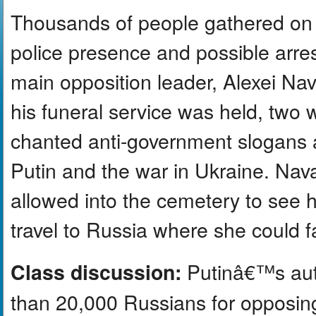
Thousands of people gathered on 
police presence and possible arrest
main opposition leader, Alexei Na
his funeral service was held, two 
chanted anti-government slogans a
Putin and the war in Ukraine. Na
allowed into the cemetery to see 
travel to Russia where she could f
Putinâ€™s auth
Class discussion:
than 20,000 Russians for opposing