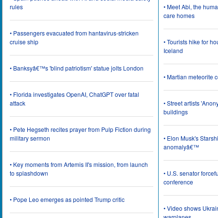
rules
• Meet Abi, the huma
care homes
• Passengers evacuated from hantavirus-stricken
cruise ship
• Tourists hike for h
Iceland
• Banksyâ€™s 'blind patriotism' statue jolts London
• Martian meteorite c
• Florida investigates OpenAI, ChatGPT over fatal
attack
• Street artists 'Ano
buildings
• Pete Hegseth recites prayer from Pulp Fiction during
military sermon
• Elon Musk's Starsh
anomalyâ€™
• Key moments from Artemis II's mission, from launch
to splashdown
• U.S. senator force
conference
• Pope Leo emerges as pointed Trump critic
• Video shows Ukrai
warplanes