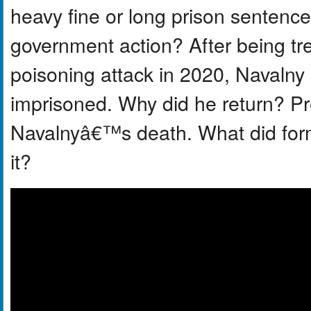
heavy fine or long prison sentence 
government action? After being tr
poisoning attack in 2020, Navalny
imprisoned. Why did he return? Pr
Navalnyâ€™s death. What did for
it?