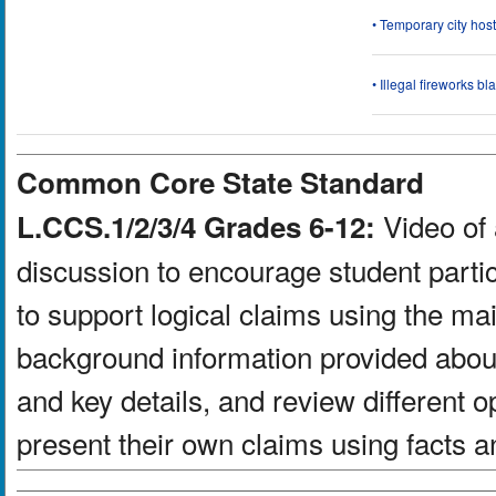
• Temporary city ho
• Illegal fireworks bl
Common Core State Standard
Video of 
L.CCS.1/2/3/4 Grades 6-12:
discussion to encourage student partic
to support logical claims using the ma
background information provided about
and key details, and review different 
present their own claims using facts a