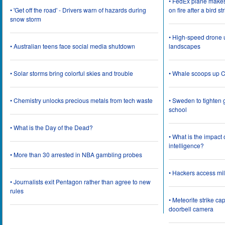
• FedEx plane make
• 'Get off the road' - Drivers warn of hazards during
on fire after a bird st
snow storm
• High-speed drone u
• Australian teens face social media shutdown
landscapes
• Solar storms bring colorful skies and trouble
• Whale scoops up C
• Chemistry unlocks precious metals from tech waste
• Sweden to tighten 
school
• What is the Day of the Dead?
• What is the impact
intelligence?
• More than 30 arrested in NBA gambling probes
• Hackers access mil
• Journalists exit Pentagon rather than agree to new
rules
• Meteorite strike 
doorbell camera