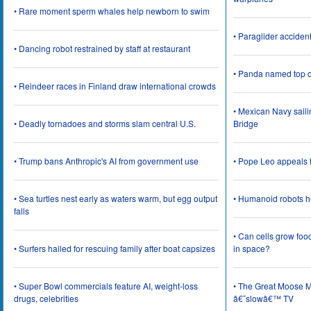
• Rare moment sperm whales help newborn to swim
• Paraglider acciden
• Dancing robot restrained by staff at restaurant
• Panda named top d
• Reindeer races in Finland draw international crowds
• Mexican Navy saili
• Deadly tornadoes and storms slam central U.S.
Bridge
• Trump bans Anthropic's AI from government use
• Pope Leo appeals f
• Sea turtles nest early as waters warm, but egg output
• Humanoid robots he
falls
• Can cells grow foo
• Surfers hailed for rescuing family after boat capsizes
in space?
• Super Bowl commercials feature AI, weight-loss
• The Great Moose Mi
drugs, celebrities
â€˜slowâ€™ TV