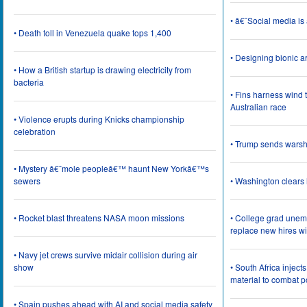
• â€˜Social media i
• Death toll in Venezuela quake tops 1,400
• Designing bionic 
• How a British startup is drawing electricity from
bacteria
• Fins harness wind 
Australian race
• Violence erupts during Knicks championship
celebration
• Trump sends wars
• Mystery â€˜mole peopleâ€™ haunt New Yorkâ€™s
sewers
• Washington clear
• Rocket blast threatens NASA moon missions
• College grad une
replace new hires wi
• Navy jet crews survive midair collision during air
show
• South Africa inject
material to combat 
• Spain pushes ahead with AI and social media safety