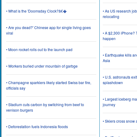
• What is the 'Doomsday Clock?â€�
• As US research job
relocating
• Are you dead?' Chinese app for single living goes
viral
• A $2,300 iPhone? T
happen
• Moon rocket rolls out to the launch pad
• Earthquake kills a
Asia
• Workers buried under mountain of garbge
• U.S. astronauts ex
• Champagne sparklers likely started Swiss bar fire,
splashdown
officials say
• Largest iceberg ma
• Stadium cuts carbon by switching from beef to
journey
venison burgers
• Skiers cross snow 
• Deforestation fuels Indonesia floods