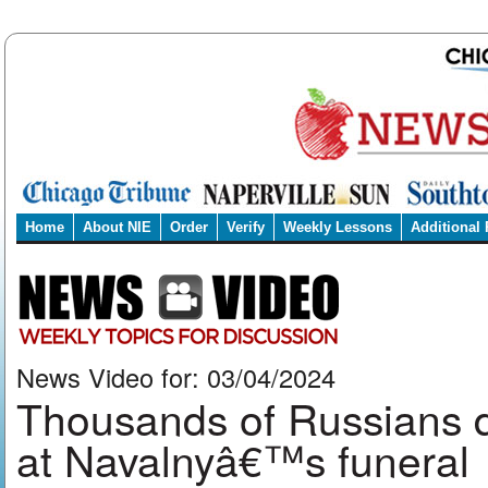
Home
About NIE
Order
Verify
Weekly Lessons
Additional
News Video for: 03/04/2024
Thousands of Russians de
at Navalnyâ€™s funeral